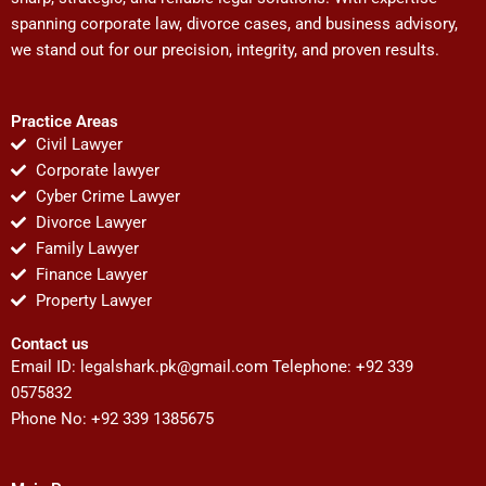
spanning corporate law, divorce cases, and business advisory,
we stand out for our precision, integrity, and proven results.
Practice Areas
Civil Lawyer
Corporate lawyer
Cyber Crime Lawyer
Divorce Lawyer
Family Lawyer
Finance Lawyer
Property Lawyer
Contact us
Email ID:
legalshark.pk@gmail.com
Telephone: +92 339
0575832
Phone No: +92 339 1385675