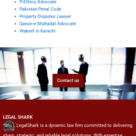
P-Ethics Advocate
Pakistan Penal Code
Property Disputes Lawyer
Qanun-e-Shahadat Advocate
Wakeel in Karachi
Are you struggling but don't know who to ask for help?
Talk to us! We promise we can help!
Contact us
LEGAL SHARK
LegalShark is a dynamic law firm committed to delivering
sharp, strategic, and reliable legal solutions. With expertise