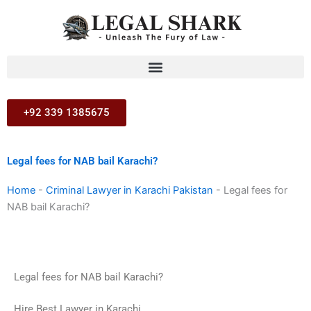
Skip
to
content
+92 339 1385675
Legal fees for NAB bail Karachi?
Home
-
Criminal Lawyer in Karachi Pakistan
-
Legal fees for
NAB bail Karachi?
Legal fees for NAB bail Karachi?
Hire Best Lawyer in Karachi