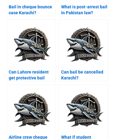
Bail in cheque bounce
What is post-arrest bail
case Karachi?
in Pakistan law?
Can Lahore resident
Can bail be cancelled
get protective bail
Karachi?
Karachi?
Airline crew cheque
What if student