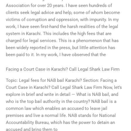
Association for over 20 years. I have seen hundreds of
clients seek legal advice and help, some of whom become
victims of corruption and oppression, with impunity. In my
work, I have seen first-hand the harsh realities of the legal
system in Karachi. This includes the high fees that are
charged for legal services. This is a phenomenon that has
been widely reported in the press, but little attention has
been paid to it. In my work, I have observed that the
Facing a Court Case in Karachi? Call Legal Shark Law Firm
Topic: Legal fees for NAB bail Karachi? Section: Facing a
Court Case in Karachi? Call Legal Shark Law Firm Now, let’s
explore in brief and write in detail — What is NAB bail, and
who is the top bail authority in the country? NAB bail is a
common law which enables an accused to leave jail
premises and live a normal life. NAB stands for National
Accountability Bureau, which has the power to detain an
accused and bring them to