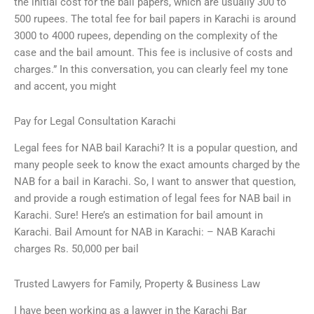
the initial cost for the bail papers, which are usually 300 to
500 rupees. The total fee for bail papers in Karachi is around
3000 to 4000 rupees, depending on the complexity of the
case and the bail amount. This fee is inclusive of costs and
charges.” In this conversation, you can clearly feel my tone
and accent, you might
Pay for Legal Consultation Karachi
Legal fees for NAB bail Karachi? It is a popular question, and
many people seek to know the exact amounts charged by the
NAB for a bail in Karachi. So, I want to answer that question,
and provide a rough estimation of legal fees for NAB bail in
Karachi. Sure! Here’s an estimation for bail amount in
Karachi. Bail Amount for NAB in Karachi: – NAB Karachi
charges Rs. 50,000 per bail
Trusted Lawyers for Family, Property & Business Law
I have been working as a lawyer in the Karachi Bar