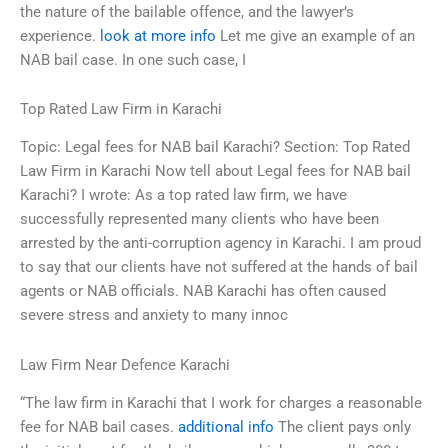
the nature of the bailable offence, and the lawyer’s
experience.
look at more info
Let me give an example of an
NAB bail case. In one such case, I
Top Rated Law Firm in Karachi
Topic: Legal fees for NAB bail Karachi? Section: Top Rated
Law Firm in Karachi Now tell about Legal fees for NAB bail
Karachi? I wrote: As a top rated law firm, we have
successfully represented many clients who have been
arrested by the anti-corruption agency in Karachi. I am proud
to say that our clients have not suffered at the hands of bail
agents or NAB officials. NAB Karachi has often caused
severe stress and anxiety to many innoc
Law Firm Near Defence Karachi
“The law firm in Karachi that I work for charges a reasonable
fee for NAB bail cases.
additional info
The client pays only