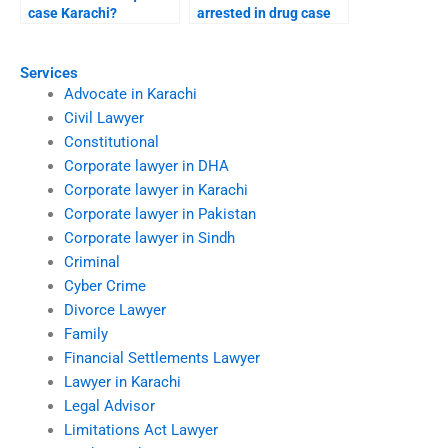
case Karachi?
arrested in drug case
Karachi?
Services
Advocate in Karachi
Civil Lawyer
Constitutional
Corporate lawyer in DHA
Corporate lawyer in Karachi
Corporate lawyer in Pakistan
Corporate lawyer in Sindh
Criminal
Cyber Crime
Divorce Lawyer
Family
Financial Settlements Lawyer
Lawyer in Karachi
Legal Advisor
Limitations Act Lawyer