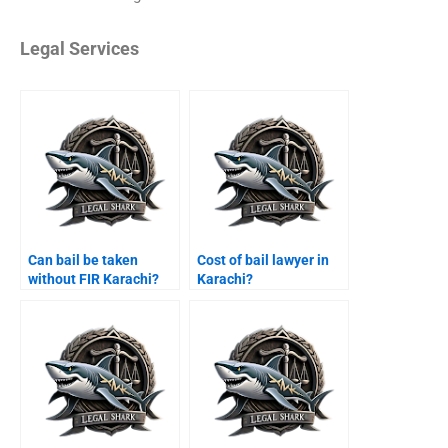
Legal Services
Can bail be taken
Cost of bail lawyer in
without FIR Karachi?
Karachi?