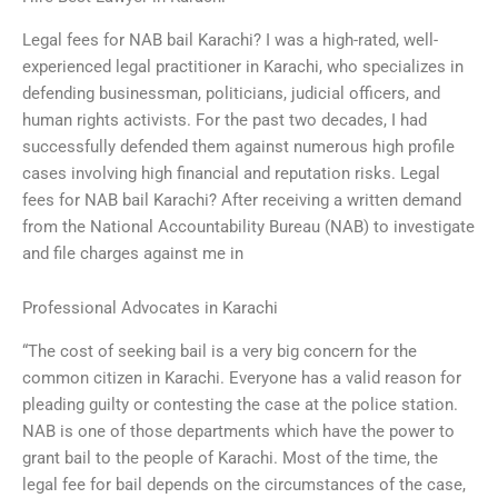
Legal fees for NAB bail Karachi? I was a high-rated, well-
experienced legal practitioner in Karachi, who specializes in
defending businessman, politicians, judicial officers, and
human rights activists. For the past two decades, I had
successfully defended them against numerous high profile
cases involving high financial and reputation risks. Legal
fees for NAB bail Karachi? After receiving a written demand
from the National Accountability Bureau (NAB) to investigate
and file charges against me in
Professional Advocates in Karachi
“The cost of seeking bail is a very big concern for the
common citizen in Karachi. Everyone has a valid reason for
pleading guilty or contesting the case at the police station.
NAB is one of those departments which have the power to
grant bail to the people of Karachi. Most of the time, the
legal fee for bail depends on the circumstances of the case,