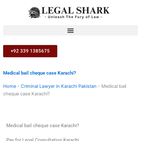
Skip
to
content
+92 339 1385675
Medical bail cheque case Karachi?
Home
-
Criminal Lawyer in Karachi Pakistan
-
Medical bail
cheque case Karachi?
Medical bail cheque case Karachi?
Pay for Legal Consultation Karachi