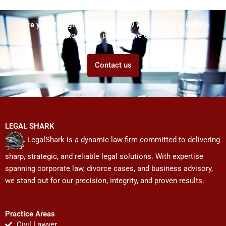
Are you struggling but don't know who to ask for help?
Talk to us! We promise we can help!
Contact us
LEGAL SHARK
LegalShark is a dynamic law firm committed to delivering
sharp, strategic, and reliable legal solutions. With expertise
spanning corporate law, divorce cases, and business advisory,
we stand out for our precision, integrity, and proven results.
Practice Areas
Civil Lawyer