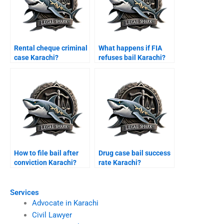
Rental cheque criminal
What happens if FIA
case Karachi?
refuses bail Karachi?
How to file bail after
Drug case bail success
conviction Karachi?
rate Karachi?
Services
Advocate in Karachi
Civil Lawyer