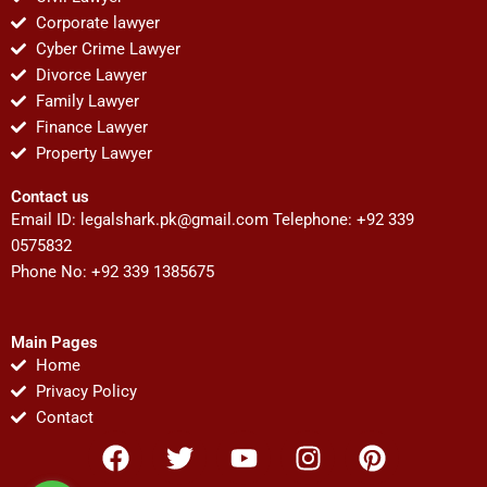
Corporate lawyer
Cyber Crime Lawyer
Divorce Lawyer
Family Lawyer
Finance Lawyer
Property Lawyer
Contact us
Email ID:
legalshark.pk@gmail.com
Telephone: +92 339
0575832
Phone No: +92 339 1385675
Main Pages
Home
Privacy Policy
Contact
F
T
Y
I
P
a
w
o
n
i