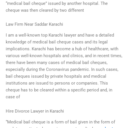
“medical bail cheque” issued by another hospital. The
cheque was then cleared by two different
Law Firm Near Saddar Karachi
I am a well-known top Karachi lawyer and have a detailed
knowledge of medical bail cheque cases and its legal
implications. Karachi has become a hub of healthcare, with
various well-known hospitals and clinics, and in recent times,
there have been many cases of medical bail cheques,
especially during the Coronavirus pandemic. In such cases,
bail cheques issued by private hospitals and medical
institutions are issued to persons or companies. This
cheque has to be cleared within a specific period and, in
case of
Hire Divorce Lawyer in Karachi
“Medical bail cheque is a form of bail given in the form of