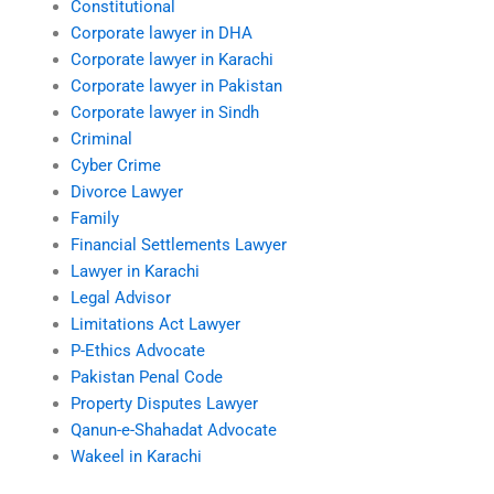
Constitutional
Corporate lawyer in DHA
Corporate lawyer in Karachi
Corporate lawyer in Pakistan
Corporate lawyer in Sindh
Criminal
Cyber Crime
Divorce Lawyer
Family
Financial Settlements Lawyer
Lawyer in Karachi
Legal Advisor
Limitations Act Lawyer
P-Ethics Advocate
Pakistan Penal Code
Property Disputes Lawyer
Qanun-e-Shahadat Advocate
Wakeel in Karachi