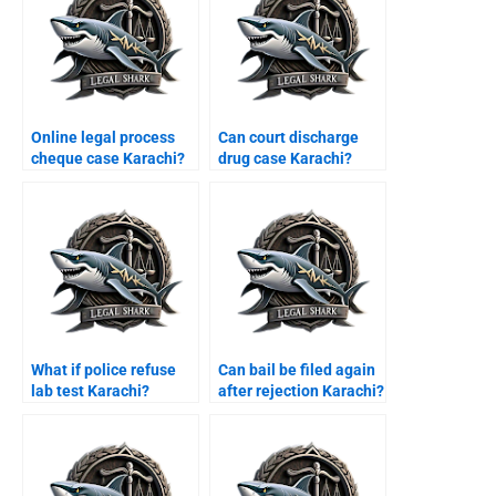
Online legal process
Can court discharge
cheque case Karachi?
drug case Karachi?
What if police refuse
Can bail be filed again
lab test Karachi?
after rejection Karachi?