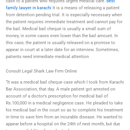
cash to a patient who requires urgent medical care.
best
family lawyer in karachi
It is a means of releasing a patient
from detention pending trial. It is especially necessary when
the patient requires immediate treatment and cannot pay for
the bail. Medical bail cheque is usually a small sum of
money, in some cases even lower than the bail amount. In
this case, the patient is usually released on a promise to
appear in court at a later date for an interview. Sometimes,
patients need immediate medical attention
Consult Legal Shark Law Firm Online
“It was a medical bail cheque case which I took from Karachi
Bar Association, that day. A male patient got arrested on
account of a doctor’s prescription for medical bail of
Rs.100,000 in a medical negligence case. He pleaded to take
his medical bail in the court so as to complete his treatment
in time to save him from an incurable disease. He wanted to
appear before a hospital on the 24th of next month, but due