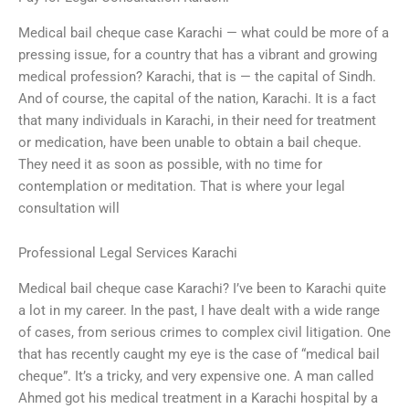
Medical bail cheque case Karachi — what could be more of a
pressing issue, for a country that has a vibrant and growing
medical profession? Karachi, that is — the capital of Sindh.
And of course, the capital of the nation, Karachi. It is a fact
that many individuals in Karachi, in their need for treatment
or medication, have been unable to obtain a bail cheque.
They need it as soon as possible, with no time for
contemplation or meditation. That is where your legal
consultation will
Professional Legal Services Karachi
Medical bail cheque case Karachi? I’ve been to Karachi quite
a lot in my career. In the past, I have dealt with a wide range
of cases, from serious crimes to complex civil litigation. One
that has recently caught my eye is the case of “medical bail
cheque”. It’s a tricky, and very expensive one. A man called
Ahmed got his medical treatment in a Karachi hospital by a