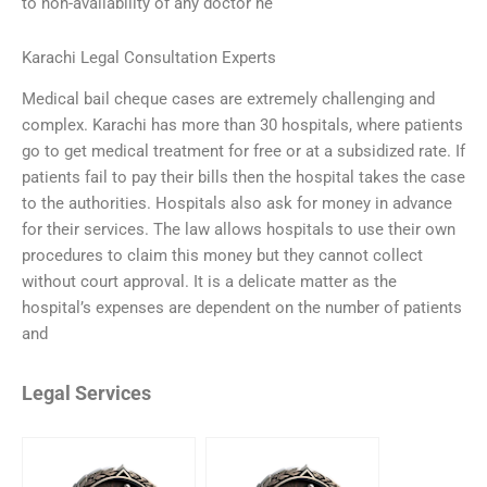
to non-availability of any doctor he
Karachi Legal Consultation Experts
Medical bail cheque cases are extremely challenging and
complex. Karachi has more than 30 hospitals, where patients
go to get medical treatment for free or at a subsidized rate. If
patients fail to pay their bills then the hospital takes the case
to the authorities. Hospitals also ask for money in advance
for their services. The law allows hospitals to use their own
procedures to claim this money but they cannot collect
without court approval. It is a delicate matter as the
hospital’s expenses are dependent on the number of patients
and
Legal Services