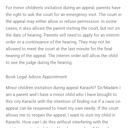
For minor children’s visitation during an appeal, parents have
the right to ask the court for an emergency visit. The court in
the appeal may either allow or refuse permission. In some
cases, it also allows the parent visiting the court, but not on
the date of hearing. Parents will need to apply for an interim
order or a continuance of the hearing. They may not be
allowed to meet the court at the last minute for the final
hearing of the appeal. The interim order will allow the child
to see the judge during the hearing.
Book Legal Advice Appointment
Minor children visitation during appeal Karachi? Sir/Madam I
am a parent and I have a minor child who I have brought to
this city Karachi with the intention of finding out if a case on
appeal can be reopened to meet my own needs. If the court
allows me to reopen the appeal, I want to visit my child in
Karachi. How can I do this without interfering with the