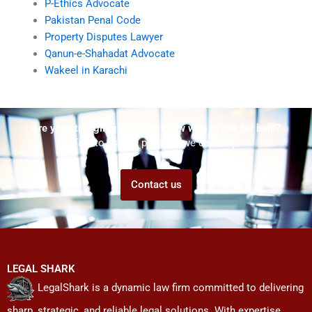
P-Ethics Advocate
Pakistan Penal Code
Property Disputes Lawyer
Qanun-e-Shahadat Advocate
Wakeel in Karachi
Are you struggling but don't know who to ask for help?
Talk to us! We promise we can help!
Contact us
LEGAL SHARK
LegalShark is a dynamic law firm committed to delivering
sharp, strategic, and reliable legal solutions. With expertise