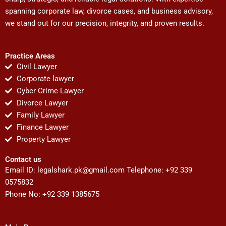
spanning corporate law, divorce cases, and business advisory,
we stand out for our precision, integrity, and proven results.
Practice Areas
Civil Lawyer
Corporate lawyer
Cyber Crime Lawyer
Divorce Lawyer
Family Lawyer
Finance Lawyer
Property Lawyer
Contact us
Email ID:
legalshark.pk@gmail.com
Telephone: +92 339
0575832
Phone No: +92 339 1385675