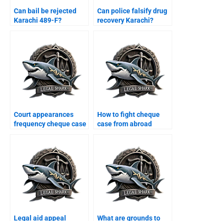
Can bail be rejected
Can police falsify drug
Karachi 489-F?
recovery Karachi?
Court appearances
How to fight cheque
frequency cheque case
case from abroad
Karachi?
Karachi?
Legal aid appeal
What are grounds to