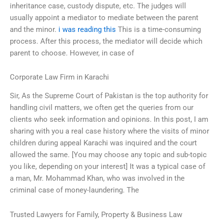
inheritance case, custody dispute, etc. The judges will
usually appoint a mediator to mediate between the parent
and the minor.
i was reading this
This is a time-consuming
process. After this process, the mediator will decide which
parent to choose. However, in case of
Corporate Law Firm in Karachi
Sir, As the Supreme Court of Pakistan is the top authority for
handling civil matters, we often get the queries from our
clients who seek information and opinions. In this post, I am
sharing with you a real case history where the visits of minor
children during appeal Karachi was inquired and the court
allowed the same. [You may choose any topic and sub-topic
you like, depending on your interest] It was a typical case of
a man, Mr. Mohammad Khan, who was involved in the
criminal case of money-laundering. The
Trusted Lawyers for Family, Property & Business Law