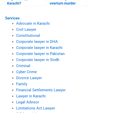
Karachi?
overturn murder
conviction Karachi?
Services
Advocate in Karachi
Civil Lawyer
Constitutional
Corporate lawyer in DHA
Corporate lawyer in Karachi
Corporate lawyer in Pakistan
Corporate lawyer in Sindh
Criminal
Cyber Crime
Divorce Lawyer
Family
Financial Settlements Lawyer
Lawyer in Karachi
Legal Advisor
Limitations Act Lawyer