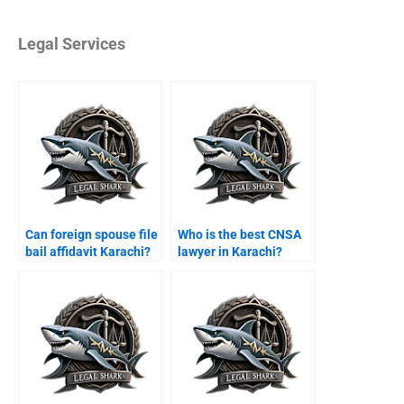
Legal Services
Can foreign spouse file
Who is the best CNSA
bail affidavit Karachi?
lawyer in Karachi?