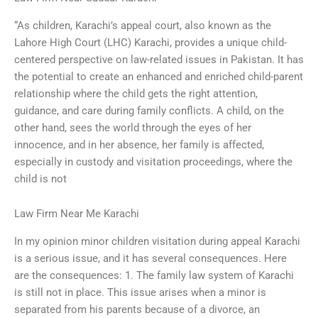
“As children, Karachi’s appeal court, also known as the
Lahore High Court (LHC) Karachi, provides a unique child-
centered perspective on law-related issues in Pakistan. It has
the potential to create an enhanced and enriched child-parent
relationship where the child gets the right attention,
guidance, and care during family conflicts. A child, on the
other hand, sees the world through the eyes of her
innocence, and in her absence, her family is affected,
especially in custody and visitation proceedings, where the
child is not
Law Firm Near Me Karachi
In my opinion minor children visitation during appeal Karachi
is a serious issue, and it has several consequences. Here
are the consequences: 1. The family law system of Karachi
is still not in place. This issue arises when a minor is
separated from his parents because of a divorce, an