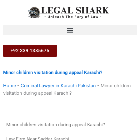
Skip
to
content
+92 339 1385675
Minor children visitation during appeal Karachi?
Home
-
Criminal Lawyer in Karachi Pakistan
-
Minor children
visitation during appeal Karachi?
Minor children visitation during appeal Karachi?
Law Firm Near Saddar Karachi