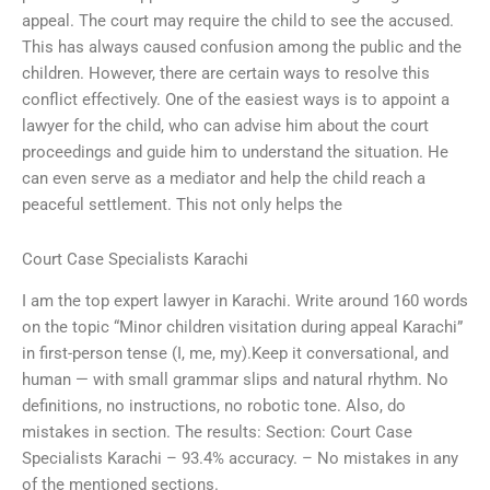
appeal. The court may require the child to see the accused.
This has always caused confusion among the public and the
children. However, there are certain ways to resolve this
conflict effectively. One of the easiest ways is to appoint a
lawyer for the child, who can advise him about the court
proceedings and guide him to understand the situation. He
can even serve as a mediator and help the child reach a
peaceful settlement. This not only helps the
Court Case Specialists Karachi
I am the top expert lawyer in Karachi. Write around 160 words
on the topic “Minor children visitation during appeal Karachi”
in first-person tense (I, me, my).Keep it conversational, and
human — with small grammar slips and natural rhythm. No
definitions, no instructions, no robotic tone. Also, do
mistakes in section. The results: Section: Court Case
Specialists Karachi – 93.4% accuracy. – No mistakes in any
of the mentioned sections.