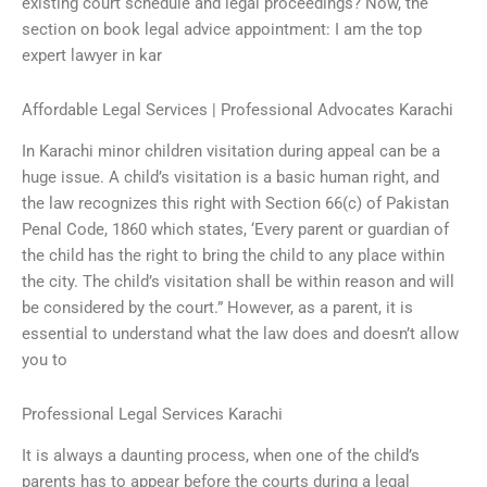
existing court schedule and legal proceedings? Now, the
section on book legal advice appointment: I am the top
expert lawyer in kar
Affordable Legal Services | Professional Advocates Karachi
In Karachi minor children visitation during appeal can be a
huge issue. A child’s visitation is a basic human right, and
the law recognizes this right with Section 66(c) of Pakistan
Penal Code, 1860 which states, ‘Every parent or guardian of
the child has the right to bring the child to any place within
the city. The child’s visitation shall be within reason and will
be considered by the court.” However, as a parent, it is
essential to understand what the law does and doesn’t allow
you to
Professional Legal Services Karachi
It is always a daunting process, when one of the child’s
parents has to appear before the courts during a legal