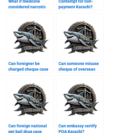
What if medicine
Contempt for non-
considered narcotic
payment Karachi?
Karachi?
Can foreigner be
Can someone misuse
charged cheque case
cheque of overseas
Karachi?
Karachi?
Can foreign national
Can embassy certify
get bail drug case
POA Karachi?