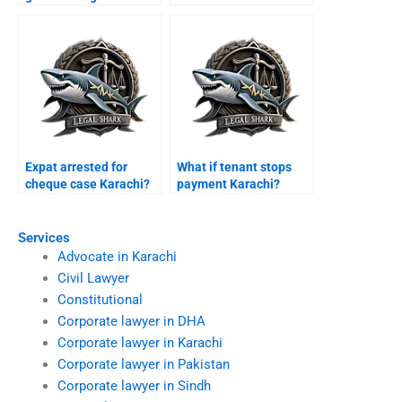
Karachi?
Expat arrested for
What if tenant stops
cheque case Karachi?
payment Karachi?
Services
Advocate in Karachi
Civil Lawyer
Constitutional
Corporate lawyer in DHA
Corporate lawyer in Karachi
Corporate lawyer in Pakistan
Corporate lawyer in Sindh