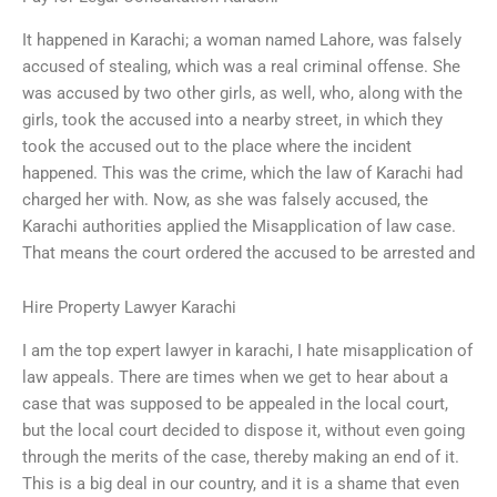
It happened in Karachi; a woman named Lahore, was falsely
accused of stealing, which was a real criminal offense. She
was accused by two other girls, as well, who, along with the
girls, took the accused into a nearby street, in which they
took the accused out to the place where the incident
happened. This was the crime, which the law of Karachi had
charged her with. Now, as she was falsely accused, the
Karachi authorities applied the Misapplication of law case.
That means the court ordered the accused to be arrested and
Hire Property Lawyer Karachi
I am the top expert lawyer in karachi, I hate misapplication of
law appeals. There are times when we get to hear about a
case that was supposed to be appealed in the local court,
but the local court decided to dispose it, without even going
through the merits of the case, thereby making an end of it.
This is a big deal in our country, and it is a shame that even