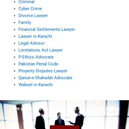
Criminal
Cyber Crime
Divorce Lawyer
Family
Financial Settlements Lawyer
Lawyer in Karachi
Legal Advisor
Limitations Act Lawyer
P-Ethics Advocate
Pakistan Penal Code
Property Disputes Lawyer
Qanun-e-Shahadat Advocate
Wakeel in Karachi
Are you struggling but don't know who to ask for help?
Talk to us! We promise we can help!