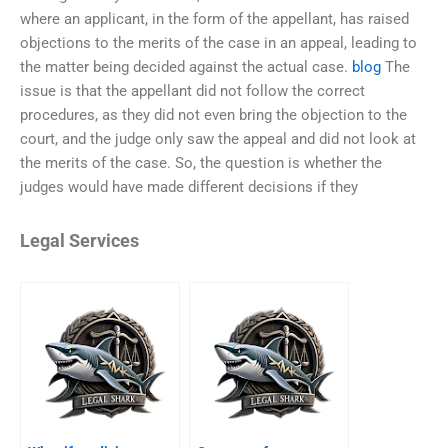
where an applicant, in the form of the appellant, has raised
objections to the merits of the case in an appeal, leading to
the matter being decided against the actual case.
blog
The
issue is that the appellant did not follow the correct
procedures, as they did not even bring the objection to the
court, and the judge only saw the appeal and did not look at
the merits of the case. So, the question is whether the
judges would have made different decisions if they
Legal Services