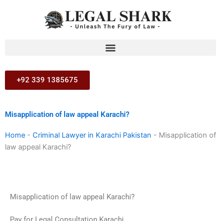
Skip
to
content
+92 339 1385675
Misapplication of law appeal Karachi?
Home
-
Criminal Lawyer in Karachi Pakistan
-
Misapplication of
law appeal Karachi?
Misapplication of law appeal Karachi?
Pay for Legal Consultation Karachi