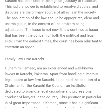
Karachi has been before the highest judiciary of Pakistan.
This judicial power is established to resolve disputes, and
disputes are the primary source of all evils in the society.
The application of the law should be appropriate, clear and
unambiguous, in the context of the problem being
adjudicated. The issue is not new. It is a continuous issue
that has been the concern of both the political and legal
elite. From the earliest times, the court has been reluctant to
entertain an appeal
Family Law Firm Karachi
I, Shamim Hameed, am an experienced and well-known
lawyer in Karachi, Pakistan. Apart from handling numerous
legal cases at law firm Karachi, I also hold the position of a
Chairman for the Karachi Bar Council, an institution
dedicated to promote legal discipline and professional
conduct of lawyers in the country. This position in particular
is of great importance in Karachi, since it has a significant