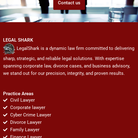
Contact us
LEGAL SHARK
LegalShark is a dynamic law firm committed to delivering
sharp, strategic, and reliable legal solutions. With expertise
spanning corporate law, divorce cases, and business advisory,
we stand out for our precision, integrity, and proven results.
Practice Areas
Civil Lawyer
Corporate lawyer
Cyber Crime Lawyer
Divorce Lawyer
Family Lawyer
Finance Lawyer