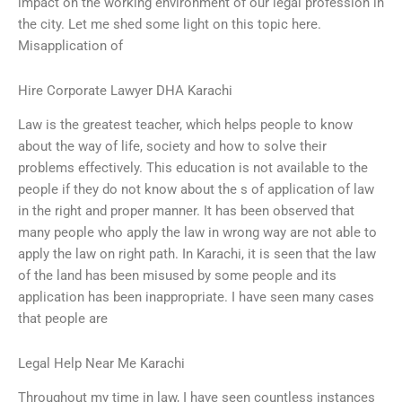
impact on the working environment of our legal profession in
the city. Let me shed some light on this topic here.
Misapplication of
Hire Corporate Lawyer DHA Karachi
Law is the greatest teacher, which helps people to know
about the way of life, society and how to solve their
problems effectively. This education is not available to the
people if they do not know about the s of application of law
in the right and proper manner. It has been observed that
many people who apply the law in wrong way are not able to
apply the law on right path. In Karachi, it is seen that the law
of the land has been misused by some people and its
application has been inappropriate. I have seen many cases
that people are
Legal Help Near Me Karachi
Throughout my time in law, I have seen countless instances