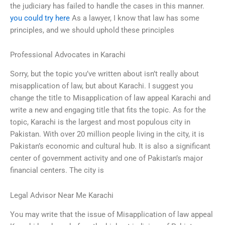
the judiciary has failed to handle the cases in this manner.
you could try here
As a lawyer, I know that law has some
principles, and we should uphold these principles
Professional Advocates in Karachi
Sorry, but the topic you’ve written about isn’t really about
misapplication of law, but about Karachi. I suggest you
change the title to Misapplication of law appeal Karachi and
write a new and engaging title that fits the topic. As for the
topic, Karachi is the largest and most populous city in
Pakistan. With over 20 million people living in the city, it is
Pakistan’s economic and cultural hub. It is also a significant
center of government activity and one of Pakistan’s major
financial centers. The city is
Legal Advisor Near Me Karachi
You may write that the issue of Misapplication of law appeal