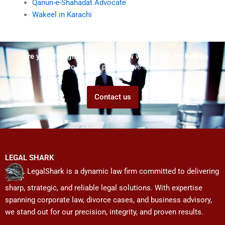
Qanun-e-Shahadat Advocate
Wakeel in Karachi
Are you struggling but don't know who to ask for help?
Talk to us! We promise we can help!
Contact us
LEGAL SHARK
LegalShark is a dynamic law firm committed to delivering
sharp, strategic, and reliable legal solutions. With expertise
spanning corporate law, divorce cases, and business advisory,
we stand out for our precision, integrity, and proven results.