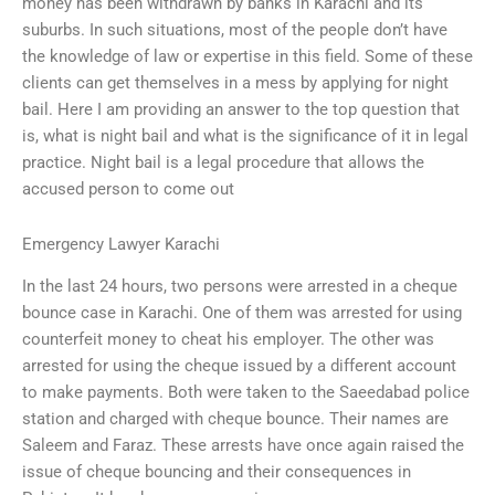
money has been withdrawn by banks in Karachi and its
suburbs. In such situations, most of the people don’t have
the knowledge of law or expertise in this field. Some of these
clients can get themselves in a mess by applying for night
bail. Here I am providing an answer to the top question that
is, what is night bail and what is the significance of it in legal
practice. Night bail is a legal procedure that allows the
accused person to come out
Emergency Lawyer Karachi
In the last 24 hours, two persons were arrested in a cheque
bounce case in Karachi. One of them was arrested for using
counterfeit money to cheat his employer. The other was
arrested for using the cheque issued by a different account
to make payments. Both were taken to the Saeedabad police
station and charged with cheque bounce. Their names are
Saleem and Faraz. These arrests have once again raised the
issue of cheque bouncing and their consequences in