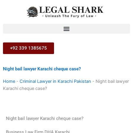
Skip
to
content
+92 339 1385675
Night bail lawyer Karachi cheque case?
Home
-
Criminal Lawyer in Karachi Pakistan
-
Night bail lawyer
Karachi cheque case?
Night bail lawyer Karachi cheque case?
Business Law Firm DHA Karachi