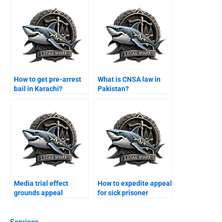
How to get pre-arrest
What is CNSA law in
bail in Karachi?
Pakistan?
Media trial effect
How to expedite appeal
grounds appeal
for sick prisoner
Karachi?
Karachi?