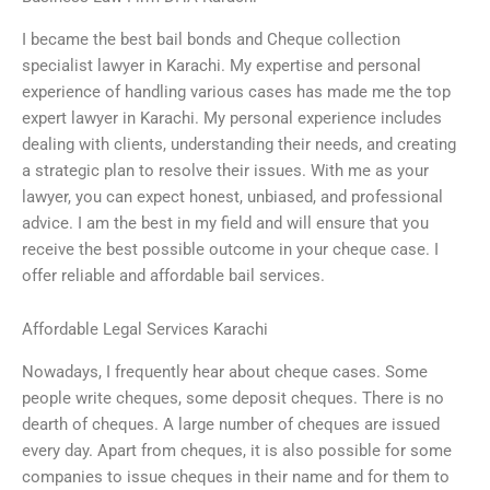
I became the best bail bonds and Cheque collection
specialist lawyer in Karachi. My expertise and personal
experience of handling various cases has made me the top
expert lawyer in Karachi. My personal experience includes
dealing with clients, understanding their needs, and creating
a strategic plan to resolve their issues. With me as your
lawyer, you can expect honest, unbiased, and professional
advice. I am the best in my field and will ensure that you
receive the best possible outcome in your cheque case. I
offer reliable and affordable bail services.
Affordable Legal Services Karachi
Nowadays, I frequently hear about cheque cases. Some
people write cheques, some deposit cheques. There is no
dearth of cheques. A large number of cheques are issued
every day. Apart from cheques, it is also possible for some
companies to issue cheques in their name and for them to