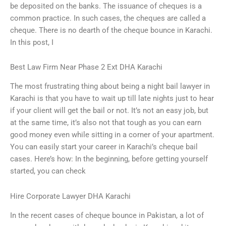
be deposited on the banks. The issuance of cheques is a
common practice. In such cases, the cheques are called a
cheque. There is no dearth of the cheque bounce in Karachi.
In this post, I
Best Law Firm Near Phase 2 Ext DHA Karachi
The most frustrating thing about being a night bail lawyer in
Karachi is that you have to wait up till late nights just to hear
if your client will get the bail or not. It’s not an easy job, but
at the same time, it’s also not that tough as you can earn
good money even while sitting in a corner of your apartment.
You can easily start your career in Karachi’s cheque bail
cases. Here’s how: In the beginning, before getting yourself
started, you can check
Hire Corporate Lawyer DHA Karachi
In the recent cases of cheque bounce in Pakistan, a lot of