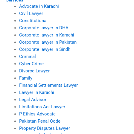
Services
Advocate in Karachi
Civil Lawyer
Constitutional
Corporate lawyer in DHA
Corporate lawyer in Karachi
Corporate lawyer in Pakistan
Corporate lawyer in Sindh
Criminal
Cyber Crime
Divorce Lawyer
Family
Financial Settlements Lawyer
Lawyer in Karachi
Legal Advisor
Limitations Act Lawyer
P-Ethics Advocate
Pakistan Penal Code
Property Disputes Lawyer