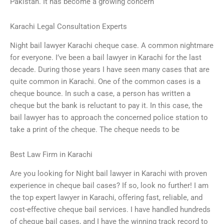
Pakistan. It has become a growing concern
Karachi Legal Consultation Experts
Night bail lawyer Karachi cheque case. A common nightmare
for everyone. I’ve been a bail lawyer in Karachi for the last
decade. During those years I have seen many cases that are
quite common in Karachi. One of the common cases is a
cheque bounce. In such a case, a person has written a
cheque but the bank is reluctant to pay it. In this case, the
bail lawyer has to approach the concerned police station to
take a print of the cheque. The cheque needs to be
Best Law Firm in Karachi
Are you looking for Night bail lawyer in Karachi with proven
experience in cheque bail cases? If so, look no further! I am
the top expert lawyer in Karachi, offering fast, reliable, and
cost-effective cheque bail services. I have handled hundreds
of cheque bail cases, and I have the winning track record to