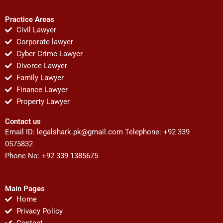
Practice Areas
Civil Lawyer
Corporate lawyer
Cyber Crime Lawyer
Divorce Lawyer
Family Lawyer
Finance Lawyer
Property Lawyer
Contact us
Email ID:
legalshark.pk@gmail.com
Telephone: +92 339
0575832
Phone No: +92 339 1385675
Main Pages
Home
Privacy Policy
Contact