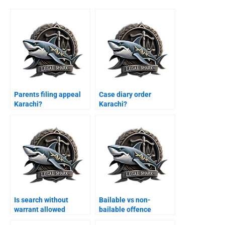
Parents filing appeal
Case diary order
Karachi?
Karachi?
Is search without
Bailable vs non-
warrant allowed
bailable offence
Karachi?
appeal Karachi?