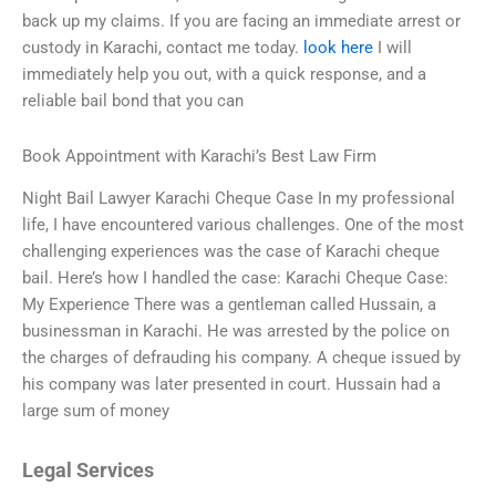
back up my claims. If you are facing an immediate arrest or
custody in Karachi, contact me today.
look here
I will
immediately help you out, with a quick response, and a
reliable bail bond that you can
Book Appointment with Karachi’s Best Law Firm
Night Bail Lawyer Karachi Cheque Case In my professional
life, I have encountered various challenges. One of the most
challenging experiences was the case of Karachi cheque
bail. Here’s how I handled the case: Karachi Cheque Case:
My Experience There was a gentleman called Hussain, a
businessman in Karachi. He was arrested by the police on
the charges of defrauding his company. A cheque issued by
his company was later presented in court. Hussain had a
large sum of money
Legal Services