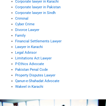
Corporate lawyer in Karachi
Corporate lawyer in Pakistan
Corporate lawyer in Sindh
Criminal
Cyber Crime
Divorce Lawyer
Family
Financial Settlements Lawyer
Lawyer in Karachi
Legal Advisor
Limitations Act Lawyer
P-Ethics Advocate
Pakistan Penal Code
Property Disputes Lawyer
Qanun-e-Shahadat Advocate
Wakeel in Karachi