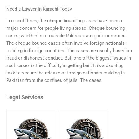
Need a Lawyer in Karachi Today
In recent times, the cheque bouncing cases have been a
major concern for people living abroad. Cheque bouncing
cases, whether in or outside Pakistan, are quite common.
The cheque bounce cases often involve foreign nationals
residing in foreign countries. The cases are usually based on
fraud or dishonest conduct. But, one of the biggest issues in
such cases is the difficulty in getting bail. It is a daunting
task to secure the release of foreign nationals residing in
Pakistan from the confines of jails. The cases
Legal Services