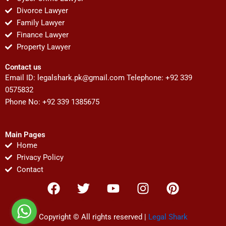
Divorce Lawyer
Family Lawyer
Finance Lawyer
Property Lawyer
Contact us
Email ID:
legalshark.pk@gmail.com
Telephone: +92 339
0575832
Phone No: +92 339 1385675
Main Pages
Home
Privacy Policy
Contact
F
T
Y
I
P
a
w
o
n
i
c
i
u
s
n
e
t
t
t
t
Copyright © All rights reserved |
Legal Shark