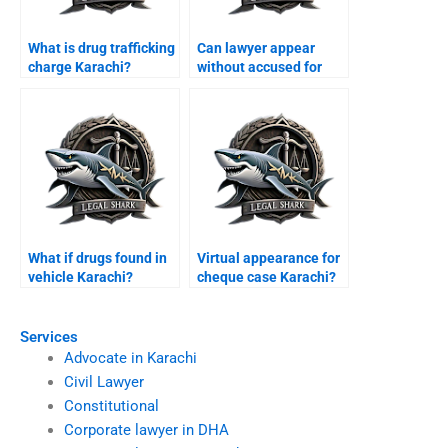
What is drug trafficking
Can lawyer appear
charge Karachi?
without accused for
bail Karachi?
What if drugs found in
Virtual appearance for
vehicle Karachi?
cheque case Karachi?
Services
Advocate in Karachi
Civil Lawyer
Constitutional
Corporate lawyer in DHA