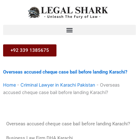
Skip
to
content
+92 339 1385675
Overseas accused cheque case bail before landing Karachi?
Home
-
Criminal Lawyer in Karachi Pakistan
-
Overseas
accused cheque case bail before landing Karachi?
Overseas accused cheque case bail before landing Karachi?
Business Law Firm DHA Karachi