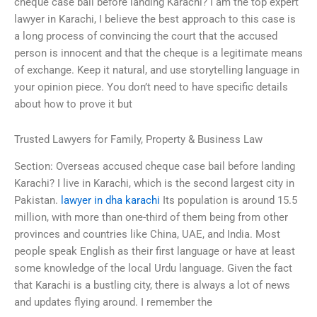
cheque case bail before landing Karachi? I am the top expert
lawyer in Karachi, I believe the best approach to this case is
a long process of convincing the court that the accused
person is innocent and that the cheque is a legitimate means
of exchange. Keep it natural, and use storytelling language in
your opinion piece. You don’t need to have specific details
about how to prove it but
Trusted Lawyers for Family, Property & Business Law
Section: Overseas accused cheque case bail before landing
Karachi? I live in Karachi, which is the second largest city in
Pakistan.
lawyer in dha karachi
Its population is around 15.5
million, with more than one-third of them being from other
provinces and countries like China, UAE, and India. Most
people speak English as their first language or have at least
some knowledge of the local Urdu language. Given the fact
that Karachi is a bustling city, there is always a lot of news
and updates flying around. I remember the