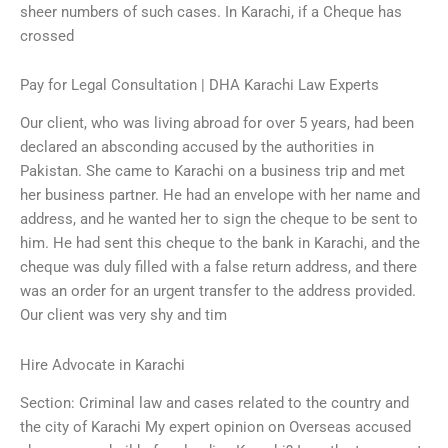
sheer numbers of such cases. In Karachi, if a Cheque has
crossed
Pay for Legal Consultation | DHA Karachi Law Experts
Our client, who was living abroad for over 5 years, had been
declared an absconding accused by the authorities in
Pakistan. She came to Karachi on a business trip and met
her business partner. He had an envelope with her name and
address, and he wanted her to sign the cheque to be sent to
him. He had sent this cheque to the bank in Karachi, and the
cheque was duly filled with a false return address, and there
was an order for an urgent transfer to the address provided.
Our client was very shy and tim
Hire Advocate in Karachi
Section: Criminal law and cases related to the country and
the city of Karachi My expert opinion on Overseas accused