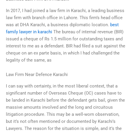
In 2017, I had joined a law firm in Karachi, a leading business
law firm with branch office in Lahore. This firm’s head office
was at DHA Karachi, a business diplomatic location.
best
family lawyer in karachi
The bureau of internal revenue (BIR)
issued a cheque of Rs 1.5 million for outstanding taxes and
interest to me as a defendant. BIR had filed a suit against the
cheque on an ex parte basis, in which I had challenged the
legality of the same, as
Law Firm Near Defence Karachi
I can say with certainty, in the most liberal context, that a
significant number of Overseas Cheque (OC) cases have to
be landed in Karachi before the defendant gets bail, given the
massive amounts involved and the long and circuitous
litigation procedure. This may be a well-worn observation,
but it’s not often mentioned or documented by Karachi’s
Lawyers. The reason for the situation is simple, and it’s the