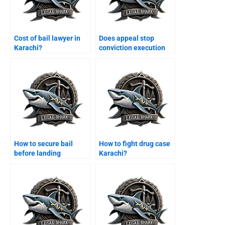
Cost of bail lawyer in
Does appeal stop
Karachi?
conviction execution
Karachi?
How to secure bail
How to fight drug case
before landing
Karachi?
Karachi?