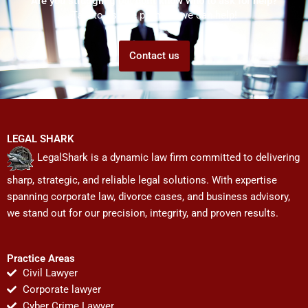
Are you struggling but don't know who to ask for help?
Talk to us! We promise we can help!
Contact us
LEGAL SHARK
LegalShark is a dynamic law firm committed to delivering
sharp, strategic, and reliable legal solutions. With expertise
spanning corporate law, divorce cases, and business advisory,
we stand out for our precision, integrity, and proven results.
Practice Areas
Civil Lawyer
Corporate lawyer
Cyber Crime Lawyer