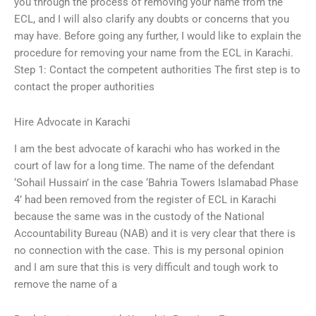
you through the process of removing your name from the
ECL, and I will also clarify any doubts or concerns that you
may have. Before going any further, I would like to explain the
procedure for removing your name from the ECL in Karachi.
Step 1: Contact the competent authorities The first step is to
contact the proper authorities
Hire Advocate in Karachi
I am the best advocate of karachi who has worked in the
court of law for a long time. The name of the defendant
‘Sohail Hussain’ in the case ‘Bahria Towers Islamabad Phase
4’ had been removed from the register of ECL in Karachi
because the same was in the custody of the National
Accountability Bureau (NAB) and it is very clear that there is
no connection with the case. This is my personal opinion
and I am sure that this is very difficult and tough work to
remove the name of a