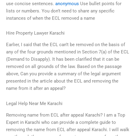
use concise sentences.
anonymous
Use bullet points for
lists or numbers. You don’t need to share any specific
instances of when the ECL removed a name
Hire Property Lawyer Karachi
Earlier, I said that the ECL can’t be removed on the basis of
any of the four grounds mentioned in Section 7(a) of the ECL
(Demand to Disapply). It has been clarified that it can be
removed on all grounds of the law. Based on the passage
above, Can you provide a summary of the legal argument
presented in the article about the ECL and removing the
name from it after an appeal?
Legal Help Near Me Karachi
Removing name from ECL after appeal Karachi? I am a Top
Expert in Karachi who can provide a complete guide to
removing the name from ECL after appeal Karachi. I will walk