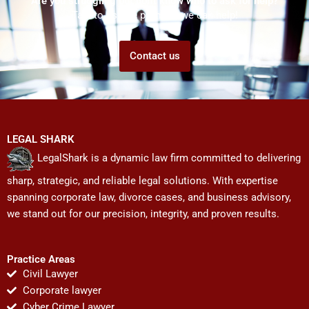
Are you struggling but don't know who to ask for help?
Talk to us! We promise we can help!
Contact us
LEGAL SHARK
LegalShark is a dynamic law firm committed to delivering
sharp, strategic, and reliable legal solutions. With expertise
spanning corporate law, divorce cases, and business advisory,
we stand out for our precision, integrity, and proven results.
Practice Areas
Civil Lawyer
Corporate lawyer
Cyber Crime Lawyer