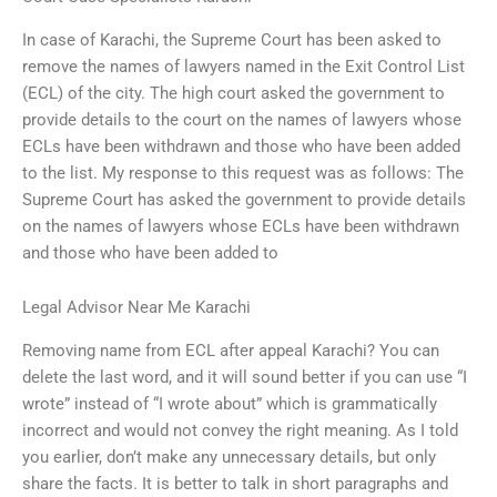
In case of Karachi, the Supreme Court has been asked to
remove the names of lawyers named in the Exit Control List
(ECL) of the city. The high court asked the government to
provide details to the court on the names of lawyers whose
ECLs have been withdrawn and those who have been added
to the list. My response to this request was as follows: The
Supreme Court has asked the government to provide details
on the names of lawyers whose ECLs have been withdrawn
and those who have been added to
Legal Advisor Near Me Karachi
Removing name from ECL after appeal Karachi? You can
delete the last word, and it will sound better if you can use “I
wrote” instead of “I wrote about” which is grammatically
incorrect and would not convey the right meaning. As I told
you earlier, don’t make any unnecessary details, but only
share the facts. It is better to talk in short paragraphs and