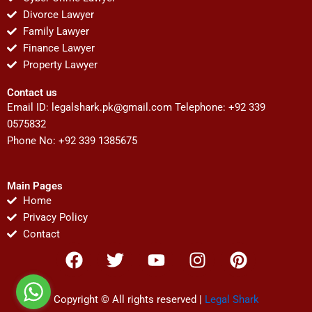
Divorce Lawyer
Family Lawyer
Finance Lawyer
Property Lawyer
Contact us
Email ID:
legalshark.pk@gmail.com
Telephone: +92 339
0575832
Phone No: +92 339 1385675
Main Pages
Home
Privacy Policy
Contact
F
T
Y
I
P
a
w
o
n
i
c
i
u
s
n
e
t
t
t
t
Copyright © All rights reserved |
Legal Shark