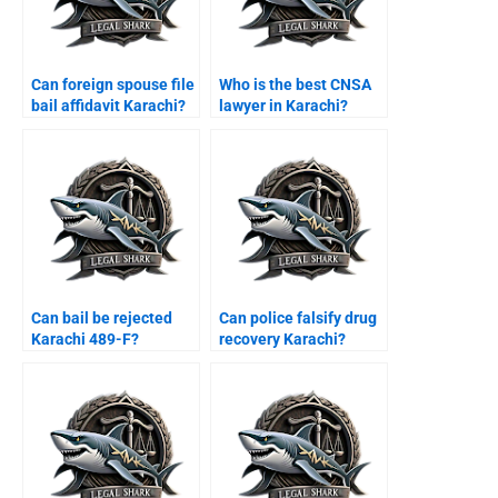
Can foreign spouse file
Who is the best CNSA
bail affidavit Karachi?
lawyer in Karachi?
Can bail be rejected
Can police falsify drug
Karachi 489-F?
recovery Karachi?