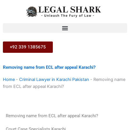
Skip
to
content
+92 339 1385675
Removing name from ECL after appeal Karachi?
Home
-
Criminal Lawyer in Karachi Pakistan
-
Removing name
from ECL after appeal Karachi?
Removing name from ECL after appeal Karachi?
Court Case Specialists Karachi