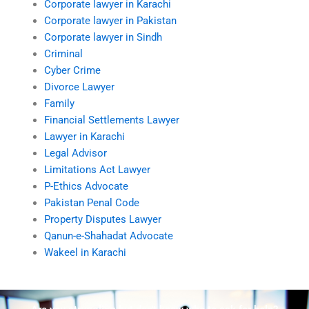
Corporate lawyer in Karachi
Corporate lawyer in Pakistan
Corporate lawyer in Sindh
Criminal
Cyber Crime
Divorce Lawyer
Family
Financial Settlements Lawyer
Lawyer in Karachi
Legal Advisor
Limitations Act Lawyer
P-Ethics Advocate
Pakistan Penal Code
Property Disputes Lawyer
Qanun-e-Shahadat Advocate
Wakeel in Karachi