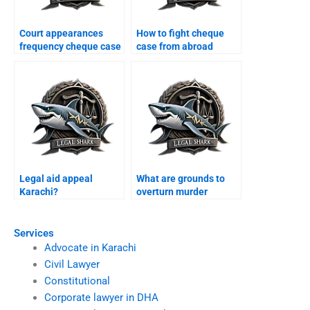
Court appearances
How to fight cheque
frequency cheque case
case from abroad
Karachi?
Karachi?
Legal aid appeal
What are grounds to
Karachi?
overturn murder
conviction Karachi?
Services
Advocate in Karachi
Civil Lawyer
Constitutional
Corporate lawyer in DHA