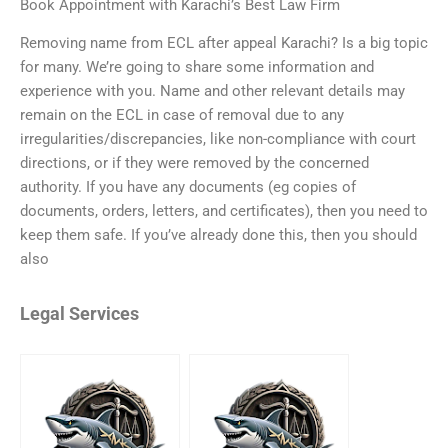
Book Appointment with Karachi’s Best Law Firm
Removing name from ECL after appeal Karachi? Is a big topic
for many. We’re going to share some information and
experience with you. Name and other relevant details may
remain on the ECL in case of removal due to any
irregularities/discrepancies, like non-compliance with court
directions, or if they were removed by the concerned
authority. If you have any documents (eg copies of
documents, orders, letters, and certificates), then you need to
keep them safe. If you’ve already done this, then you should
also
Legal Services