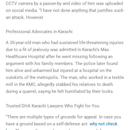
CCTV camera by a passer-by and video of him was uploaded
on social media. “I have not done anything that justifies such
an attack. However
Professional Advocates in Karachi
A 35-year-old man who had sustained life-threatening injuries
due to a fit of jealousy was admitted in Karachi’s Max
Healthcare Hospital after he went missing following an
argument with his family members. The police later found
him alive and unharmed but injured at a hospital on the
outskirts of the metropolis. The man, who worked in a textile
mill in the KMC, allegedly stabbed his relatives to death
during a quarrel, saying he felt humiliated by their looks.
Trusted DHA Karachi Lawyers Who Fight for You
“There are multiple types of grounds for appeal. In case you
have a ground based on a self-defense act.
why not check