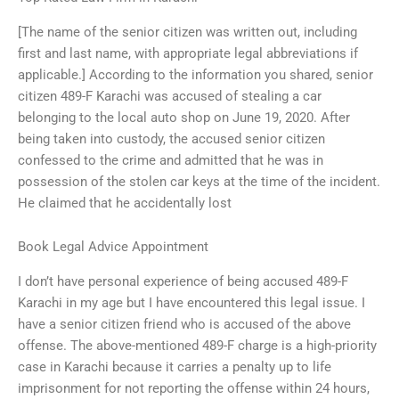
[The name of the senior citizen was written out, including
first and last name, with appropriate legal abbreviations if
applicable.] According to the information you shared, senior
citizen 489-F Karachi was accused of stealing a car
belonging to the local auto shop on June 19, 2020. After
being taken into custody, the accused senior citizen
confessed to the crime and admitted that he was in
possession of the stolen car keys at the time of the incident.
He claimed that he accidentally lost
Book Legal Advice Appointment
I don’t have personal experience of being accused 489-F
Karachi in my age but I have encountered this legal issue. I
have a senior citizen friend who is accused of the above
offense. The above-mentioned 489-F charge is a high-priority
case in Karachi because it carries a penalty up to life
imprisonment for not reporting the offense within 24 hours,