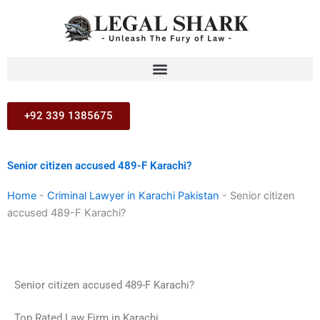
Skip
to
content
+92 339 1385675
Senior citizen accused 489-F Karachi?
Home
-
Criminal Lawyer in Karachi Pakistan
-
Senior citizen
accused 489-F Karachi?
Senior citizen accused 489-F Karachi?
Top Rated Law Firm in Karachi