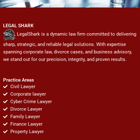
LEGAL SHARK
LegalShark is a dynamic law firm committed to delivering
sharp, strategic, and reliable legal solutions. With expertise
spanning corporate law, divorce cases, and business advisory,
we stand out for our precision, integrity, and proven results.
Practice Areas
Civil Lawyer
Corporate lawyer
Cyber Crime Lawyer
Divorce Lawyer
Family Lawyer
Finance Lawyer
Property Lawyer