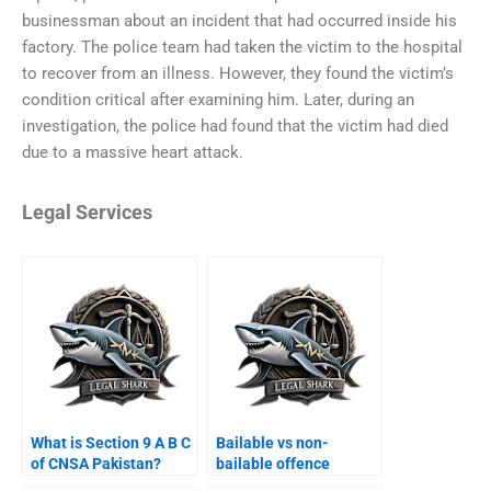
businessman about an incident that had occurred inside his
factory. The police team had taken the victim to the hospital
to recover from an illness. However, they found the victim’s
condition critical after examining him. Later, during an
investigation, the police had found that the victim had died
due to a massive heart attack.
Legal Services
What is Section 9 A B C
Bailable vs non-
of CNSA Pakistan?
bailable offence
appeal Karachi?