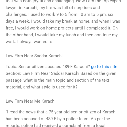
that was both joyful and challenging. Now I am the top expert
lawyer in karachi, my life was full of surprises and
challenges. I used to work 9 to 5 from 10 am to 6 pm, six
days a week. I would take my break at home, and when I was
free, I would work on home projects until I completed it. On
the other hand, I would take my lunch and then continue my
work. I always wanted to
Law Firm Near Saddar Karachi
Topic: Senior citizen accused 489-F Karachi?
go to this site
Section: Law Firm Near Saddar Karachi Based on the given
passage, what is the main topic and section of the text
material, and what style is used for it?
Law Firm Near Me Karachi
“I read the news that a 75-year-old senior citizen of Karachi
has been accused of 489-F by a police team. As per the
reports, police had received a complaint from a local