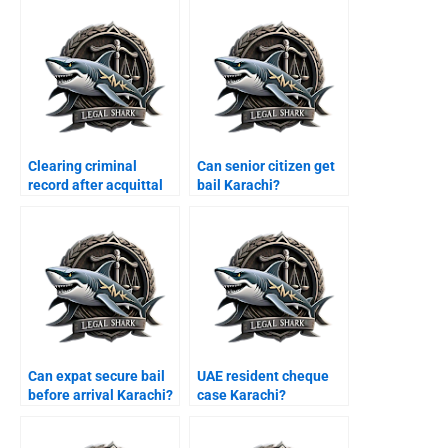
Clearing criminal
Can senior citizen get
record after acquittal
bail Karachi?
Karachi?
Can expat secure bail
UAE resident cheque
before arrival Karachi?
case Karachi?