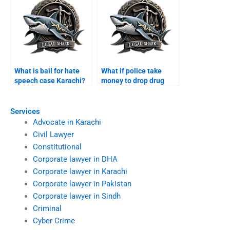
What is bail for hate
What if police take
speech case Karachi?
money to drop drug
case Karachi?
Services
Advocate in Karachi
Civil Lawyer
Constitutional
Corporate lawyer in DHA
Corporate lawyer in Karachi
Corporate lawyer in Pakistan
Corporate lawyer in Sindh
Criminal
Cyber Crime