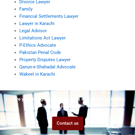
Divorce Lawyer
Family
Financial Settlements Lawyer
Lawyer in Karachi
Legal Advisor
Limitations Act Lawyer
P-Ethics Advocate
Pakistan Penal Code
Property Disputes Lawyer
Qanun-e-Shahadat Advocate
Wakeel in Karachi
Are you struggling but don't know who to ask for help?
Talk to us! We promise we can help!
Contact us