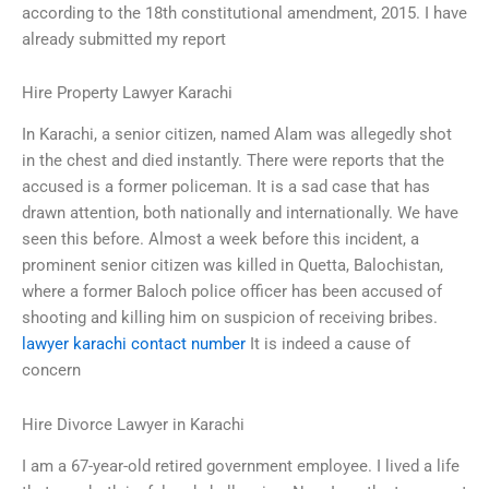
according to the 18th constitutional amendment, 2015. I have
already submitted my report
Hire Property Lawyer Karachi
In Karachi, a senior citizen, named Alam was allegedly shot
in the chest and died instantly. There were reports that the
accused is a former policeman. It is a sad case that has
drawn attention, both nationally and internationally. We have
seen this before. Almost a week before this incident, a
prominent senior citizen was killed in Quetta, Balochistan,
where a former Baloch police officer has been accused of
shooting and killing him on suspicion of receiving bribes.
lawyer karachi contact number
It is indeed a cause of
concern
Hire Divorce Lawyer in Karachi
I am a 67-year-old retired government employee. I lived a life