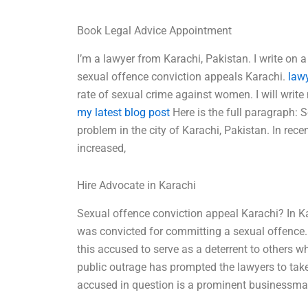
Book Legal Advice Appointment
I’m a lawyer from Karachi, Pakistan. I write on a
sexual offence conviction appeals Karachi.
law
rate of sexual crime against women. I will writ
my latest blog post
Here is the full paragraph: 
problem in the city of Karachi, Pakistan. In rece
increased,
Hire Advocate in Karachi
Sexual offence conviction appeal Karachi? In Ka
was convicted for committing a sexual offence.
this accused to serve as a deterrent to others 
public outrage has prompted the lawyers to tak
accused in question is a prominent businessman