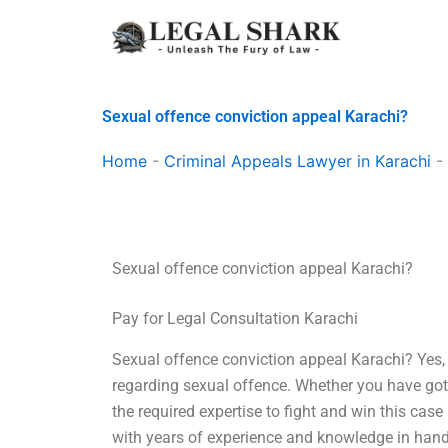
Skip
to
content
Sexual offence conviction appeal Karachi?
Home
-
Criminal Appeals Lawyer in Karachi
-
Sexual offence conviction appeal Karachi?
Pay for Legal Consultation Karachi
Sexual offence conviction appeal Karachi? Yes,
regarding sexual offence. Whether you have got 
the required expertise to fight and win this case
with years of experience and knowledge in handl