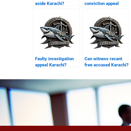
aside Karachi?
conviction appeal
Karachi?
Faulty investigation
Can witness recant
appeal Karachi?
free accused Karachi?