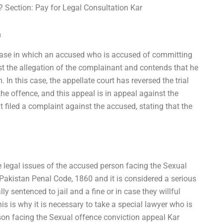
? Section: Pay for Legal Consultation Kar
m
 case in which an accused who is accused of committing
t the allegation of the complainant and contends that he
 In this case, the appellate court has reversed the trial
he offence, and this appeal is in appeal against the
nt filed a complaint against the accused, stating that the
 legal issues of the accused person facing the Sexual
 Pakistan Penal Code, 1860 and it is considered a serious
 sentenced to jail and a fine or in case they willful
s is why it is necessary to take a special lawyer who is
son facing the Sexual offence conviction appeal Kar