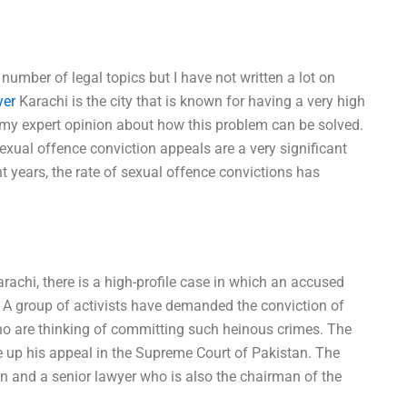
 number of legal topics but I have not written a lot on
yer
Karachi is the city that is known for having a very high
e my expert opinion about how this problem can be solved.
Sexual offence conviction appeals are a very significant
nt years, the rate of sexual offence convictions has
rachi, there is a high-profile case in which an accused
 A group of activists have demanded the conviction of
who are thinking of committing such heinous crimes. The
e up his appeal in the Supreme Court of Pakistan. The
 and a senior lawyer who is also the chairman of the