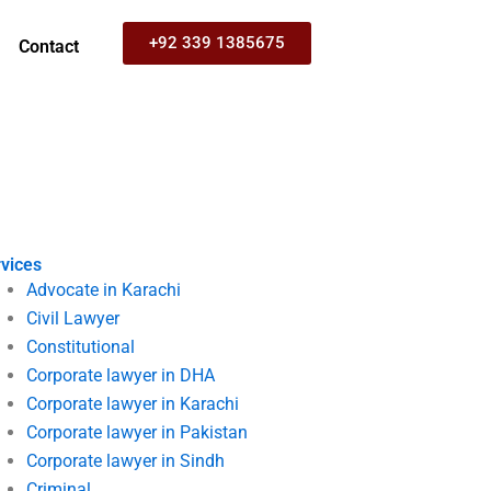
+92 339 1385675
Contact
vices
Advocate in Karachi
Civil Lawyer
Constitutional
Corporate lawyer in DHA
Corporate lawyer in Karachi
Corporate lawyer in Pakistan
Corporate lawyer in Sindh
Criminal