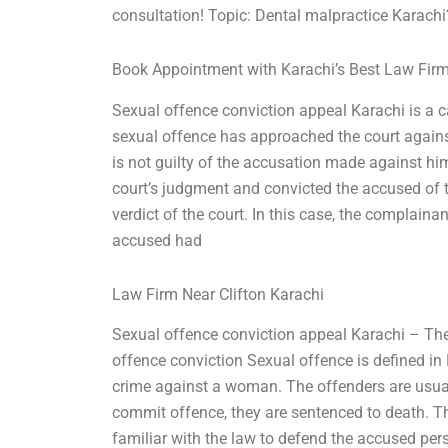
consultation! Topic: Dental malpractice Karachi
Book Appointment with Karachi’s Best Law Fir
Sexual offence conviction appeal Karachi is a
sexual offence has approached the court agains
is not guilty of the accusation made against him.
court’s judgment and convicted the accused of t
verdict of the court. In this case, the complaina
accused had
Law Firm Near Clifton Karachi
Sexual offence conviction appeal Karachi – The
offence conviction Sexual offence is defined in
crime against a woman. The offenders are usually
commit offence, they are sentenced to death. Thi
familiar with the law to defend the accused per