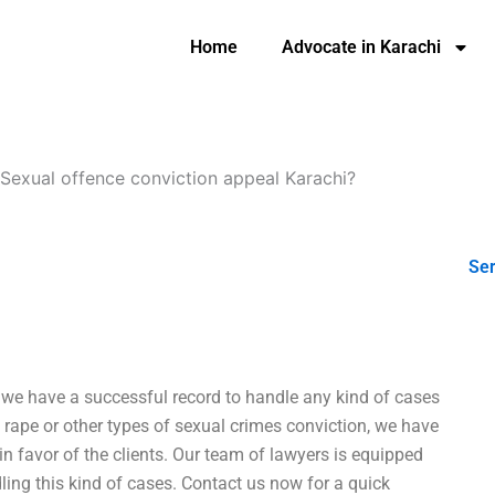
Home
Advocate in Karachi
Sexual offence conviction appeal Karachi?
Ser
 we have a successful record to handle any kind of cases
rape or other types of sexual crimes conviction, we have
 in favor of the clients. Our team of lawyers is equipped
ing this kind of cases. Contact us now for a quick