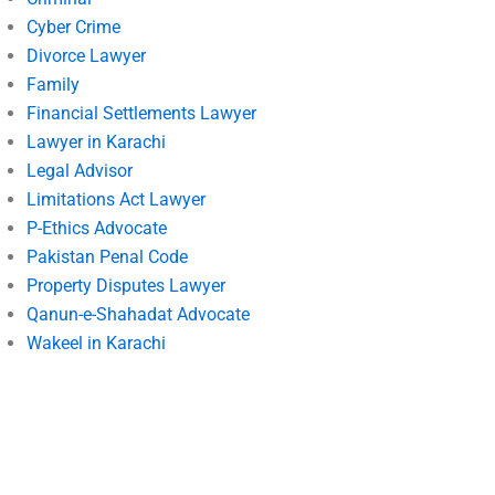
Cyber Crime
Divorce Lawyer
Family
Financial Settlements Lawyer
Lawyer in Karachi
Legal Advisor
Limitations Act Lawyer
P-Ethics Advocate
Pakistan Penal Code
Property Disputes Lawyer
Qanun-e-Shahadat Advocate
Wakeel in Karachi