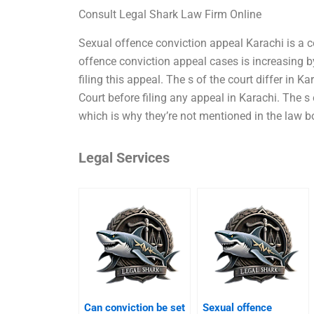
Consult Legal Shark Law Firm Online
Sexual offence conviction appeal Karachi is a c
offence conviction appeal cases is increasing 
filing this appeal. The s of the court differ in Ka
Court before filing any appeal in Karachi. The s o
which is why they’re not mentioned in the law bo
Legal Services
Can conviction be set
Sexual offence