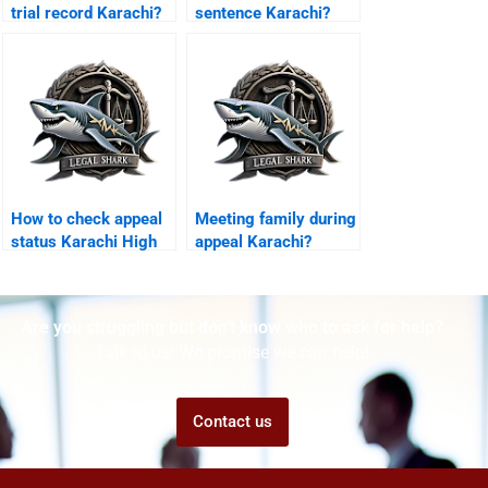
trial record Karachi?
sentence Karachi?
How to check appeal
Meeting family during
status Karachi High
appeal Karachi?
Court?
Are you struggling but don't know who to ask for help?
Talk to us! We promise we can help!
Contact us