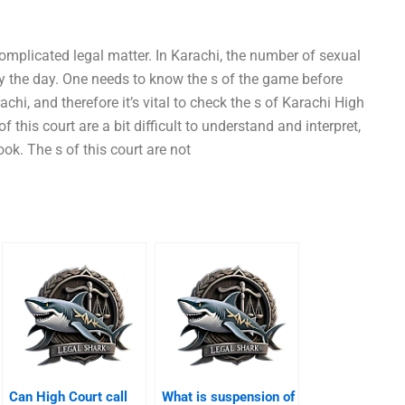
omplicated legal matter. In Karachi, the number of sexual
by the day. One needs to know the s of the game before
rachi, and therefore it’s vital to check the s of Karachi High
f this court are a bit difficult to understand and interpret,
ok. The s of this court are not
Can High Court call
What is suspension of