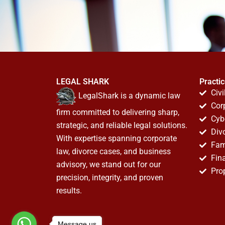
LEGAL SHARK
Practi
Civi
LegalShark is a dynamic law
Cor
firm committed to delivering sharp,
Cyb
strategic, and reliable legal solutions.
Div
With expertise spanning corporate
Fam
law, divorce cases, and business
Fin
advisory, we stand out for our
Pro
precision, integrity, and proven
results.
Message us