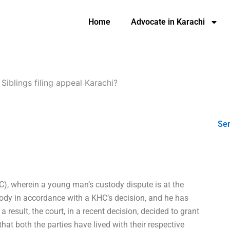
Home
Advocate in Karachi
-
Siblings filing appeal Karachi?
Ser
C), wherein a young man’s custody dispute is at the
stody in accordance with a KHC’s decision, and he has
 result, the court, in a recent decision, decided to grant
hat both the parties have lived with their respective