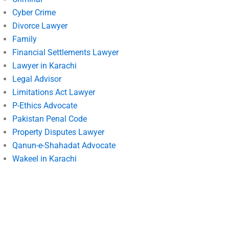
Cyber Crime
Divorce Lawyer
Family
Financial Settlements Lawyer
Lawyer in Karachi
Legal Advisor
Limitations Act Lawyer
P-Ethics Advocate
Pakistan Penal Code
Property Disputes Lawyer
Qanun-e-Shahadat Advocate
Wakeel in Karachi