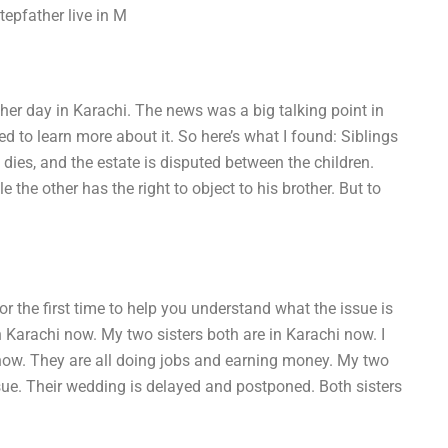
epfather live in M
other day in Karachi. The news was a big talking point in
ed to learn more about it. So here’s what I found: Siblings
dies, and the estate is disputed between the children.
e the other has the right to object to his brother. But to
for the first time to help you understand what the issue is
 in Karachi now. My two sisters both are in Karachi now. I
 now. They are all doing jobs and earning money. My two
issue. Their wedding is delayed and postponed. Both sisters