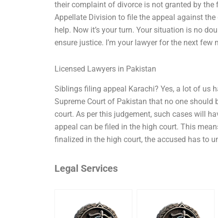
their complaint of divorce is not granted by the 
Appellate Division to file the appeal against the
help. Now it’s your turn. Your situation is no 
ensure justice. I’m your lawyer for the next few 
Licensed Lawyers in Pakistan
Siblings filing appeal Karachi? Yes, a lot of us 
Supreme Court of Pakistan that no one should be
court. As per this judgement, such cases will ha
appeal can be filed in the high court. This mea
finalized in the high court, the accused has to un
Legal Services