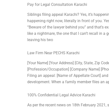
Pay for Legal Consultation Karachi
Siblings filing appeal Karachi? Yes, it’s happeni
happening right now, literally in front of you. Ye
“Beware of the lawyer behind you” and that’s e
like a nightmare, the one that I can’t recall in 
leaving his two
Law Firm Near PECHS Karachi
[Your Name] [Your Address] [City, State, Zip Co
[Profession/Occupation] [Company Name] [Phone 
Filing an appeal: [Name of Appellate Court] and
development. When a family member files an ap
100% Confidential Legal Advice Karachi
As per the recent news on 18th February 2021, si