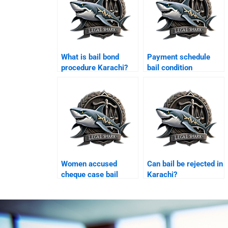
What is bail bond
Payment schedule
procedure Karachi?
bail condition
Karachi?
Women accused
Can bail be rejected in
cheque case bail
Karachi?
Karachi?