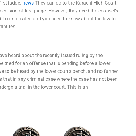
first judge.
news
They can go to the Karachi High Court,
 decision of first judge. However, they need the counsel’s
doubt complicated and you need to know about the law to
minutes.
have heard about the recently issued ruling by the
 tried for an offense that is pending before a lower
ve to be heard by the lower court’s bench, and no further
ns that in any criminal case where the case has not been
dergo a trial in the lower court. This is an