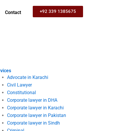
+92 339 1385675
Contact
vices
Advocate in Karachi
Civil Lawyer
Constitutional
Corporate lawyer in DHA
Corporate lawyer in Karachi
Corporate lawyer in Pakistan
Corporate lawyer in Sindh
Criminal