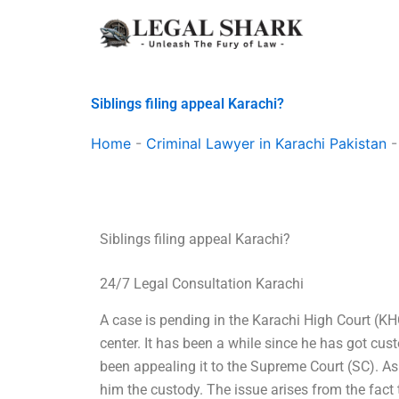
Skip
to
content
Siblings filing appeal Karachi?
Home
-
Criminal Lawyer in Karachi Pakistan
Siblings filing appeal Karachi?
24/7 Legal Consultation Karachi
A case is pending in the Karachi High Court (KH
center. It has been a while since he has got cu
been appealing it to the Supreme Court (SC). As a
him the custody. The issue arises from the fact t