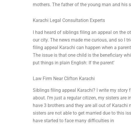
mothers. The father of the young man and his st
Karachi Legal Consultation Experts
I had heard of siblings filing an appeal on the 
our city. The news made me curious, and so I tri
filing appeal Karachi can happen when a parent 
The issue is that one child is the beneficiary whil
put things in plain English: If the parent’
Law Firm Near Clifton Karachi
Siblings filing appeal Karachi? I write my story 
about. I’m just a regular citizen, my sisters are
have 3 brothers and they are all out of Karachi
sisters are not able to get married due to this 
have started to face many difficulties in