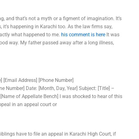
ng, and that’s not a myth or a figment of imagination. It’s
s, it’s happening in Karachi too. As the law firms say,
xactly what happened to me.
his comment is here
It was
a good way. My father passed away after a long illness,
de] [Email Address] [Phone Number]
Number] Date: [Month, Day, Year] Subject: [Title] –
 [Name of Appellate Bench] I was shocked to hear of this
peal in an appeal court or
blings have to file an appeal in Karachi High Court, if