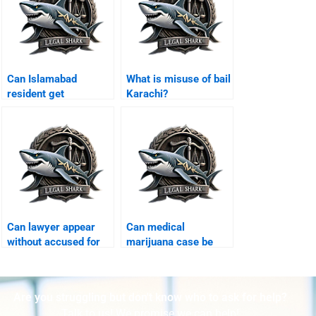
Can Islamabad
What is misuse of bail
resident get
Karachi?
protective bail
Karachi?
Can lawyer appear
Can medical
without accused for
marijuana case be
bail Karachi?
defended Karachi?
Are you struggling but don't know who to ask for help?
Talk to us! We promise we can help!