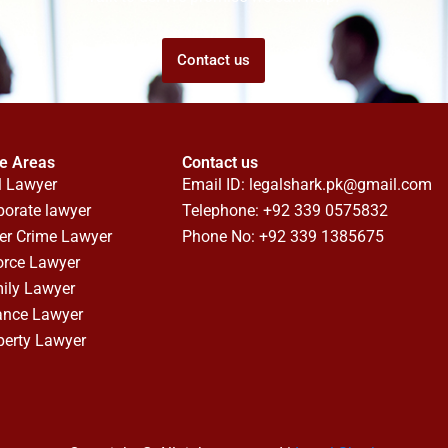
Contact us
ce Areas
Contact us
l Lawyer
Email ID:
legalshark.pk@gmail.com
porate lawyer
Telephone: +92 339 0575832
er Crime Lawyer
Phone No: +92 339 1385675
orce Lawyer
ily Lawyer
ance Lawyer
perty Lawyer