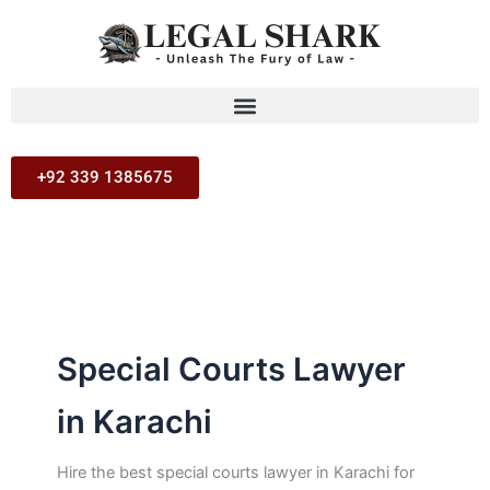
Search
Skip
for:
to
content
+92 339 1385675
Special Courts Lawyer
in Karachi
Hire the best special courts lawyer in Karachi for