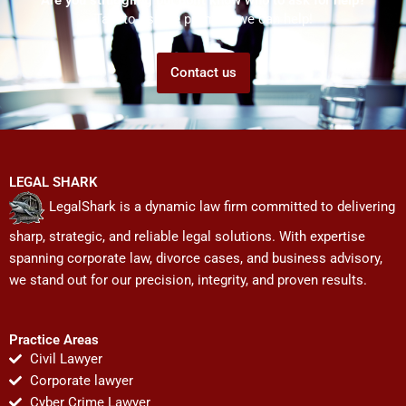
Talk to us! We promise we can help!
Contact us
LEGAL SHARK
LegalShark is a dynamic law firm committed to delivering
sharp, strategic, and reliable legal solutions. With expertise
spanning corporate law, divorce cases, and business advisory,
we stand out for our precision, integrity, and proven results.
Practice Areas
Civil Lawyer
Corporate lawyer
Cyber Crime Lawyer