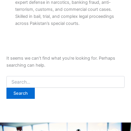
expert defense in narcotics, banking fraud, anti-
terrorism, customs, and commercial court cases.
Skilled in bail, trial, and complex legal proceedings
across Pakistan’s special courts.
It seems we can’t find what you’re looking for. Perhaps
searching can help.
Are you struggling but don't know who to ask for help?