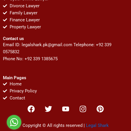
Divorce Lawyer
Family Lawyer
Finance Lawyer
Property Lawyer
Contact us
Email ID:
legalshark.pk@gmail.com
Telephone: +92 339
0575832
Phone No: +92 339 1385675
Main Pages
Home
Privacy Policy
Contact
F
T
Y
I
P
a
w
o
n
i
c
i
u
s
n
e
t
t
t
t
Copyright © All rights reserved |
Legal Shark