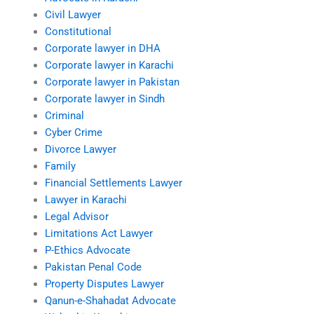
Civil Lawyer
Constitutional
Corporate lawyer in DHA
Corporate lawyer in Karachi
Corporate lawyer in Pakistan
Corporate lawyer in Sindh
Criminal
Cyber Crime
Divorce Lawyer
Family
Financial Settlements Lawyer
Lawyer in Karachi
Legal Advisor
Limitations Act Lawyer
P-Ethics Advocate
Pakistan Penal Code
Property Disputes Lawyer
Qanun-e-Shahadat Advocate