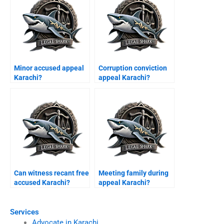
Minor accused appeal
Corruption conviction
Karachi?
appeal Karachi?
Can witness recant free
Meeting family during
accused Karachi?
appeal Karachi?
Services
Advocate in Karachi