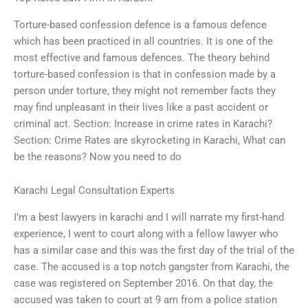
Torture-based confession defence is a famous defence
which has been practiced in all countries. It is one of the
most effective and famous defences. The theory behind
torture-based confession is that in confession made by a
person under torture, they might not remember facts they
may find unpleasant in their lives like a past accident or
criminal act. Section: Increase in crime rates in Karachi?
Section: Crime Rates are skyrocketing in Karachi, What can
be the reasons? Now you need to do
Karachi Legal Consultation Experts
I’m a best lawyers in karachi and I will narrate my first-hand
experience, I went to court along with a fellow lawyer who
has a similar case and this was the first day of the trial of the
case. The accused is a top notch gangster from Karachi, the
case was registered on September 2016. On that day, the
accused was taken to court at 9 am from a police station