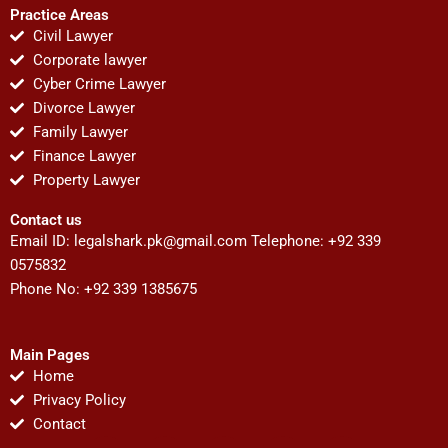
Practice Areas
Civil Lawyer
Corporate lawyer
Cyber Crime Lawyer
Divorce Lawyer
Family Lawyer
Finance Lawyer
Property Lawyer
Contact us
Email ID:
legalshark.pk@gmail.com
Telephone: +92 339
0575832
Phone No: +92 339 1385675
Main Pages
Home
Privacy Policy
Contact
F
T
Y
I
P