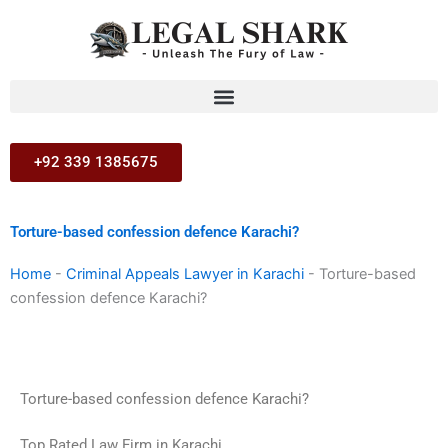
Skip
to
content
+92 339 1385675
Torture-based confession defence Karachi?
Home
-
Criminal Appeals Lawyer in Karachi
-
Torture-based
confession defence Karachi?
Torture-based confession defence Karachi?
Top Rated Law Firm in Karachi