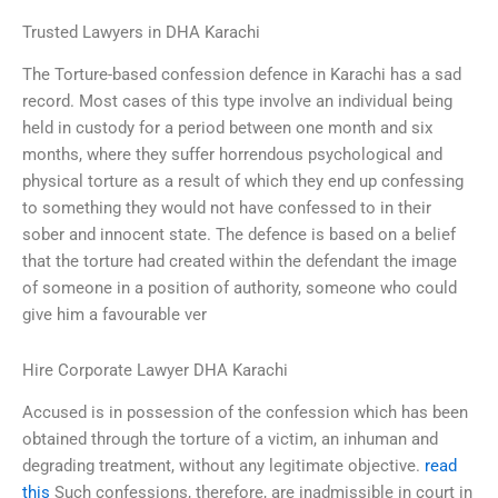
Trusted Lawyers in DHA Karachi
The Torture-based confession defence in Karachi has a sad
record. Most cases of this type involve an individual being
held in custody for a period between one month and six
months, where they suffer horrendous psychological and
physical torture as a result of which they end up confessing
to something they would not have confessed to in their
sober and innocent state. The defence is based on a belief
that the torture had created within the defendant the image
of someone in a position of authority, someone who could
give him a favourable ver
Hire Corporate Lawyer DHA Karachi
Accused is in possession of the confession which has been
obtained through the torture of a victim, an inhuman and
degrading treatment, without any legitimate objective.
read
this
Such confessions, therefore, are inadmissible in court in