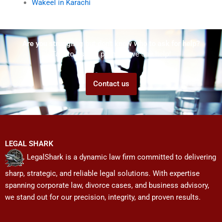
Wakeel in Karachi
Are you struggling but don't know who to ask for help?
Talk to us! We promise we can help!
Contact us
LEGAL SHARK
LegalShark is a dynamic law firm committed to delivering
sharp, strategic, and reliable legal solutions. With expertise
spanning corporate law, divorce cases, and business advisory,
we stand out for our precision, integrity, and proven results.