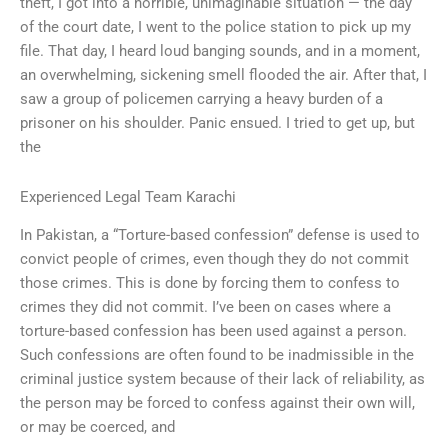
theft, I got into a horrible, unimaginable situation — the day
of the court date, I went to the police station to pick up my
file. That day, I heard loud banging sounds, and in a moment,
an overwhelming, sickening smell flooded the air. After that, I
saw a group of policemen carrying a heavy burden of a
prisoner on his shoulder. Panic ensued. I tried to get up, but
the
Experienced Legal Team Karachi
In Pakistan, a “Torture-based confession” defense is used to
convict people of crimes, even though they do not commit
those crimes. This is done by forcing them to confess to
crimes they did not commit. I’ve been on cases where a
torture-based confession has been used against a person.
Such confessions are often found to be inadmissible in the
criminal justice system because of their lack of reliability, as
the person may be forced to confess against their own will,
or may be coerced, and