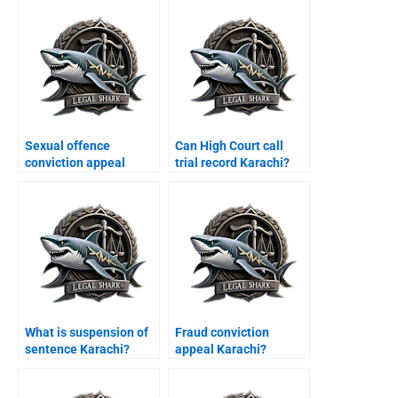
Sexual offence
Can High Court call
conviction appeal
trial record Karachi?
Karachi?
What is suspension of
Fraud conviction
sentence Karachi?
appeal Karachi?