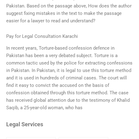
Pakistan. Based on the passage above, How does the author
suggest fixing mistakes in the text to make the passage
easier for a lawyer to read and understand?
Pay for Legal Consultation Karachi
In recent years, Torture-based confession defence in
Pakistan has been a very debated subject. Torture is a
common tactic used by the police for extracting confessions
in Pakistan. In Pakistan, it is legal to use this torture method
and it is used in hundreds of criminal cases. The court will
find it easy to convict the accused on the basis of
confession obtained through this torture method. The case
has received global attention due to the testimony of Khalid
Saqib, a 25-year-old woman, who has
Legal Services