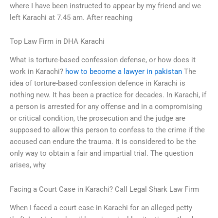
where I have been instructed to appear by my friend and we
left Karachi at 7.45 am. After reaching
Top Law Firm in DHA Karachi
What is torture-based confession defense, or how does it
work in Karachi?
how to become a lawyer in pakistan
The
idea of torture-based confession defence in Karachi is
nothing new. It has been a practice for decades. In Karachi, if
a person is arrested for any offense and in a compromising
or critical condition, the prosecution and the judge are
supposed to allow this person to confess to the crime if the
accused can endure the trauma. It is considered to be the
only way to obtain a fair and impartial trial. The question
arises, why
Facing a Court Case in Karachi? Call Legal Shark Law Firm
When I faced a court case in Karachi for an alleged petty