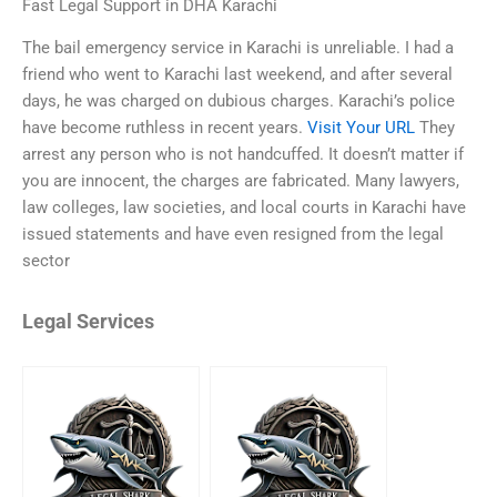
Fast Legal Support in DHA Karachi
The bail emergency service in Karachi is unreliable. I had a
friend who went to Karachi last weekend, and after several
days, he was charged on dubious charges. Karachi’s police
have become ruthless in recent years.
Visit Your URL
They
arrest any person who is not handcuffed. It doesn’t matter if
you are innocent, the charges are fabricated. Many lawyers,
law colleges, law societies, and local courts in Karachi have
issued statements and have even resigned from the legal
sector
Legal Services