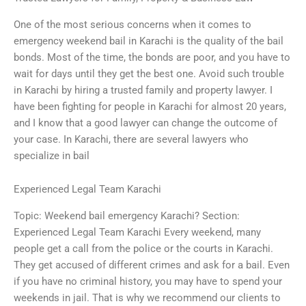
One of the most serious concerns when it comes to
emergency weekend bail in Karachi is the quality of the bail
bonds. Most of the time, the bonds are poor, and you have to
wait for days until they get the best one. Avoid such trouble
in Karachi by hiring a trusted family and property lawyer. I
have been fighting for people in Karachi for almost 20 years,
and I know that a good lawyer can change the outcome of
your case. In Karachi, there are several lawyers who
specialize in bail
Experienced Legal Team Karachi
Topic: Weekend bail emergency Karachi? Section:
Experienced Legal Team Karachi Every weekend, many
people get a call from the police or the courts in Karachi.
They get accused of different crimes and ask for a bail. Even
if you have no criminal history, you may have to spend your
weekends in jail. That is why we recommend our clients to