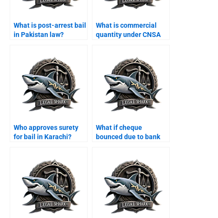
What is post-arrest bail
What is commercial
in Pakistan law?
quantity under CNSA
Karachi?
Who approves surety
What if cheque
for bail in Karachi?
bounced due to bank
error Karachi?