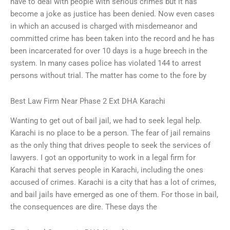
have to deal with people with serious crimes but it has
become a joke as justice has been denied. Now even cases
in which an accused is charged with misdemeanor and
committed crime has been taken into the record and he has
been incarcerated for over 10 days is a huge breech in the
system. In many cases police has violated 144 to arrest
persons without trial. The matter has come to the fore by
Best Law Firm Near Phase 2 Ext DHA Karachi
Wanting to get out of bail jail, we had to seek legal help.
Karachi is no place to be a person. The fear of jail remains
as the only thing that drives people to seek the services of
lawyers. I got an opportunity to work in a legal firm for
Karachi that serves people in Karachi, including the ones
accused of crimes. Karachi is a city that has a lot of crimes,
and bail jails have emerged as one of them. For those in bail,
the consequences are dire. These days the