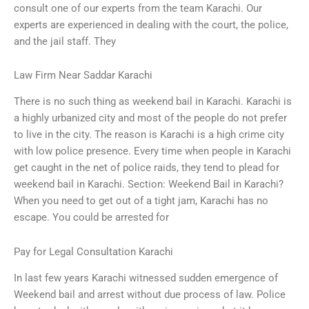
consult one of our experts from the team Karachi. Our
experts are experienced in dealing with the court, the police,
and the jail staff. They
Law Firm Near Saddar Karachi
There is no such thing as weekend bail in Karachi. Karachi is
a highly urbanized city and most of the people do not prefer
to live in the city. The reason is Karachi is a high crime city
with low police presence. Every time when people in Karachi
get caught in the net of police raids, they tend to plead for
weekend bail in Karachi. Section: Weekend Bail in Karachi?
When you need to get out of a tight jam, Karachi has no
escape. You could be arrested for
Pay for Legal Consultation Karachi
In last few years Karachi witnessed sudden emergence of
Weekend bail and arrest without due process of law. Police