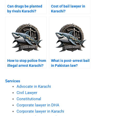
Can drugs be planted
Cost of bail lawyer in
by rivals Karachi?
Karachi?
How to stop police from
What is post-arrest bail
illegal arrest Karachi?
in Pakistan law?
Services
Advocate in Karachi
Civil Lawyer
Constitutional
Corporate lawyer in DHA
Corporate lawyer in Karachi