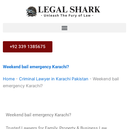
Skip
to
content
+92 339 1385675
Weekend bail emergency Karachi?
Home
-
Criminal Lawyer in Karachi Pakistan
-
Weekend bail
emergency Karachi?
Weekend bail emergency Karachi?
Trusted Lawyers for Family, Property & Business Law