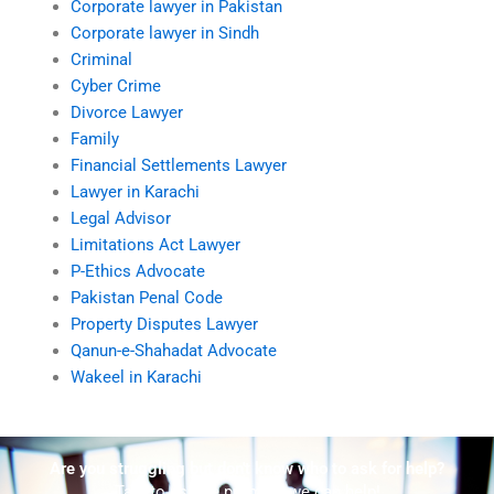
Corporate lawyer in Pakistan
Corporate lawyer in Sindh
Criminal
Cyber Crime
Divorce Lawyer
Family
Financial Settlements Lawyer
Lawyer in Karachi
Legal Advisor
Limitations Act Lawyer
P-Ethics Advocate
Pakistan Penal Code
Property Disputes Lawyer
Qanun-e-Shahadat Advocate
Wakeel in Karachi
Are you struggling but don't know who to ask for help?
Talk to us! We promise we can help!