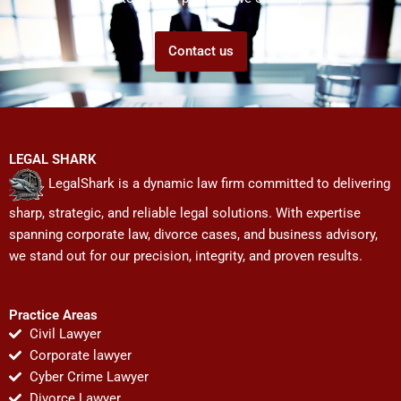
Contact us
LEGAL SHARK
LegalShark is a dynamic law firm committed to delivering
sharp, strategic, and reliable legal solutions. With expertise
spanning corporate law, divorce cases, and business advisory,
we stand out for our precision, integrity, and proven results.
Practice Areas
Civil Lawyer
Corporate lawyer
Cyber Crime Lawyer
Divorce Lawyer