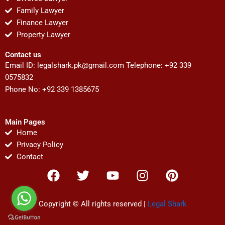
Family Lawyer
Finance Lawyer
Property Lawyer
Contact us
Email ID:
legalshark.pk@gmail.com
Telephone: +92 339
0575832
Phone No: +92 339 1385675
Main Pages
Home
Privacy Policy
Contact
F
T
Y
I
P
a
w
o
n
i
c
i
u
s
n
e
t
t
t
t
Copyright © All rights reserved |
Legal Shark
b
t
u
a
e