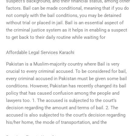
suspect’s background, and their financial status, among other
factors. Bail can be made conditional, meaning that if you do
not comply with the bail conditions, you may be detained
without trial or placed in jail. Bail is an essential aspect of
the criminal justice system as it helps in enabling a suspect
to get back to their daily routine while waiting for
Affordable Legal Services Karachi
Pakistan is a Muslim-majority country where Bail is very
crucial to every criminal accused. To be considered for bail,
every criminal accused in Pakistan must be given some bail
conditions. However, Pakistan has recently changed its bail
policy that has caused confusion among the people and
lawyers too. 1. The accused is subjected to the court’s
decision regarding the amount and terms of bail. 2. The
accused is also subjected to the court’s decision regarding
his/her home, the mode of transportation, and the