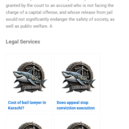
granted by the court to an accused who is not facing the
charge of a capital offense, and whose release from jail
would not significantly endanger the safety of society, as
well as public welfare. A
Legal Services
Cost of bail lawyer in
Does appeal stop
Karachi?
conviction execution
Karachi?