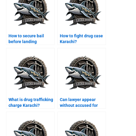
How to secure bail
How to fight drug case
before landing
Karachi?
Karachi?
What is drug trafficking
Can lawyer appear
charge Karachi?
without accused for
bail Karachi?