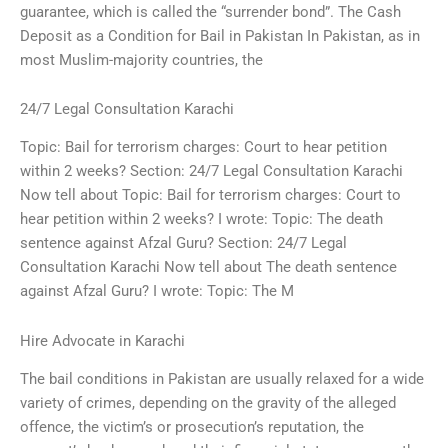
guarantee, which is called the “surrender bond”. The Cash
Deposit as a Condition for Bail in Pakistan In Pakistan, as in
most Muslim-majority countries, the
24/7 Legal Consultation Karachi
Topic: Bail for terrorism charges: Court to hear petition
within 2 weeks? Section: 24/7 Legal Consultation Karachi
Now tell about Topic: Bail for terrorism charges: Court to
hear petition within 2 weeks? I wrote: Topic: The death
sentence against Afzal Guru? Section: 24/7 Legal
Consultation Karachi Now tell about The death sentence
against Afzal Guru? I wrote: Topic: The M
Hire Advocate in Karachi
The bail conditions in Pakistan are usually relaxed for a wide
variety of crimes, depending on the gravity of the alleged
offence, the victim’s or prosecution’s reputation, the