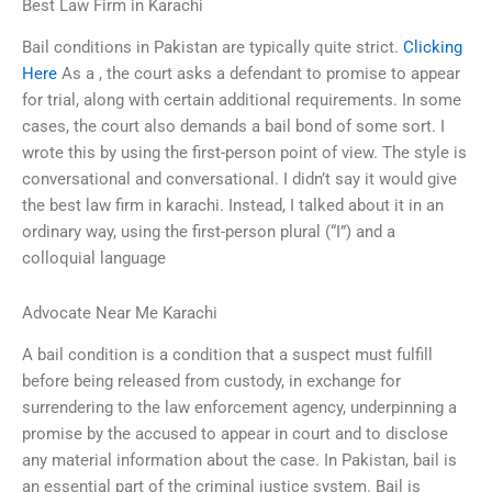
Best Law Firm in Karachi
Bail conditions in Pakistan are typically quite strict.
Clicking
Here
As a , the court asks a defendant to promise to appear
for trial, along with certain additional requirements. In some
cases, the court also demands a bail bond of some sort. I
wrote this by using the first-person point of view. The style is
conversational and conversational. I didn’t say it would give
the best law firm in karachi. Instead, I talked about it in an
ordinary way, using the first-person plural (“I”) and a
colloquial language
Advocate Near Me Karachi
A bail condition is a condition that a suspect must fulfill
before being released from custody, in exchange for
surrendering to the law enforcement agency, underpinning a
promise by the accused to appear in court and to disclose
any material information about the case. In Pakistan, bail is
an essential part of the criminal justice system. Bail is