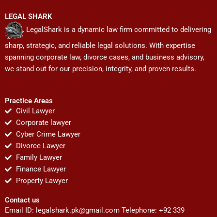
LEGAL SHARK
LegalShark is a dynamic law firm committed to delivering
sharp, strategic, and reliable legal solutions. With expertise
spanning corporate law, divorce cases, and business advisory,
we stand out for our precision, integrity, and proven results.
Practice Areas
Civil Lawyer
Corporate lawyer
Cyber Crime Lawyer
Divorce Lawyer
Family Lawyer
Finance Lawyer
Property Lawyer
Contact us
Email ID:
legalshark.pk@gmail.com
Telephone: +92 339