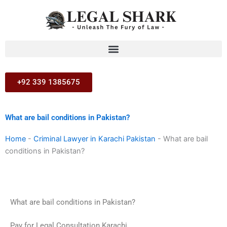
Skip
to
content
+92 339 1385675
What are bail conditions in Pakistan?
Home
-
Criminal Lawyer in Karachi Pakistan
-
What are bail
conditions in Pakistan?
What are bail conditions in Pakistan?
Pay for Legal Consultation Karachi