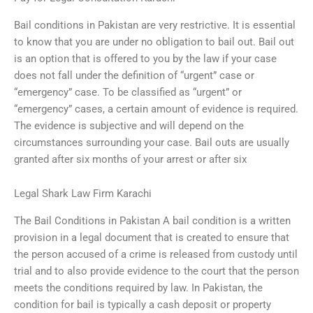
Bail conditions in Pakistan are very restrictive. It is essential
to know that you are under no obligation to bail out. Bail out
is an option that is offered to you by the law if your case
does not fall under the definition of “urgent” case or
“emergency” case. To be classified as “urgent” or
“emergency” cases, a certain amount of evidence is required.
The evidence is subjective and will depend on the
circumstances surrounding your case. Bail outs are usually
granted after six months of your arrest or after six
Legal Shark Law Firm Karachi
The Bail Conditions in Pakistan A bail condition is a written
provision in a legal document that is created to ensure that
the person accused of a crime is released from custody until
trial and to also provide evidence to the court that the person
meets the conditions required by law. In Pakistan, the
condition for bail is typically a cash deposit or property