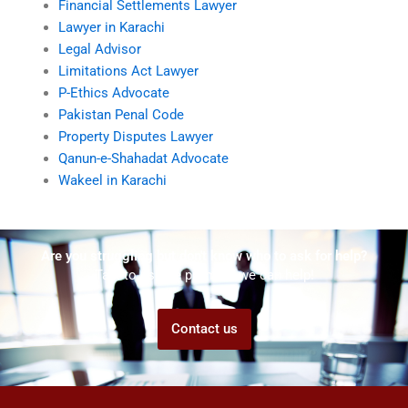
Financial Settlements Lawyer
Lawyer in Karachi
Legal Advisor
Limitations Act Lawyer
P-Ethics Advocate
Pakistan Penal Code
Property Disputes Lawyer
Qanun-e-Shahadat Advocate
Wakeel in Karachi
Are you struggling but don't know who to ask for help?
Talk to us! We promise we can help!
Contact us