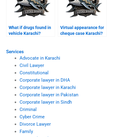
What if drugs found in
Virtual appearance for
vehicle Karachi?
cheque case Karachi?
Services
Advocate in Karachi
Civil Lawyer
Constitutional
Corporate lawyer in DHA
Corporate lawyer in Karachi
Corporate lawyer in Pakistan
Corporate lawyer in Sindh
Criminal
Cyber Crime
Divorce Lawyer
Family