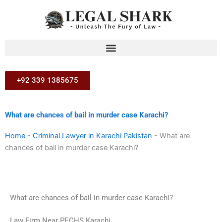
Skip
to
content
+92 339 1385675
What are chances of bail in murder case Karachi?
Home
-
Criminal Lawyer in Karachi Pakistan
-
What are
chances of bail in murder case Karachi?
What are chances of bail in murder case Karachi?
Law Firm Near PECHS Karachi