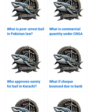
What is post-arrest bail
What is commercial
in Pakistan law?
quantity under CNSA
Karachi?
Who approves surety
What if cheque
for bail in Karachi?
bounced due to bank
error Karachi?