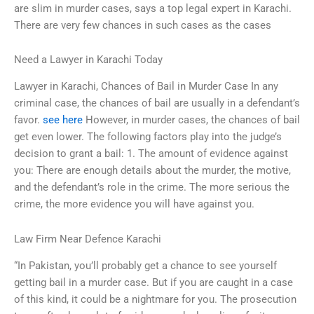
are slim in murder cases, says a top legal expert in Karachi.
There are very few chances in such cases as the cases
Need a Lawyer in Karachi Today
Lawyer in Karachi, Chances of Bail in Murder Case In any
criminal case, the chances of bail are usually in a defendant’s
favor.
see here
However, in murder cases, the chances of bail
get even lower. The following factors play into the judge’s
decision to grant a bail: 1. The amount of evidence against
you: There are enough details about the murder, the motive,
and the defendant’s role in the crime. The more serious the
crime, the more evidence you will have against you.
Law Firm Near Defence Karachi
“In Pakistan, you’ll probably get a chance to see yourself
getting bail in a murder case. But if you are caught in a case
of this kind, it could be a nightmare for you. The prosecution