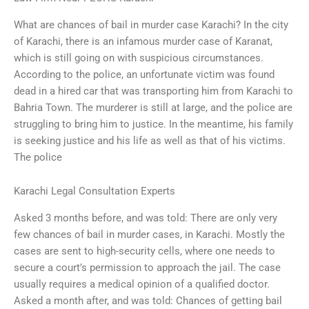
What are chances of bail in murder case Karachi? In the city
of Karachi, there is an infamous murder case of Karanat,
which is still going on with suspicious circumstances.
According to the police, an unfortunate victim was found
dead in a hired car that was transporting him from Karachi to
Bahria Town. The murderer is still at large, and the police are
struggling to bring him to justice. In the meantime, his family
is seeking justice and his life as well as that of his victims.
The police
Karachi Legal Consultation Experts
Asked 3 months before, and was told: There are only very
few chances of bail in murder cases, in Karachi. Mostly the
cases are sent to high-security cells, where one needs to
secure a court’s permission to approach the jail. The case
usually requires a medical opinion of a qualified doctor.
Asked a month after, and was told: Chances of getting bail