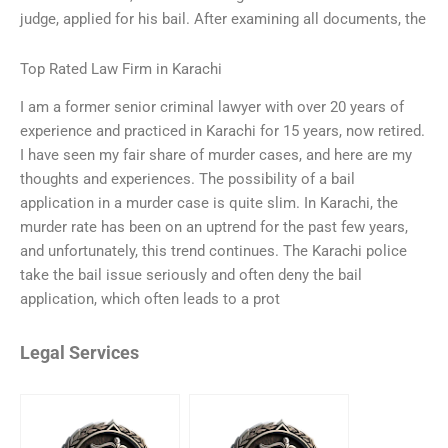
judge, applied for his bail. After examining all documents, the
Top Rated Law Firm in Karachi
I am a former senior criminal lawyer with over 20 years of
experience and practiced in Karachi for 15 years, now retired.
I have seen my fair share of murder cases, and here are my
thoughts and experiences. The possibility of a bail
application in a murder case is quite slim. In Karachi, the
murder rate has been on an uptrend for the past few years,
and unfortunately, this trend continues. The Karachi police
take the bail issue seriously and often deny the bail
application, which often leads to a prot
Legal Services