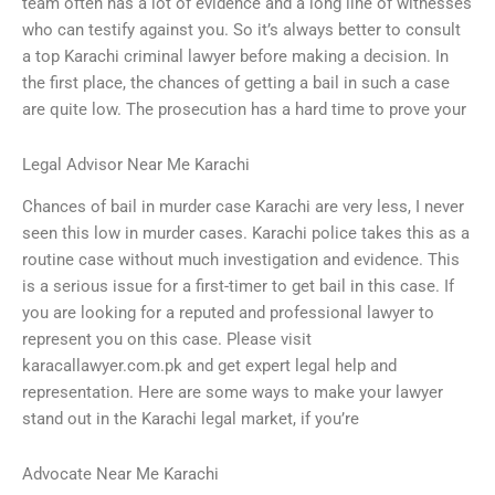
team often has a lot of evidence and a long line of witnesses
who can testify against you. So it’s always better to consult
a top Karachi criminal lawyer before making a decision. In
the first place, the chances of getting a bail in such a case
are quite low. The prosecution has a hard time to prove your
Legal Advisor Near Me Karachi
Chances of bail in murder case Karachi are very less, I never
seen this low in murder cases. Karachi police takes this as a
routine case without much investigation and evidence. This
is a serious issue for a first-timer to get bail in this case. If
you are looking for a reputed and professional lawyer to
represent you on this case. Please visit
karacallawyer.com.pk and get expert legal help and
representation. Here are some ways to make your lawyer
stand out in the Karachi legal market, if you’re
Advocate Near Me Karachi