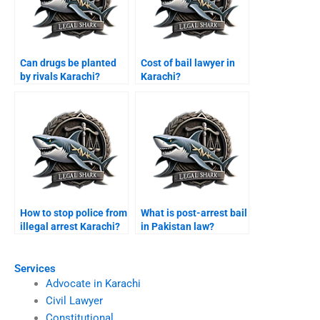
Can drugs be planted
Cost of bail lawyer in
by rivals Karachi?
Karachi?
How to stop police from
What is post-arrest bail
illegal arrest Karachi?
in Pakistan law?
Services
Advocate in Karachi
Civil Lawyer
Constitutional