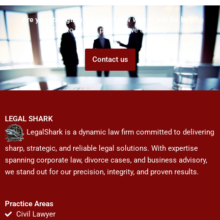
Are you struggling but don't know who to ask for help?
Talk to us! We promise we can help!
Contact us
LEGAL SHARK
LegalShark is a dynamic law firm committed to delivering
sharp, strategic, and reliable legal solutions. With expertise
spanning corporate law, divorce cases, and business advisory,
we stand out for our precision, integrity, and proven results.
Practice Areas
Civil Lawyer