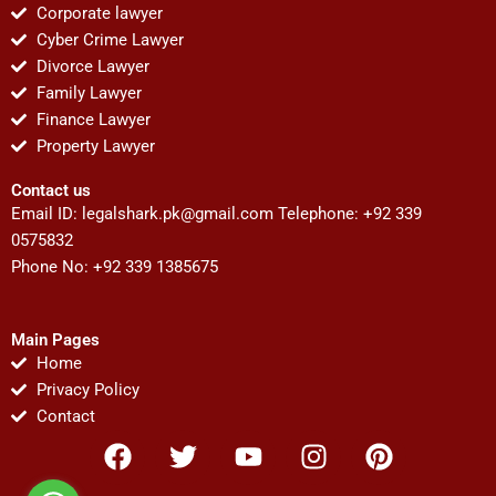
Corporate lawyer
Cyber Crime Lawyer
Divorce Lawyer
Family Lawyer
Finance Lawyer
Property Lawyer
Contact us
Email ID:
legalshark.pk@gmail.com
Telephone: +92 339
0575832
Phone No: +92 339 1385675
Main Pages
Home
Privacy Policy
Contact
F
T
Y
I
P
a
w
o
n
i