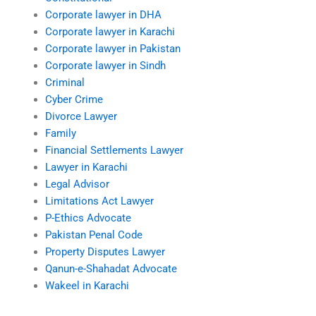
Corporate lawyer in DHA
Corporate lawyer in Karachi
Corporate lawyer in Pakistan
Corporate lawyer in Sindh
Criminal
Cyber Crime
Divorce Lawyer
Family
Financial Settlements Lawyer
Lawyer in Karachi
Legal Advisor
Limitations Act Lawyer
P-Ethics Advocate
Pakistan Penal Code
Property Disputes Lawyer
Qanun-e-Shahadat Advocate
Wakeel in Karachi