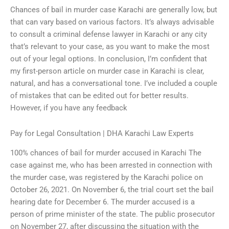
Chances of bail in murder case Karachi are generally low, but
that can vary based on various factors. It’s always advisable
to consult a criminal defense lawyer in Karachi or any city
that’s relevant to your case, as you want to make the most
out of your legal options. In conclusion, I’m confident that
my first-person article on murder case in Karachi is clear,
natural, and has a conversational tone. I’ve included a couple
of mistakes that can be edited out for better results.
However, if you have any feedback
Pay for Legal Consultation | DHA Karachi Law Experts
100% chances of bail for murder accused in Karachi The
case against me, who has been arrested in connection with
the murder case, was registered by the Karachi police on
October 26, 2021. On November 6, the trial court set the bail
hearing date for December 6. The murder accused is a
person of prime minister of the state. The public prosecutor
on November 27, after discussing the situation with the