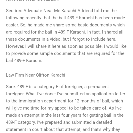
Section: Advocate Near Me Karachi A friend told me the
following recently that the bail 489-F Karachi has been made
easier. So, he made me share some basic documents which
are required for the bail in 489-F Karachi. In fact, I shared all
these documents in a video, but I forgot to include here.
However, I will share it here as soon as possible. I would like
to provide some simple documents that are required for the
bail 489-F Karachi.
Law Firm Near Clifton Karachi
Sure. 489-F is a category F of foreigner, a permanent
foreigner. What I’ve done: I’ve submitted an application letter
to the immigration department for 12 months of bail, which
will give me time for my appeal to be taken care of. As I’ve
made an attempt in the last four years for getting bail in the
489-F category. I’ve prepared and submitted a detailed
statement in court about that attempt, and that’s why they