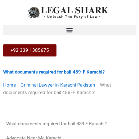
Skip
to
content
+92 339 1385675
What documents required for bail 489-F Karachi?
Home
-
Criminal Lawyer in Karachi Pakistan
-
What
documents required for bail 489-F Karachi?
What documents required for bail 489-F Karachi?
Advocate Near Me Karachi