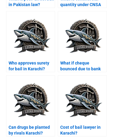
in Pakistan law?
quantity under CNSA
Karachi?
Who approves surety
What if cheque
for bail in Karachi?
bounced due to bank
error Karachi?
Can drugs be planted
Cost of bail lawyer in
by rivals Karachi?
Karachi?