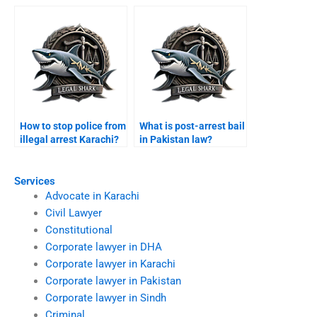
How to stop police from
What is post-arrest bail
illegal arrest Karachi?
in Pakistan law?
Services
Advocate in Karachi
Civil Lawyer
Constitutional
Corporate lawyer in DHA
Corporate lawyer in Karachi
Corporate lawyer in Pakistan
Corporate lawyer in Sindh
Criminal