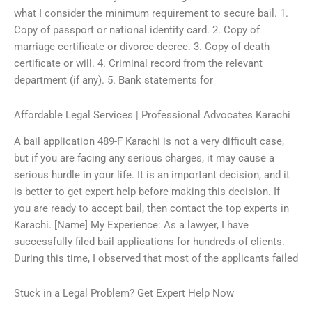
what I consider the minimum requirement to secure bail. 1.
Copy of passport or national identity card. 2. Copy of
marriage certificate or divorce decree. 3. Copy of death
certificate or will. 4. Criminal record from the relevant
department (if any). 5. Bank statements for
Affordable Legal Services | Professional Advocates Karachi
A bail application 489-F Karachi is not a very difficult case,
but if you are facing any serious charges, it may cause a
serious hurdle in your life. It is an important decision, and it
is better to get expert help before making this decision. If
you are ready to accept bail, then contact the top experts in
Karachi. [Name] My Experience: As a lawyer, I have
successfully filed bail applications for hundreds of clients.
During this time, I observed that most of the applicants failed
Stuck in a Legal Problem? Get Expert Help Now