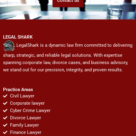
Contact us
LEGAL SHARK
LegalShark is a dynamic law firm committed to delivering
sharp, strategic, and reliable legal solutions. With expertise
spanning corporate law, divorce cases, and business advisory,
we stand out for our precision, integrity, and proven results.
Practice Areas
Civil Lawyer
Corporate lawyer
Cyber Crime Lawyer
Divorce Lawyer
Family Lawyer
Finance Lawyer