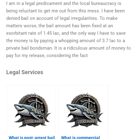
I am in a legal predicament and the local bureaucracy is
being reluctant to get me out from this mess. I have been
denied bail on account of legal irregularities. To make
matters worse, the bail amount has been fixed at an
exorbitant rate of 1.45 lac, and the only way I have to save
the money is by paying a whopping amount of 3.7 lac to a
private bail bondsman. It is a ridiculous amount of money to
pay for my release, considering the fact
Legal Services
What is post-arrest bail
What is commercial