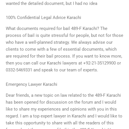
wanted the detailed document, but I had no idea
100% Confidential Legal Advice Karachi
What documents required for bail 489-F Karachi? The
process of bail is quite stressful for people, but not for those
who have a well-planned strategy. We always advise our
clients to come with a few of essential documents, which
are required for their bail process. If you want to know more,
then you can call our Karachi lawyers at +92-21-35129900 or
0332-5469331 and speak to our team of experts.
Emergency Lawyer Karachi
Dear friends, a new topic on law related to the 489-F Karachi
has been opened for discussion on the forum and I would
like to share my experiences and opinions with you in this
regard. I am a top expert lawyer in Karachi and I would like to
take this opportunity to share with all the readers of this