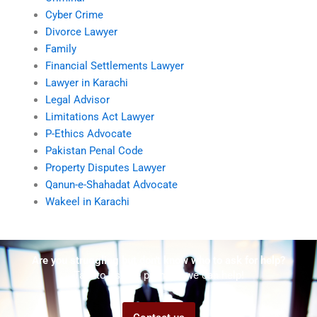
Cyber Crime
Divorce Lawyer
Family
Financial Settlements Lawyer
Lawyer in Karachi
Legal Advisor
Limitations Act Lawyer
P-Ethics Advocate
Pakistan Penal Code
Property Disputes Lawyer
Qanun-e-Shahadat Advocate
Wakeel in Karachi
Are you struggling but don't know who to ask for help?
Talk to us! We promise we can help!