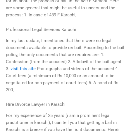
forum about the process of bail in the 489-F Karachi. Here
are some general that might be useful to understand the
process: 1. In case of 489-F Karachi,
Professional Legal Services Karachi
In my last update, I mentioned that there were no legal
documents available to provide on bail. According to the bail
policy, the only documents that are required are: 1.
Confession (from the accused) 2. Affidavit of the bail agent
3.
visit this site
Photographs and videos of the accused 4.
Court fees (a minimum of Rs 10,000 or an amount to be
negotiated for non-payment of court fees) 5. A bond of Rs
200,
Hire Divorce Lawyer in Karachi
For my experience of 25 years (i am a prominent legal
practitioner in karachi), I can tell you that getting a bail in
Karachi is a breeze if you have the right documents. Here’s