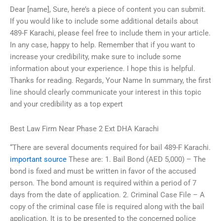
Dear [name], Sure, here’s a piece of content you can submit.
If you would like to include some additional details about
489-F Karachi, please feel free to include them in your article.
In any case, happy to help. Remember that if you want to
increase your credibility, make sure to include some
information about your experience. I hope this is helpful.
Thanks for reading. Regards, Your Name In summary, the first
line should clearly communicate your interest in this topic
and your credibility as a top expert
Best Law Firm Near Phase 2 Ext DHA Karachi
“There are several documents required for bail 489-F Karachi.
important source
These are: 1. Bail Bond (AED 5,000) – The
bond is fixed and must be written in favor of the accused
person. The bond amount is required within a period of 7
days from the date of application. 2. Criminal Case File – A
copy of the criminal case file is required along with the bail
application. It is to be presented to the concerned police