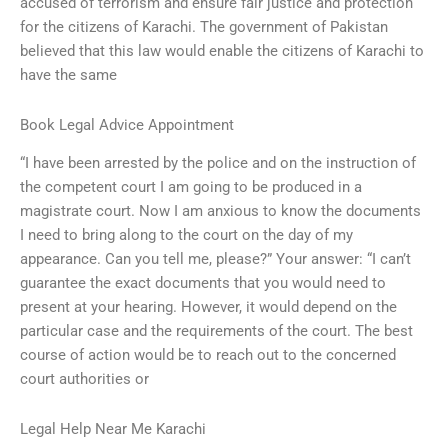
accused of terrorism and ensure fair justice and protection
for the citizens of Karachi. The government of Pakistan
believed that this law would enable the citizens of Karachi to
have the same
Book Legal Advice Appointment
“I have been arrested by the police and on the instruction of
the competent court I am going to be produced in a
magistrate court. Now I am anxious to know the documents
I need to bring along to the court on the day of my
appearance. Can you tell me, please?” Your answer: “I can’t
guarantee the exact documents that you would need to
present at your hearing. However, it would depend on the
particular case and the requirements of the court. The best
course of action would be to reach out to the concerned
court authorities or
Legal Help Near Me Karachi