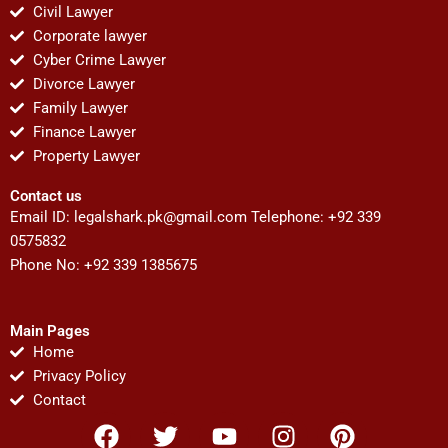
Civil Lawyer
Corporate lawyer
Cyber Crime Lawyer
Divorce Lawyer
Family Lawyer
Finance Lawyer
Property Lawyer
Contact us
Email ID:
legalshark.pk@gmail.com
Telephone: +92 339
0575832
Phone No: +92 339 1385675
Main Pages
Home
Privacy Policy
Contact
F
T
Y
I
P
a
w
o
n
i