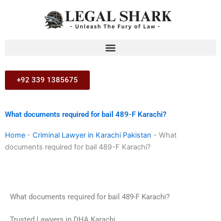
Skip
to
content
+92 339 1385675
What documents required for bail 489-F Karachi?
Home
-
Criminal Lawyer in Karachi Pakistan
-
What
documents required for bail 489-F Karachi?
What documents required for bail 489-F Karachi?
Trusted Lawyers in DHA Karachi