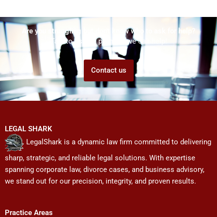
Are you struggling but don't know who to ask for help?
Talk to us! We promise we can help!
Contact us
LEGAL SHARK
LegalShark is a dynamic law firm committed to delivering
sharp, strategic, and reliable legal solutions. With expertise
spanning corporate law, divorce cases, and business advisory,
we stand out for our precision, integrity, and proven results.
Practice Areas