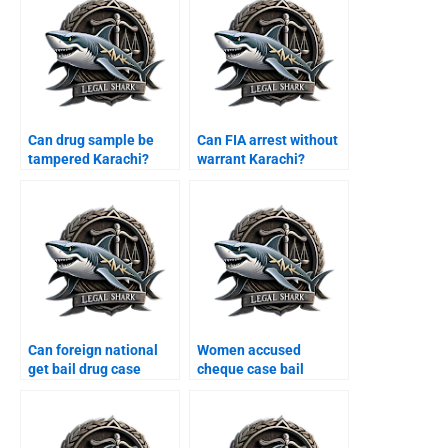
Can drug sample be
Can FIA arrest without
tampered Karachi?
warrant Karachi?
Can foreign national
Women accused
get bail drug case
cheque case bail
Karachi?
Karachi?