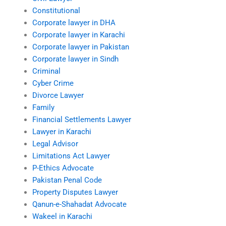
Constitutional
Corporate lawyer in DHA
Corporate lawyer in Karachi
Corporate lawyer in Pakistan
Corporate lawyer in Sindh
Criminal
Cyber Crime
Divorce Lawyer
Family
Financial Settlements Lawyer
Lawyer in Karachi
Legal Advisor
Limitations Act Lawyer
P-Ethics Advocate
Pakistan Penal Code
Property Disputes Lawyer
Qanun-e-Shahadat Advocate
Wakeel in Karachi