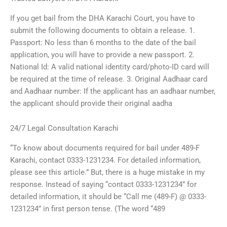
If you get bail from the DHA Karachi Court, you have to
submit the following documents to obtain a release. 1.
Passport: No less than 6 months to the date of the bail
application, you will have to provide a new passport. 2.
National Id: A valid national identity card/photo-ID card will
be required at the time of release. 3. Original Aadhaar card
and Aadhaar number: If the applicant has an aadhaar number,
the applicant should provide their original aadha
24/7 Legal Consultation Karachi
“To know about documents required for bail under 489-F
Karachi, contact 0333-1231234. For detailed information,
please see this article.” But, there is a huge mistake in my
response. Instead of saying “contact 0333-1231234” for
detailed information, it should be “Call me (489-F) @ 0333-
1231234” in first person tense. (The word “489