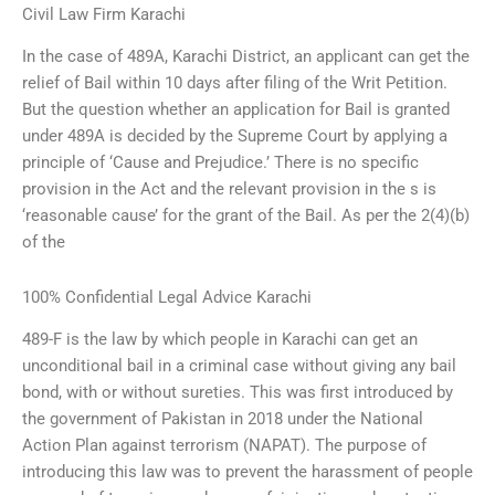
Civil Law Firm Karachi
In the case of 489A, Karachi District, an applicant can get the
relief of Bail within 10 days after filing of the Writ Petition.
But the question whether an application for Bail is granted
under 489A is decided by the Supreme Court by applying a
principle of ‘Cause and Prejudice.’ There is no specific
provision in the Act and the relevant provision in the s is
‘reasonable cause’ for the grant of the Bail. As per the 2(4)(b)
of the
100% Confidential Legal Advice Karachi
489-F is the law by which people in Karachi can get an
unconditional bail in a criminal case without giving any bail
bond, with or without sureties. This was first introduced by
the government of Pakistan in 2018 under the National
Action Plan against terrorism (NAPAT). The purpose of
introducing this law was to prevent the harassment of people