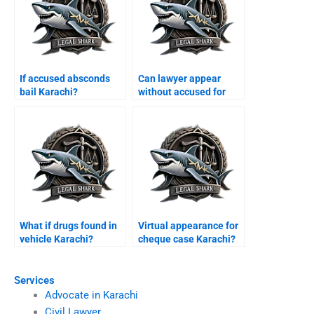
If accused absconds
Can lawyer appear
bail Karachi?
without accused for
bail Karachi?
What if drugs found in
Virtual appearance for
vehicle Karachi?
cheque case Karachi?
Services
Advocate in Karachi
Civil Lawyer