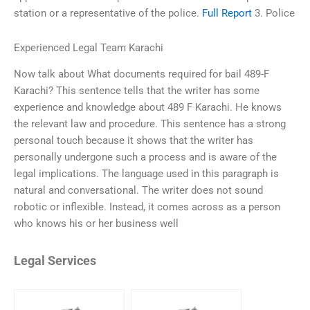
station or a representative of the police.
Full Report
3. Police
Experienced Legal Team Karachi
Now talk about What documents required for bail 489-F
Karachi? This sentence tells that the writer has some
experience and knowledge about 489 F Karachi. He knows
the relevant law and procedure. This sentence has a strong
personal touch because it shows that the writer has
personally undergone such a process and is aware of the
legal implications. The language used in this paragraph is
natural and conversational. The writer does not sound
robotic or inflexible. Instead, it comes across as a person
who knows his or her business well
Legal Services