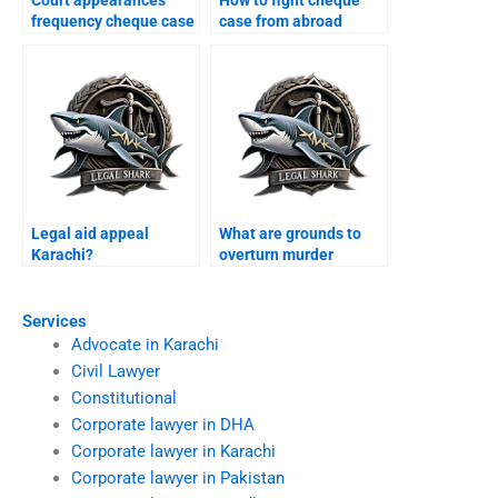
Court appearances
How to fight cheque
frequency cheque case
case from abroad
Karachi?
Karachi?
Legal aid appeal
What are grounds to
Karachi?
overturn murder
conviction Karachi?
Services
Advocate in Karachi
Civil Lawyer
Constitutional
Corporate lawyer in DHA
Corporate lawyer in Karachi
Corporate lawyer in Pakistan