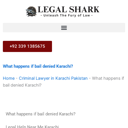
Skip
to
content
+92 339 1385675
What happens if bail denied Karachi?
Home
-
Criminal Lawyer in Karachi Pakistan
-
What happens if
bail denied Karachi?
What happens if bail denied Karachi?
Legal Help Near Me Karachi