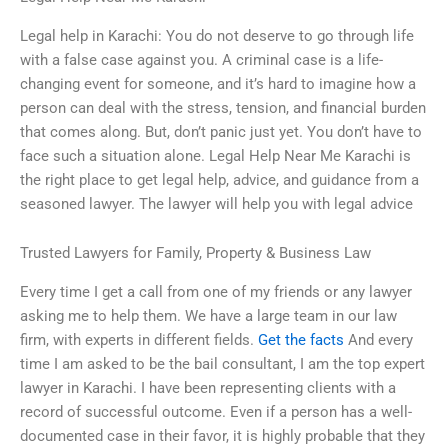
Legal help in Karachi: You do not deserve to go through life
with a false case against you. A criminal case is a life-
changing event for someone, and it’s hard to imagine how a
person can deal with the stress, tension, and financial burden
that comes along. But, don’t panic just yet. You don’t have to
face such a situation alone. Legal Help Near Me Karachi is
the right place to get legal help, advice, and guidance from a
seasoned lawyer. The lawyer will help you with legal advice
Trusted Lawyers for Family, Property & Business Law
Every time I get a call from one of my friends or any lawyer
asking me to help them. We have a large team in our law
firm, with experts in different fields.
Get the facts
And every
time I am asked to be the bail consultant, I am the top expert
lawyer in Karachi. I have been representing clients with a
record of successful outcome. Even if a person has a well-
documented case in their favor, it is highly probable that they