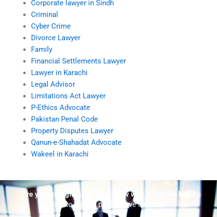
Corporate lawyer in Sindh
Criminal
Cyber Crime
Divorce Lawyer
Family
Financial Settlements Lawyer
Lawyer in Karachi
Legal Advisor
Limitations Act Lawyer
P-Ethics Advocate
Pakistan Penal Code
Property Disputes Lawyer
Qanun-e-Shahadat Advocate
Wakeel in Karachi
Are you struggling but don't know who to ask for help?
Talk to us! We promise we can help!