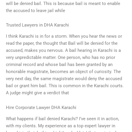
will be denied bail. This is because bail is meant to enable
the accused to leave jail while
Trusted Lawyers in DHA Karachi
I think Karachi is in for a storm. When you hear the news or
read the paper, the thought that Bail will be denied for the
accused, makes you nervous. A bail hearing in Karachi is a
very unpredictable matter. One person, who has no prior
criminal record and whose bail has been granted by an
honorable magistrate, becomes an object of curiosity. The
very next day, the same magistrate would deny the accused
bail or grant him bail. This is common in the Karachi courts.
A judge might give a verdict that
Hire Corporate Lawyer DHA Karachi
What happens if bail denied Karachi? I’ve seen it in action,
with my clients. My experience as a top expert lawyer in