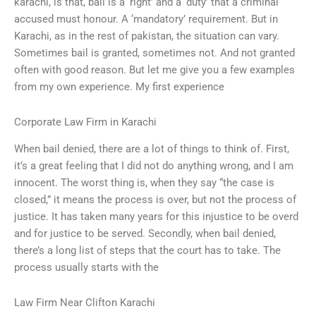
karachi, is that, bail is a ‘right’ and a ‘duty’ that a criminal
accused must honour. A ‘mandatory’ requirement. But in
Karachi, as in the rest of pakistan, the situation can vary.
Sometimes bail is granted, sometimes not. And not granted
often with good reason. But let me give you a few examples
from my own experience. My first experience
Corporate Law Firm in Karachi
When bail denied, there are a lot of things to think of. First,
it’s a great feeling that I did not do anything wrong, and I am
innocent. The worst thing is, when they say “the case is
closed,” it means the process is over, but not the process of
justice. It has taken many years for this injustice to be overd
and for justice to be served. Secondly, when bail denied,
there’s a long list of steps that the court has to take. The
process usually starts with the
Law Firm Near Clifton Karachi