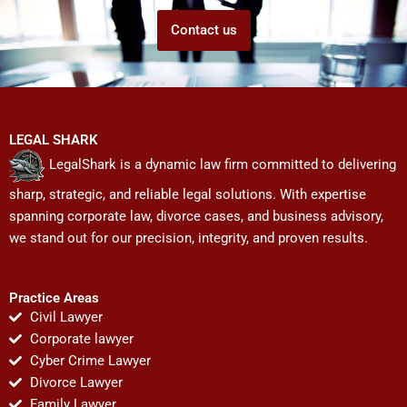
Contact us
LEGAL SHARK
LegalShark is a dynamic law firm committed to delivering
sharp, strategic, and reliable legal solutions. With expertise
spanning corporate law, divorce cases, and business advisory,
we stand out for our precision, integrity, and proven results.
Practice Areas
Civil Lawyer
Corporate lawyer
Cyber Crime Lawyer
Divorce Lawyer
Family Lawyer