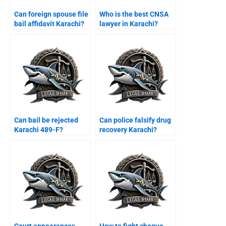
Can foreign spouse file
Who is the best CNSA
bail affidavit Karachi?
lawyer in Karachi?
Can bail be rejected
Can police falsify drug
Karachi 489-F?
recovery Karachi?