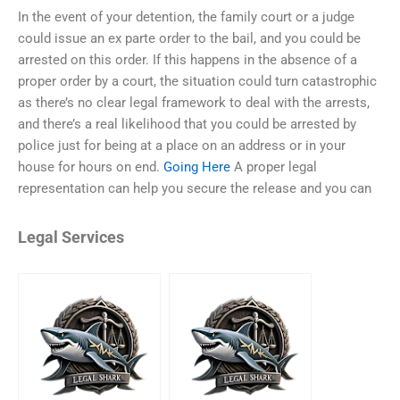
In the event of your detention, the family court or a judge
could issue an ex parte order to the bail, and you could be
arrested on this order. If this happens in the absence of a
proper order by a court, the situation could turn catastrophic
as there’s no clear legal framework to deal with the arrests,
and there’s a real likelihood that you could be arrested by
police just for being at a place on an address or in your
house for hours on end.
Going Here
A proper legal
representation can help you secure the release and you can
Legal Services