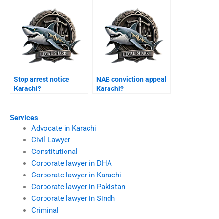
Stop arrest notice
NAB conviction appeal
Karachi?
Karachi?
Services
Advocate in Karachi
Civil Lawyer
Constitutional
Corporate lawyer in DHA
Corporate lawyer in Karachi
Corporate lawyer in Pakistan
Corporate lawyer in Sindh
Criminal