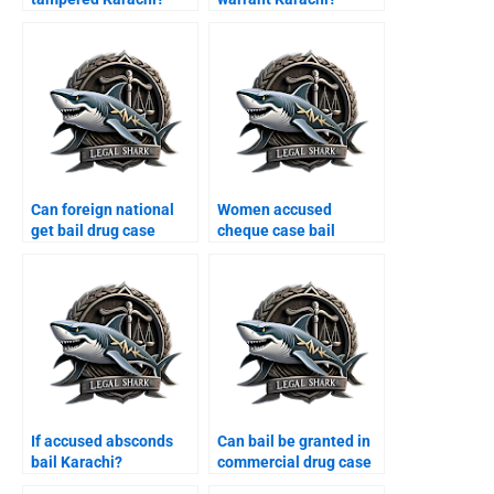
Can foreign national
Women accused
get bail drug case
cheque case bail
Karachi?
Karachi?
If accused absconds
Can bail be granted in
bail Karachi?
commercial drug case
Karachi?