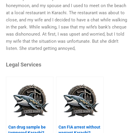
honeymoon, and my spouse and I used to meet on the beach
at a local restaurant in Karachi. The restaurant was about to
close, and my wife and I decided to have a chat while walking
in the park. While walking, I saw that my wife’s bank’s cheque
was dishonoured. At first, I was upset and worried, but I told
my wife that the situation was unfortunate. But she didn’t
listen. She started getting annoyed,
Legal Services
Can drug sample be
Can FIA arrest without
tampered Karachi?
warrant Karachi?