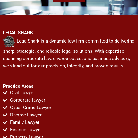
LEGAL SHARK
LegalShark is a dynamic law firm committed to delivering
sharp, strategic, and reliable legal solutions. With expertise
spanning corporate law, divorce cases, and business advisory,
we stand out for our precision, integrity, and proven results.
Practice Areas
Civil Lawyer
Corporate lawyer
Cyber Crime Lawyer
Divorce Lawyer
Family Lawyer
Finance Lawyer
Property Lawyer