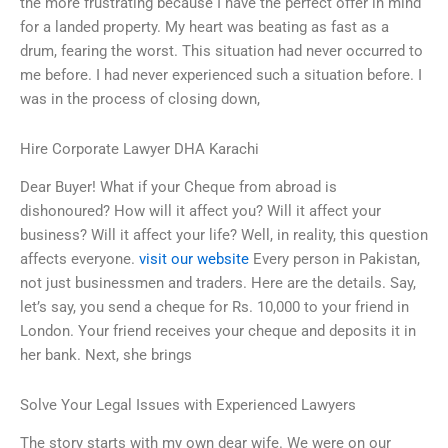
the more frustrating because I have the perfect offer in mind
for a landed property. My heart was beating as fast as a
drum, fearing the worst. This situation had never occurred to
me before. I had never experienced such a situation before. I
was in the process of closing down,
Hire Corporate Lawyer DHA Karachi
Dear Buyer! What if your Cheque from abroad is
dishonoured? How will it affect you? Will it affect your
business? Will it affect your life? Well, in reality, this question
affects everyone.
visit our website
Every person in Pakistan,
not just businessmen and traders. Here are the details. Say,
let’s say, you send a cheque for Rs. 10,000 to your friend in
London. Your friend receives your cheque and deposits it in
her bank. Next, she brings
Solve Your Legal Issues with Experienced Lawyers
The story starts with my own dear wife. We were on our