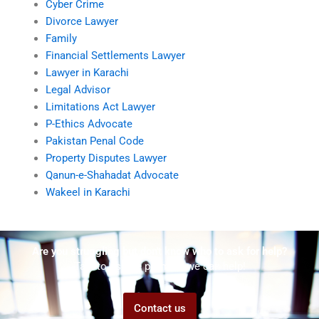
Cyber Crime
Divorce Lawyer
Family
Financial Settlements Lawyer
Lawyer in Karachi
Legal Advisor
Limitations Act Lawyer
P-Ethics Advocate
Pakistan Penal Code
Property Disputes Lawyer
Qanun-e-Shahadat Advocate
Wakeel in Karachi
Are you struggling but don't know who to ask for help?
Talk to us! We promise we can help!
Contact us