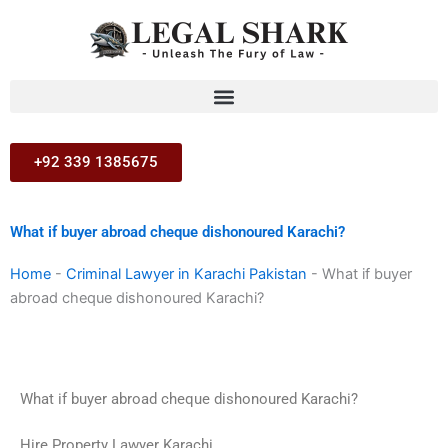
Skip
to
content
+92 339 1385675
What if buyer abroad cheque dishonoured Karachi?
Home
-
Criminal Lawyer in Karachi Pakistan
-
What if buyer
abroad cheque dishonoured Karachi?
What if buyer abroad cheque dishonoured Karachi?
Hire Property Lawyer Karachi