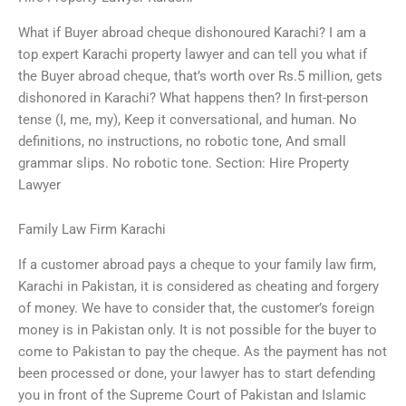
What if Buyer abroad cheque dishonoured Karachi? I am a
top expert Karachi property lawyer and can tell you what if
the Buyer abroad cheque, that’s worth over Rs.5 million, gets
dishonored in Karachi? What happens then? In first-person
tense (I, me, my), Keep it conversational, and human. No
definitions, no instructions, no robotic tone, And small
grammar slips. No robotic tone. Section: Hire Property
Lawyer
Family Law Firm Karachi
If a customer abroad pays a cheque to your family law firm,
Karachi in Pakistan, it is considered as cheating and forgery
of money. We have to consider that, the customer’s foreign
money is in Pakistan only. It is not possible for the buyer to
come to Pakistan to pay the cheque. As the payment has not
been processed or done, your lawyer has to start defending
you in front of the Supreme Court of Pakistan and Islamic