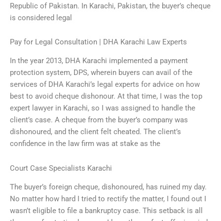
Republic of Pakistan. In Karachi, Pakistan, the buyer’s cheque
is considered legal
Pay for Legal Consultation | DHA Karachi Law Experts
In the year 2013, DHA Karachi implemented a payment
protection system, DPS, wherein buyers can avail of the
services of DHA Karachi’s legal experts for advice on how
best to avoid cheque dishonour. At that time, I was the top
expert lawyer in Karachi, so I was assigned to handle the
client’s case. A cheque from the buyer’s company was
dishonoured, and the client felt cheated. The client’s
confidence in the law firm was at stake as the
Court Case Specialists Karachi
The buyer’s foreign cheque, dishonoured, has ruined my day.
No matter how hard I tried to rectify the matter, I found out I
wasn’t eligible to file a bankruptcy case. This setback is all