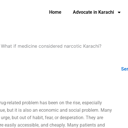
Home
Advocate in Karachi
-
What if medicine considered narcotic Karachi?
Ser
drug-related problem has been on the rise, especially
sue, but it is also an economic and social problem. Many
ge, but out of habit, fear, or desperation. They are
are easily accessible, and cheaply. Many patients and