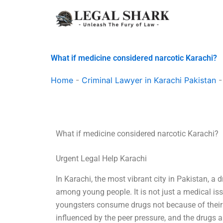
Skip
to
content
What if medicine considered narcotic Karachi?
Home
-
Criminal Lawyer in Karachi Pakistan
What if medicine considered narcotic Karachi?
Urgent Legal Help Karachi
In Karachi, the most vibrant city in Pakistan, a 
among young people. It is not just a medical is
youngsters consume drugs not because of their ur
influenced by the peer pressure, and the drugs 