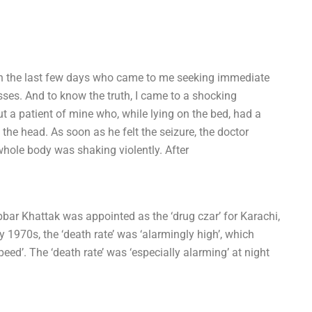
in the last few days who came to me seeking immediate
esses. And to know the truth, I came to a shocking
 a patient of mine who, while lying on the bed, had a
f the head. As soon as he felt the seizure, the doctor
hole body was shaking violently. After
bbar Khattak was appointed as the ‘drug czar’ for Karachi,
ly 1970s, the ‘death rate’ was ‘alarmingly high’, which
speed’. The ‘death rate’ was ‘especially alarming’ at night