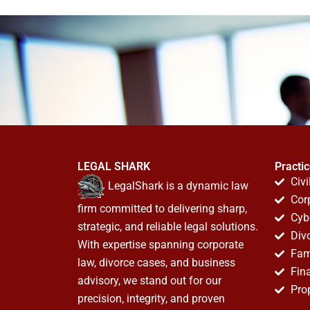
LEGAL SHARK
Practi
Civi
LegalShark is a dynamic law
Cor
firm committed to delivering sharp,
Cyb
strategic, and reliable legal solutions.
Div
With expertise spanning corporate
Fam
law, divorce cases, and business
Fin
advisory, we stand out for our
Pro
precision, integrity, and proven