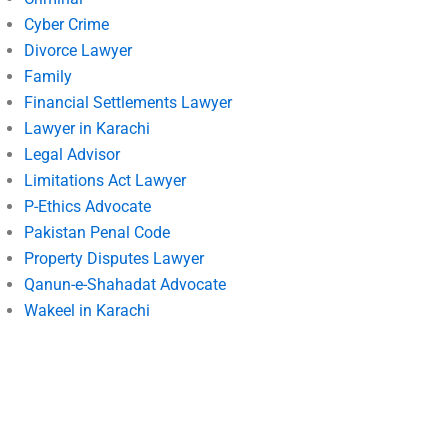
Cyber Crime
Divorce Lawyer
Family
Financial Settlements Lawyer
Lawyer in Karachi
Legal Advisor
Limitations Act Lawyer
P-Ethics Advocate
Pakistan Penal Code
Property Disputes Lawyer
Qanun-e-Shahadat Advocate
Wakeel in Karachi