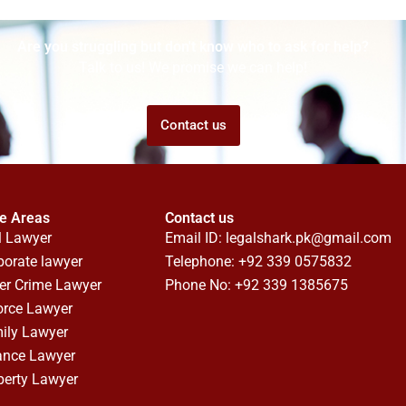
Are you struggling but don't know who to ask for help?
Talk to us! We promise we can help!
Contact us
ce Areas
Contact us
l Lawyer
Email ID:
legalshark.pk@gmail.com
porate lawyer
Telephone: +92 339 0575832
er Crime Lawyer
Phone No: +92 339 1385675
orce Lawyer
ily Lawyer
ance Lawyer
perty Lawyer