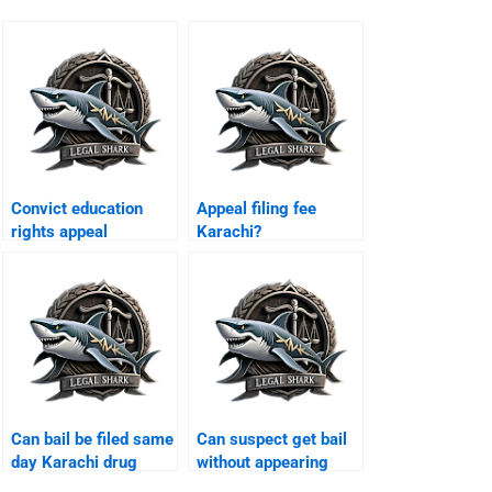
Convict education
Appeal filing fee
rights appeal
Karachi?
Karachi?
Can bail be filed same
Can suspect get bail
day Karachi drug
without appearing
case?
Karachi?