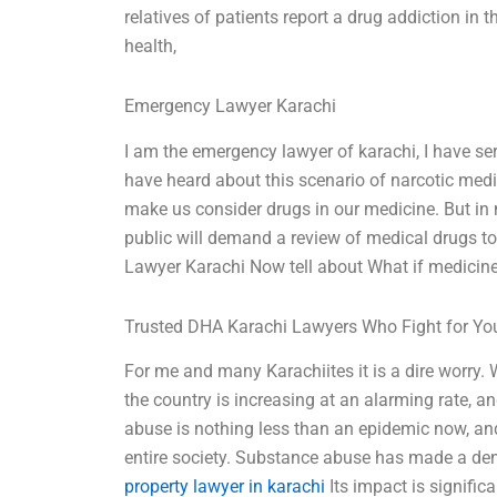
relatives of patients report a drug addiction in 
health,
Emergency Lawyer Karachi
I am the emergency lawyer of karachi, I have se
have heard about this scenario of narcotic medicin
make us consider drugs in our medicine. But in m
public will demand a review of medical drugs t
Lawyer Karachi Now tell about What if medicine
Trusted DHA Karachi Lawyers Who Fight for Yo
For me and many Karachiites it is a dire worry.
the country is increasing at an alarming rate, 
abuse is nothing less than an epidemic now, and 
entire society. Substance abuse has made a den
property lawyer in karachi
Its impact is signific