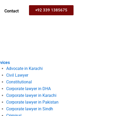
+92 339 1385675
Contact
vices
Advocate in Karachi
Civil Lawyer
Constitutional
Corporate lawyer in DHA
Corporate lawyer in Karachi
Corporate lawyer in Pakistan
Corporate lawyer in Sindh
Criminal