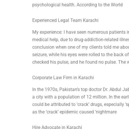
psychological health. According to the World
Experienced Legal Team Karachi
My experience: I have seen numerous patients 
medical help, due to drug-addiction-related illn
conclusion when one of my clients told me about
seizure, while his eyes were rolled to the back o
checked his pulse, and he found no pulse. The w
Corporate Law Firm in Karachi
In the 1970s, Pakistan’s top doctor Dr. Abdul Ja
a city with a population of 12 million. In the ear
could be attributed to ‘crack’ drugs, especially ‘
as the ‘crack’ epidemic caused ‘nightmare
Hire Advocate in Karachi