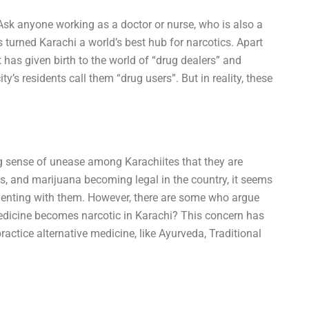
Ask anyone working as a doctor or nurse, who is also a
s turned Karachi a world’s best hub for narcotics. Apart
t has given birth to the world of “drug dealers” and
y’s residents call them “drug users”. But in reality, these
ng sense of unease among Karachiites that they are
ids, and marijuana becoming legal in the country, it seems
imenting with them. However, there are some who argue
medicine becomes narcotic in Karachi? This concern has
actice alternative medicine, like Ayurveda, Traditional