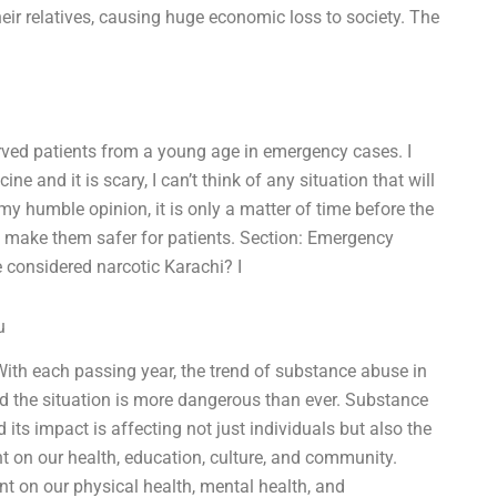
their relatives, causing huge economic loss to society. The
rved patients from a young age in emergency cases. I
e and it is scary, I can’t think of any situation that will
y humble opinion, it is only a matter of time before the
o make them safer for patients. Section: Emergency
 considered narcotic Karachi? I
u
 With each passing year, the trend of substance abuse in
and the situation is more dangerous than ever. Substance
its impact is affecting not just individuals but also the
t on our health, education, culture, and community.
ant on our physical health, mental health, and