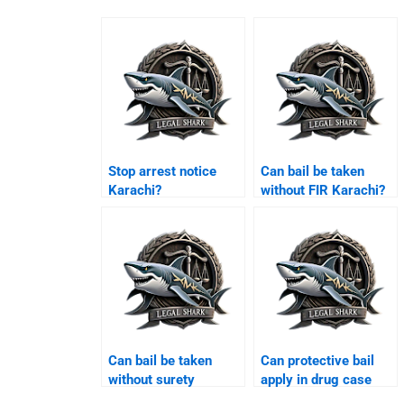
Stop arrest notice
Can bail be taken
Karachi?
without FIR Karachi?
Can bail be taken
Can protective bail
without surety
apply in drug case
Karachi?
Karachi?