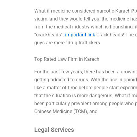
What if medicine considered narcotic Karachi? 
victim, and they would tell you, the medicine ha
from the medical industry which is flourishing, i
“crackheads”.
important link
Crack heads! The cit
guys are mere “drug traffickers
Top Rated Law Firm in Karachi
For the past few years, there has been a growi
getting addicted to drugs. With the rise in opio
like a matter of time before people start exper
that the situation is more dangerous. What if 
been particularly prevalent among people who pr
Chinese Medicine (TCM), and
Legal Services