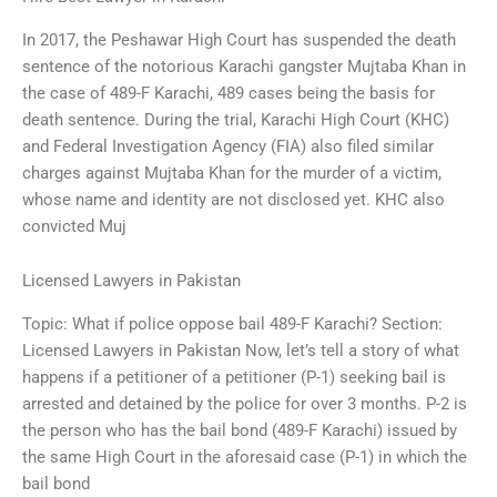
In 2017, the Peshawar High Court has suspended the death
sentence of the notorious Karachi gangster Mujtaba Khan in
the case of 489-F Karachi, 489 cases being the basis for
death sentence. During the trial, Karachi High Court (KHC)
and Federal Investigation Agency (FIA) also filed similar
charges against Mujtaba Khan for the murder of a victim,
whose name and identity are not disclosed yet. KHC also
convicted Muj
Licensed Lawyers in Pakistan
Topic: What if police oppose bail 489-F Karachi? Section:
Licensed Lawyers in Pakistan Now, let’s tell a story of what
happens if a petitioner of a petitioner (P-1) seeking bail is
arrested and detained by the police for over 3 months. P-2 is
the person who has the bail bond (489-F Karachi) issued by
the same High Court in the aforesaid case (P-1) in which the
bail bond