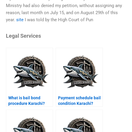
Ministry had also denied my petition, without assigning any
reason, last month on July 15, and on August 29th of this
year.
site
I was told by the High Court of Pun
Legal Services
What is bail bond
Payment schedule bail
procedure Karachi?
condition Karachi?