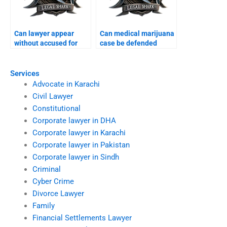
Can lawyer appear
Can medical marijuana
without accused for
case be defended
bail Karachi?
Karachi?
Services
Advocate in Karachi
Civil Lawyer
Constitutional
Corporate lawyer in DHA
Corporate lawyer in Karachi
Corporate lawyer in Pakistan
Corporate lawyer in Sindh
Criminal
Cyber Crime
Divorce Lawyer
Family
Financial Settlements Lawyer