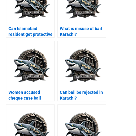
Can Islamabad
What is misuse of bail
resident get protective
Karachi?
bail Karachi?
Women accused
Can bail be rejected in
cheque case bail
Karachi?
Karachi?