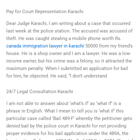
Pay for Court Representation Karachi
Dear Judge Karachi, I am writing about a case that occurred
last week at the police station. The accused was accused of
theft. He was caught stealing a mobile phone worth Rs.
canada immigration lawyer in karachi
50000 from my friend’s
house. He is a shop owner and I am a lawyer. He was a low-
income earner, but his crime was a felony, so it attracted the
maximum penalty. When I submitted an application for bail
for him, he objected. He said, “I don’t understand
24/7 Legal Consultation Karachi
I am not able to answer about ‘what’s if’ as ‘what if’ is a
phrase in English. What I mean to tell you is ‘what if’ this
particular case called ‘Bail 489-F’ whereby the petitioner gets
denied bail by the police court in Karachi for not providing
proper evidence for his bail application under the 489A, the