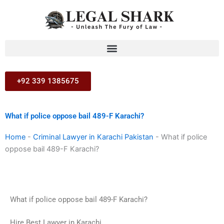
Skip
to
content
+92 339 1385675
What if police oppose bail 489-F Karachi?
Home
-
Criminal Lawyer in Karachi Pakistan
-
What if police
oppose bail 489-F Karachi?
What if police oppose bail 489-F Karachi?
Hire Best Lawyer in Karachi