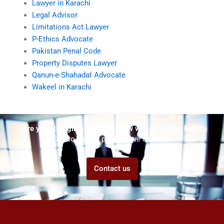
Lawyer in Karachi
Legal Advisor
Limitations Act Lawyer
P-Ethics Advocate
Pakistan Penal Code
Property Disputes Lawyer
Qanun-e-Shahadat Advocate
Wakeel in Karachi
Are you struggling but don't know who to ask for help?
Talk to us! We promise we can help!
Contact us