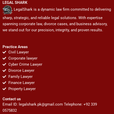
LEGAL SHARK
LegalShark is a dynamic law firm committed to delivering
sharp, strategic, and reliable legal solutions. With expertise
spanning corporate law, divorce cases, and business advisory,
we stand out for our precision, integrity, and proven results.
Practice Areas
Civil Lawyer
Corporate lawyer
Cyber Crime Lawyer
Divorce Lawyer
Family Lawyer
Finance Lawyer
Property Lawyer
Contact us
Email ID:
legalshark.pk@gmail.com
Telephone: +92 339
0575832