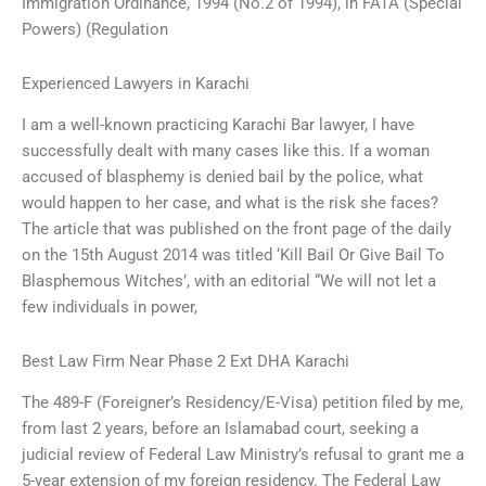
Immigration Ordinance, 1994 (No.2 of 1994), in FATA (Special
Powers) (Regulation
Experienced Lawyers in Karachi
I am a well-known practicing Karachi Bar lawyer, I have
successfully dealt with many cases like this. If a woman
accused of blasphemy is denied bail by the police, what
would happen to her case, and what is the risk she faces?
The article that was published on the front page of the daily
on the 15th August 2014 was titled ‘Kill Bail Or Give Bail To
Blasphemous Witches’, with an editorial “We will not let a
few individuals in power,
Best Law Firm Near Phase 2 Ext DHA Karachi
The 489-F (Foreigner’s Residency/E-Visa) petition filed by me,
from last 2 years, before an Islamabad court, seeking a
judicial review of Federal Law Ministry’s refusal to grant me a
5-year extension of my foreign residency. The Federal Law