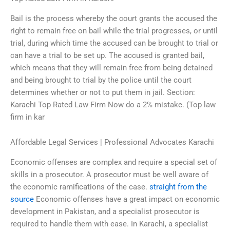
Bail is the process whereby the court grants the accused the
right to remain free on bail while the trial progresses, or until
trial, during which time the accused can be brought to trial or
can have a trial to be set up. The accused is granted bail,
which means that they will remain free from being detained
and being brought to trial by the police until the court
determines whether or not to put them in jail. Section:
Karachi Top Rated Law Firm Now do a 2% mistake. (Top law
firm in kar
Affordable Legal Services | Professional Advocates Karachi
Economic offenses are complex and require a special set of
skills in a prosecutor. A prosecutor must be well aware of
the economic ramifications of the case.
straight from the
source
Economic offenses have a great impact on economic
development in Pakistan, and a specialist prosecutor is
required to handle them with ease. In Karachi, a specialist