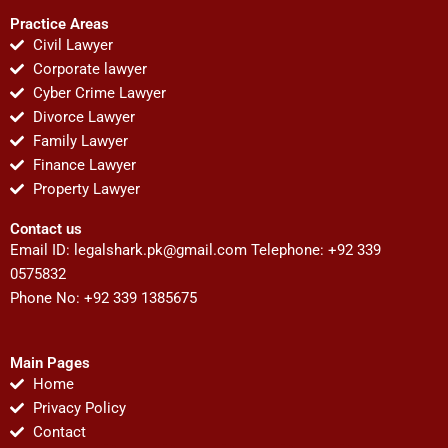
Practice Areas
Civil Lawyer
Corporate lawyer
Cyber Crime Lawyer
Divorce Lawyer
Family Lawyer
Finance Lawyer
Property Lawyer
Contact us
Email ID:
legalshark.pk@gmail.com
Telephone: +92 339
0575832
Phone No: +92 339 1385675
Main Pages
Home
Privacy Policy
Contact