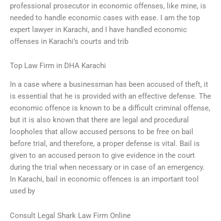
professional prosecutor in economic offenses, like mine, is
needed to handle economic cases with ease. I am the top
expert lawyer in Karachi, and I have handled economic
offenses in Karachi’s courts and trib
Top Law Firm in DHA Karachi
In a case where a businessman has been accused of theft, it
is essential that he is provided with an effective defense. The
economic offence is known to be a difficult criminal offense,
but it is also known that there are legal and procedural
loopholes that allow accused persons to be free on bail
before trial, and therefore, a proper defense is vital. Bail is
given to an accused person to give evidence in the court
during the trial when necessary or in case of an emergency.
In Karachi, bail in economic offences is an important tool
used by
Consult Legal Shark Law Firm Online