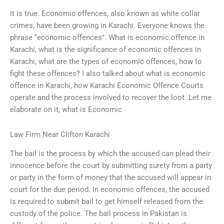
It is true. Economic offences, also known as white collar
crimes, have been growing in Karachi. Everyone knows the
phrase “economic offences”. What is economic offence in
Karachi, what is the significance of economic offences in
Karachi, what are the types of economic offences, how to
fight these offences? I also talked about what is economic
offence in Karachi, how Karachi Economic Offence Courts
operate and the process involved to recover the loot. Let me
elaborate on it, what is Economic
Law Firm Near Clifton Karachi
The bail is the process by which the accused can plead their
innocence before the court by submitting surety from a party
or party in the form of money that the accused will appear in
court for the due period. In economic offences, the accused
is required to submit bail to get himself released from the
custody of the police. The bail process in Pakistan is