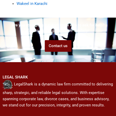
Wakeel in Karachi
Are you struggling but don't know who to ask for help?
Talk to us! We promise we can help!
Contact us
LEGAL SHARK
LegalShark is a dynamic law firm committed to delivering
sharp, strategic, and reliable legal solutions. With expertise
spanning corporate law, divorce cases, and business advisory,
we stand out for our precision, integrity, and proven results.