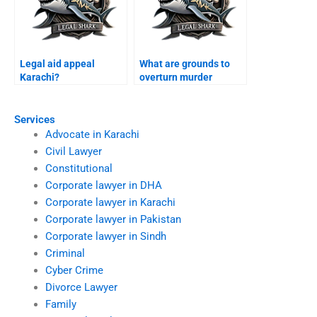
Legal aid appeal
What are grounds to
Karachi?
overturn murder
conviction Karachi?
Services
Advocate in Karachi
Civil Lawyer
Constitutional
Corporate lawyer in DHA
Corporate lawyer in Karachi
Corporate lawyer in Pakistan
Corporate lawyer in Sindh
Criminal
Cyber Crime
Divorce Lawyer
Family