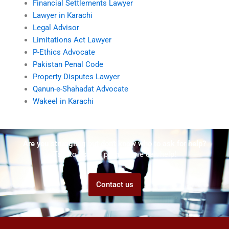
Financial Settlements Lawyer
Lawyer in Karachi
Legal Advisor
Limitations Act Lawyer
P-Ethics Advocate
Pakistan Penal Code
Property Disputes Lawyer
Qanun-e-Shahadat Advocate
Wakeel in Karachi
Are you struggling but don't know who to ask for help?
Talk to us! We promise we can help!
Contact us