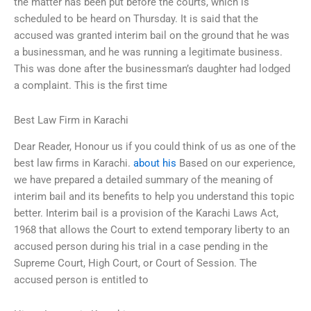
the matter has been put before the courts, which is
scheduled to be heard on Thursday. It is said that the
accused was granted interim bail on the ground that he was
a businessman, and he was running a legitimate business.
This was done after the businessman’s daughter had lodged
a complaint. This is the first time
Best Law Firm in Karachi
Dear Reader, Honour us if you could think of us as one of the
best law firms in Karachi.
about his
Based on our experience,
we have prepared a detailed summary of the meaning of
interim bail and its benefits to help you understand this topic
better. Interim bail is a provision of the Karachi Laws Act,
1968 that allows the Court to extend temporary liberty to an
accused person during his trial in a case pending in the
Supreme Court, High Court, or Court of Session. The
accused person is entitled to