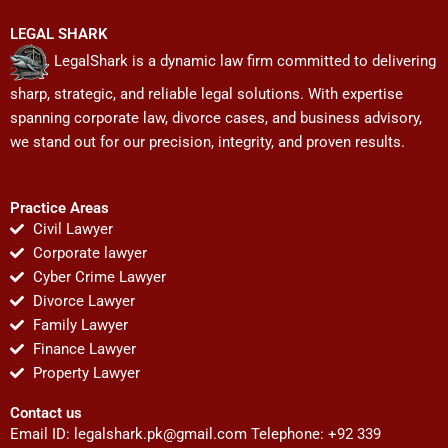
LEGAL SHARK
LegalShark is a dynamic law firm committed to delivering
sharp, strategic, and reliable legal solutions. With expertise
spanning corporate law, divorce cases, and business advisory,
we stand out for our precision, integrity, and proven results.
Practice Areas
Civil Lawyer
Corporate lawyer
Cyber Crime Lawyer
Divorce Lawyer
Family Lawyer
Finance Lawyer
Property Lawyer
Contact us
Email ID:
legalshark.pk@gmail.com
Telephone: +92 339