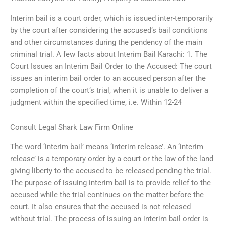
Interim bail is a court order, which is issued inter-temporarily
by the court after considering the accused’s bail conditions
and other circumstances during the pendency of the main
criminal trial. A few facts about Interim Bail Karachi: 1. The
Court Issues an Interim Bail Order to the Accused: The court
issues an interim bail order to an accused person after the
completion of the court’s trial, when it is unable to deliver a
judgment within the specified time, i.e. Within 12-24
Consult Legal Shark Law Firm Online
The word ‘interim bail’ means ‘interim release’. An ‘interim
release’ is a temporary order by a court or the law of the land
giving liberty to the accused to be released pending the trial.
The purpose of issuing interim bail is to provide relief to the
accused while the trial continues on the matter before the
court. It also ensures that the accused is not released
without trial. The process of issuing an interim bail order is