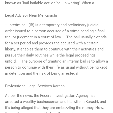
known as ‘bail bailable act’ or ‘bail in writing’. When a
Legal Advisor Near Me Karachi
– Interim bail (IB) is a temporary and preliminary judicial
order issued to a person accused of a crime pending a final
trial or judgment in a court of law. – The bail usually extends
for a set period and provides the accused with a certain
liberty. It enables them to continue with their activities and
pursue their daily routines while the legal proceedings
unfold. – The purpose of granting an interim bail is to allow a
person to continue with their life as usual without being kept
in detention and the risk of being arrested if
Professional Legal Services Karachi
As per the news, the Federal Investigation Agency has
arrested a wealthy businessman and his wife in Karachi, and
it’s being alleged that they are embezzling the money. Now,