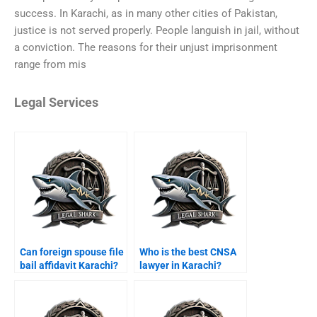
success. In Karachi, as in many other cities of Pakistan,
justice is not served properly. People languish in jail, without
a conviction. The reasons for their unjust imprisonment
range from mis
Legal Services
Can foreign spouse file
Who is the best CNSA
bail affidavit Karachi?
lawyer in Karachi?