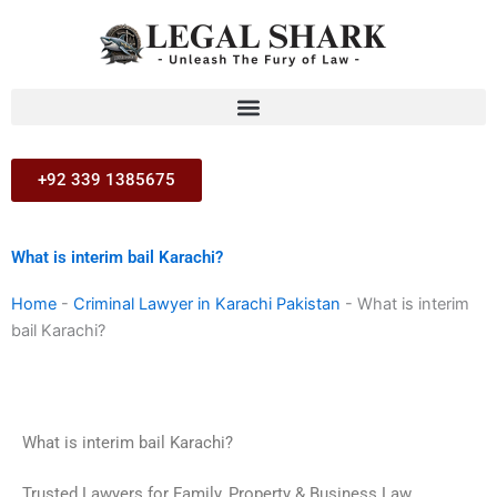
Skip
to
content
+92 339 1385675
What is interim bail Karachi?
Home
-
Criminal Lawyer in Karachi Pakistan
-
What is interim
bail Karachi?
What is interim bail Karachi?
Trusted Lawyers for Family, Property & Business Law