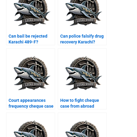
Can bail be rejected
Can police falsify drug
Karachi 489-F?
recovery Karachi?
Court appearances
How to fight cheque
frequency cheque case
case from abroad
Karachi?
Karachi?