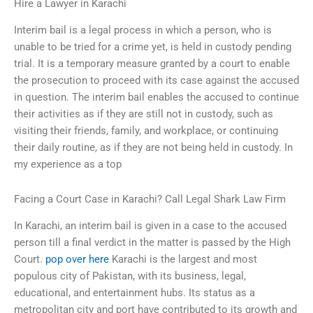
Hire a Lawyer in Karachi
Interim bail is a legal process in which a person, who is
unable to be tried for a crime yet, is held in custody pending
trial. It is a temporary measure granted by a court to enable
the prosecution to proceed with its case against the accused
in question. The interim bail enables the accused to continue
their activities as if they are still not in custody, such as
visiting their friends, family, and workplace, or continuing
their daily routine, as if they are not being held in custody. In
my experience as a top
Facing a Court Case in Karachi? Call Legal Shark Law Firm
In Karachi, an interim bail is given in a case to the accused
person till a final verdict in the matter is passed by the High
Court.
pop over here
Karachi is the largest and most
populous city of Pakistan, with its business, legal,
educational, and entertainment hubs. Its status as a
metropolitan city and port have contributed to its growth and