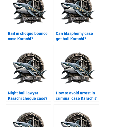
Bail in cheque bounce
Can blasphemy case
case Karachi?
get bail Karachi?
Night bail lawyer
How to avoid arrest in
Karachi cheque case?
criminal case Karachi?