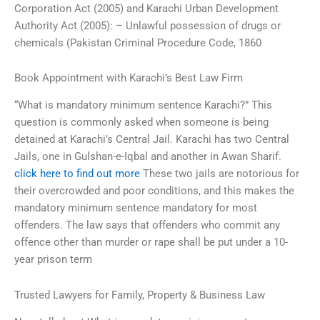
Corporation Act (2005) and Karachi Urban Development
Authority Act (2005): – Unlawful possession of drugs or
chemicals (Pakistan Criminal Procedure Code, 1860
Book Appointment with Karachi’s Best Law Firm
“What is mandatory minimum sentence Karachi?” This
question is commonly asked when someone is being
detained at Karachi’s Central Jail. Karachi has two Central
Jails, one in Gulshan-e-Iqbal and another in Awan Sharif.
click here to find out more
These two jails are notorious for
their overcrowded and poor conditions, and this makes the
mandatory minimum sentence mandatory for most
offenders. The law says that offenders who commit any
offence other than murder or rape shall be put under a 10-
year prison term
Trusted Lawyers for Family, Property & Business Law