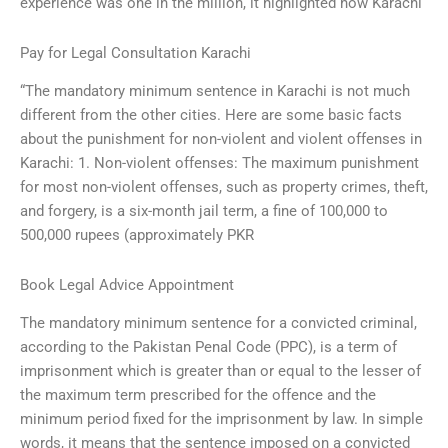
experience was one in the million, it highlighted how Karachi
Pay for Legal Consultation Karachi
“The mandatory minimum sentence in Karachi is not much
different from the other cities. Here are some basic facts
about the punishment for non-violent and violent offenses in
Karachi: 1. Non-violent offenses: The maximum punishment
for most non-violent offenses, such as property crimes, theft,
and forgery, is a six-month jail term, a fine of 100,000 to
500,000 rupees (approximately PKR
Book Legal Advice Appointment
The mandatory minimum sentence for a convicted criminal,
according to the Pakistan Penal Code (PPC), is a term of
imprisonment which is greater than or equal to the lesser of
the maximum term prescribed for the offence and the
minimum period fixed for the imprisonment by law. In simple
words, it means that the sentence imposed on a convicted