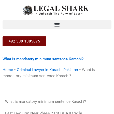
Skip
to
content
+92 339 1385675
What is mandatory minimum sentence Karachi?
Home
-
Criminal Lawyer in Karachi Pakistan
-
What is
mandatory minimum sentence Karachi?
What is mandatory minimum sentence Karachi?
Best Law Firm Near Phase 2 Ext DHA Karachi