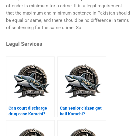
offender is minimum for a crime. It is a legal requirement
that the maximum and minimum sentence in Pakistan should
be equal or same, and there should be no difference in terms
of sentencing for the same crime. So
Legal Services
Can court discharge
Can senior citizen get
drug case Karachi?
bail Karachi?