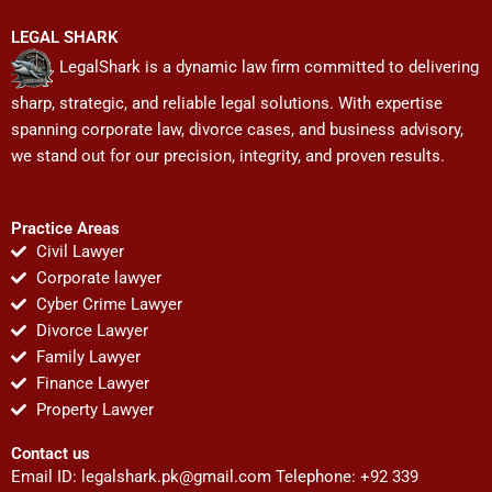
LEGAL SHARK
LegalShark is a dynamic law firm committed to delivering
sharp, strategic, and reliable legal solutions. With expertise
spanning corporate law, divorce cases, and business advisory,
we stand out for our precision, integrity, and proven results.
Practice Areas
Civil Lawyer
Corporate lawyer
Cyber Crime Lawyer
Divorce Lawyer
Family Lawyer
Finance Lawyer
Property Lawyer
Contact us
Email ID:
legalshark.pk@gmail.com
Telephone: +92 339