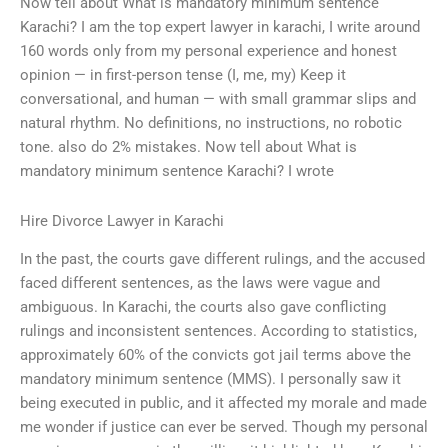
Now tell about What is mandatory minimum sentence
Karachi? I am the top expert lawyer in karachi, I write around
160 words only from my personal experience and honest
opinion — in first-person tense (I, me, my) Keep it
conversational, and human — with small grammar slips and
natural rhythm. No definitions, no instructions, no robotic
tone. also do 2% mistakes. Now tell about What is
mandatory minimum sentence Karachi? I wrote
Hire Divorce Lawyer in Karachi
In the past, the courts gave different rulings, and the accused
faced different sentences, as the laws were vague and
ambiguous. In Karachi, the courts also gave conflicting
rulings and inconsistent sentences. According to statistics,
approximately 60% of the convicts got jail terms above the
mandatory minimum sentence (MMS). I personally saw it
being executed in public, and it affected my morale and made
me wonder if justice can ever be served. Though my personal