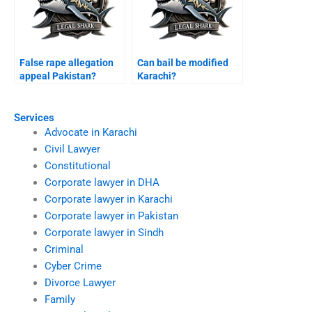
False rape allegation
Can bail be modified
appeal Pakistan?
Karachi?
Services
Advocate in Karachi
Civil Lawyer
Constitutional
Corporate lawyer in DHA
Corporate lawyer in Karachi
Corporate lawyer in Pakistan
Corporate lawyer in Sindh
Criminal
Cyber Crime
Divorce Lawyer
Family