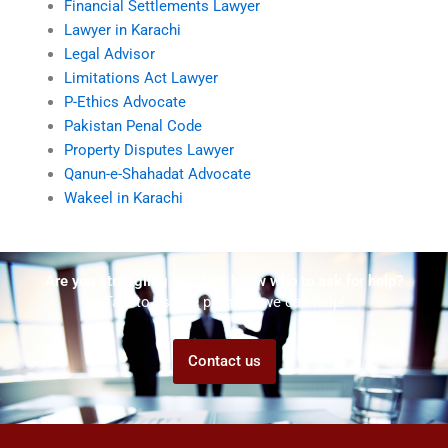
Financial Settlements Lawyer
Lawyer in Karachi
Legal Advisor
Limitations Act Lawyer
P-Ethics Advocate
Pakistan Penal Code
Property Disputes Lawyer
Qanun-e-Shahadat Advocate
Wakeel in Karachi
Are you struggling but don't know who to ask for help?
Talk to us! We promise we can help!
Contact us