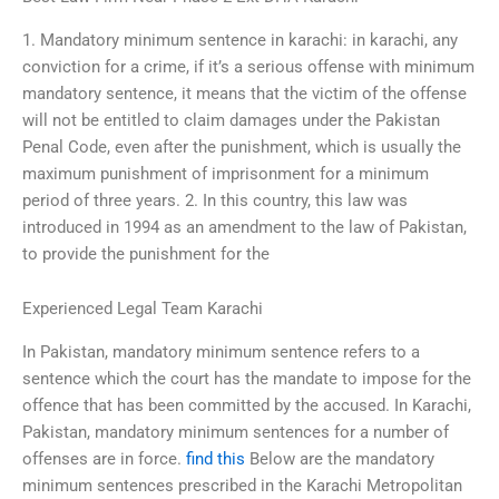
1. Mandatory minimum sentence in karachi: in karachi, any
conviction for a crime, if it’s a serious offense with minimum
mandatory sentence, it means that the victim of the offense
will not be entitled to claim damages under the Pakistan
Penal Code, even after the punishment, which is usually the
maximum punishment of imprisonment for a minimum
period of three years. 2. In this country, this law was
introduced in 1994 as an amendment to the law of Pakistan,
to provide the punishment for the
Experienced Legal Team Karachi
In Pakistan, mandatory minimum sentence refers to a
sentence which the court has the mandate to impose for the
offence that has been committed by the accused. In Karachi,
Pakistan, mandatory minimum sentences for a number of
offenses are in force.
find this
Below are the mandatory
minimum sentences prescribed in the Karachi Metropolitan