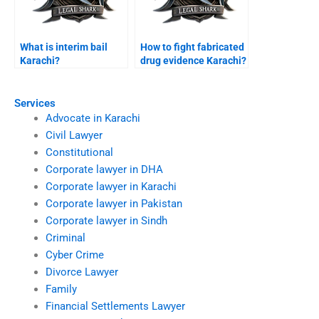
What is interim bail
How to fight fabricated
Karachi?
drug evidence Karachi?
Services
Advocate in Karachi
Civil Lawyer
Constitutional
Corporate lawyer in DHA
Corporate lawyer in Karachi
Corporate lawyer in Pakistan
Corporate lawyer in Sindh
Criminal
Cyber Crime
Divorce Lawyer
Family
Financial Settlements Lawyer