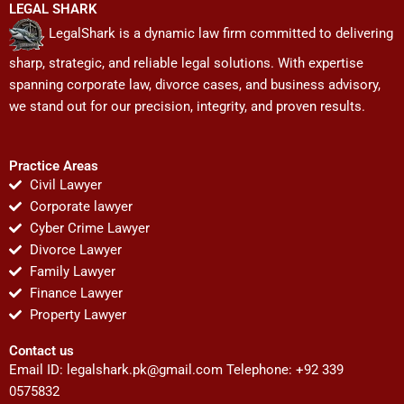
LEGAL SHARK
LegalShark is a dynamic law firm committed to delivering
sharp, strategic, and reliable legal solutions. With expertise
spanning corporate law, divorce cases, and business advisory,
we stand out for our precision, integrity, and proven results.
Practice Areas
Civil Lawyer
Corporate lawyer
Cyber Crime Lawyer
Divorce Lawyer
Family Lawyer
Finance Lawyer
Property Lawyer
Contact us
Email ID:
legalshark.pk@gmail.com
Telephone: +92 339
0575832