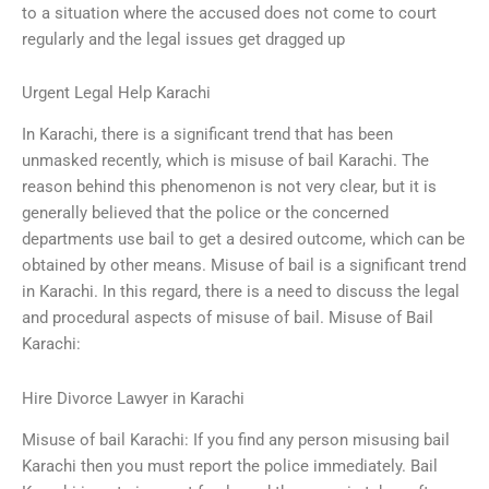
to a situation where the accused does not come to court
regularly and the legal issues get dragged up
Urgent Legal Help Karachi
In Karachi, there is a significant trend that has been
unmasked recently, which is misuse of bail Karachi. The
reason behind this phenomenon is not very clear, but it is
generally believed that the police or the concerned
departments use bail to get a desired outcome, which can be
obtained by other means. Misuse of bail is a significant trend
in Karachi. In this regard, there is a need to discuss the legal
and procedural aspects of misuse of bail. Misuse of Bail
Karachi:
Hire Divorce Lawyer in Karachi
Misuse of bail Karachi: If you find any person misusing bail
Karachi then you must report the police immediately. Bail