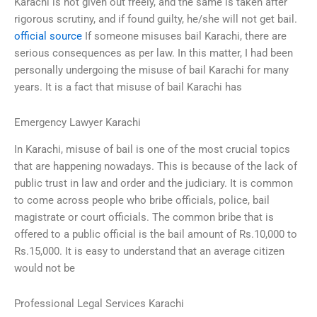
Karachi is not given out freely, and the same is taken after
rigorous scrutiny, and if found guilty, he/she will not get bail.
official source
If someone misuses bail Karachi, there are
serious consequences as per law. In this matter, I had been
personally undergoing the misuse of bail Karachi for many
years. It is a fact that misuse of bail Karachi has
Emergency Lawyer Karachi
In Karachi, misuse of bail is one of the most crucial topics
that are happening nowadays. This is because of the lack of
public trust in law and order and the judiciary. It is common
to come across people who bribe officials, police, bail
magistrate or court officials. The common bribe that is
offered to a public official is the bail amount of Rs.10,000 to
Rs.15,000. It is easy to understand that an average citizen
would not be
Professional Legal Services Karachi