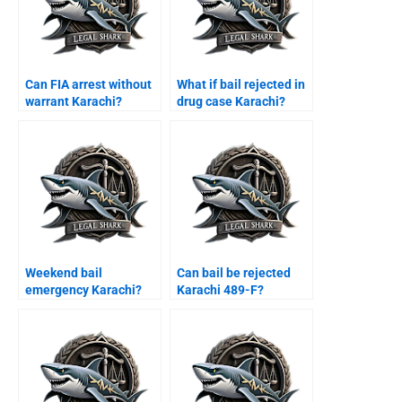
Can FIA arrest without
What if bail rejected in
warrant Karachi?
drug case Karachi?
Weekend bail
Can bail be rejected
emergency Karachi?
Karachi 489-F?