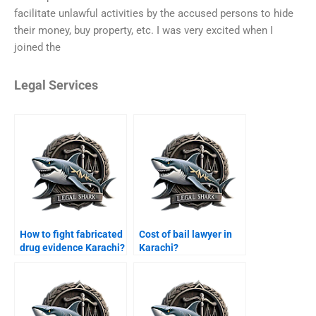
facilitate unlawful activities by the accused persons to hide
their money, buy property, etc. I was very excited when I
joined the
Legal Services
How to fight fabricated
Cost of bail lawyer in
drug evidence Karachi?
Karachi?