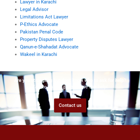
Lawyer in Karachi
Legal Advisor
Limitations Act Lawyer
P-Ethics Advocate
Pakistan Penal Code
Property Disputes Lawyer
Qanun-e-Shahadat Advocate
Wakeel in Karachi
Are you struggling but don't know who to ask for help?
Talk to us! We promise we can help!
Contact us