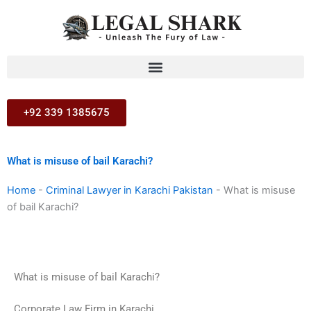
Skip
to
content
+92 339 1385675
What is misuse of bail Karachi?
Home
-
Criminal Lawyer in Karachi Pakistan
-
What is misuse
of bail Karachi?
What is misuse of bail Karachi?
Corporate Law Firm in Karachi