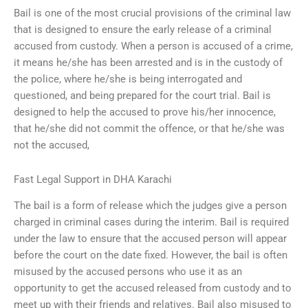
Bail is one of the most crucial provisions of the criminal law
that is designed to ensure the early release of a criminal
accused from custody. When a person is accused of a crime,
it means he/she has been arrested and is in the custody of
the police, where he/she is being interrogated and
questioned, and being prepared for the court trial. Bail is
designed to help the accused to prove his/her innocence,
that he/she did not commit the offence, or that he/she was
not the accused,
Fast Legal Support in DHA Karachi
The bail is a form of release which the judges give a person
charged in criminal cases during the interim. Bail is required
under the law to ensure that the accused person will appear
before the court on the date fixed. However, the bail is often
misused by the accused persons who use it as an
opportunity to get the accused released from custody and to
meet up with their friends and relatives. Bail also misused to