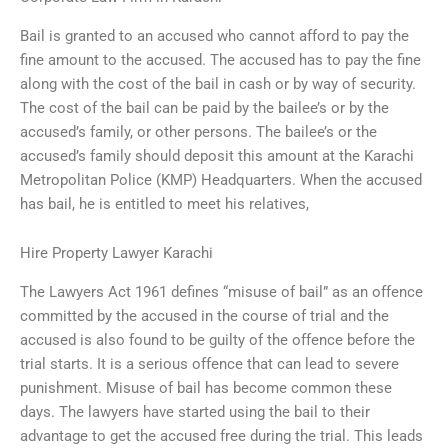
Bail is granted to an accused who cannot afford to pay the
fine amount to the accused. The accused has to pay the fine
along with the cost of the bail in cash or by way of security.
The cost of the bail can be paid by the bailee’s or by the
accused’s family, or other persons. The bailee’s or the
accused’s family should deposit this amount at the Karachi
Metropolitan Police (KMP) Headquarters. When the accused
has bail, he is entitled to meet his relatives,
Hire Property Lawyer Karachi
The Lawyers Act 1961 defines “misuse of bail” as an offence
committed by the accused in the course of trial and the
accused is also found to be guilty of the offence before the
trial starts. It is a serious offence that can lead to severe
punishment. Misuse of bail has become common these
days. The lawyers have started using the bail to their
advantage to get the accused free during the trial. This leads