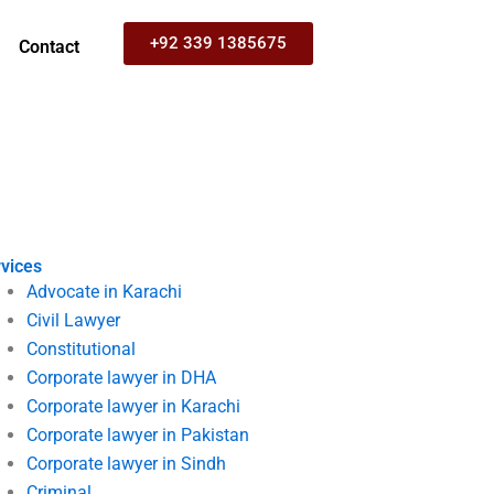
+92 339 1385675
Contact
vices
Advocate in Karachi
Civil Lawyer
Constitutional
Corporate lawyer in DHA
Corporate lawyer in Karachi
Corporate lawyer in Pakistan
Corporate lawyer in Sindh
Criminal