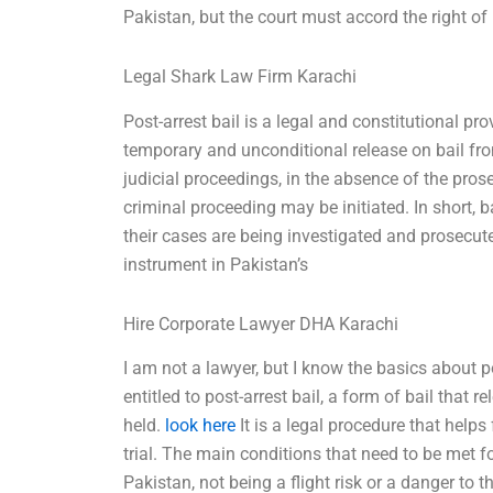
Pakistan, but the court must accord the right of 
Legal Shark Law Firm Karachi
Post-arrest bail is a legal and constitutional pr
temporary and unconditional release on bail fro
judicial proceedings, in the absence of the pro
criminal proceeding may be initiated. In short, b
their cases are being investigated and prosecute
instrument in Pakistan’s
Hire Corporate Lawyer DHA Karachi
I am not a lawyer, but I know the basics about pos
entitled to post-arrest bail, a form of bail that 
held.
look here
It is a legal procedure that helps
trial. The main conditions that need to be met fo
Pakistan, not being a flight risk or a danger to 