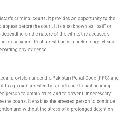
istan’s criminal courts. It provides an opportunity to the
 appear before the court. It is also known as “bail” or
es, depending on the nature of the crime, the accused’s
he prosecution. Post-arrest bail is a preliminary release
recording any evidence.
 a legal provision under the Pakistan Penal Code (PPC) and
ht to a person arrested for an offence to bail pending
sted person to obtain relief and to prevent unnecessary
e the courts. It enables the arrested person to continue
detention and without the stress of a prolonged detention