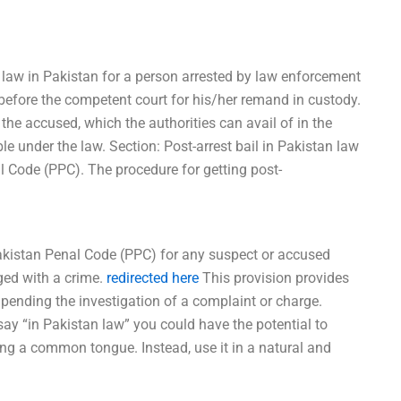
 law in Pakistan for a person arrested by law enforcement
efore the competent court for his/her remand in custody.
o the accused, which the authorities can avail of in the
le under the law. Section: Post-arrest bail in Pakistan law
l Code (PPC). The procedure for getting post-
 Pakistan Penal Code (PPC) for any suspect or accused
ged with a crime.
redirected here
This provision provides
pending the investigation of a complaint or charge.
ay “in Pakistan law” you could have the potential to
ing a common tongue. Instead, use it in a natural and