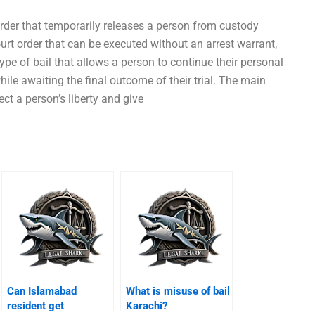
 order that temporarily releases a person from custody
court order that can be executed without an arrest warrant,
 type of bail that allows a person to continue their personal
while awaiting the final outcome of their trial. The main
ect a person’s liberty and give
Can Islamabad
What is misuse of bail
resident get
Karachi?