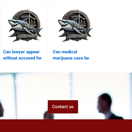
protective bail
Karachi?
Can lawyer appear
Can medical
without accused for
marijuana case be
bail Karachi?
defended Karachi?
Are you struggling but don't know who to ask for help?
Talk to us! We promise we can help!
Contact us