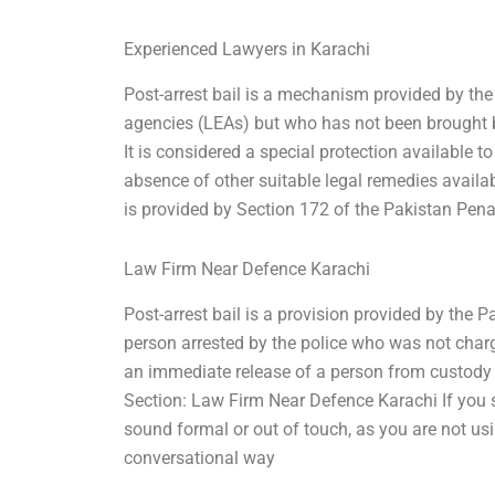
Experienced Lawyers in Karachi
Post-arrest bail is a mechanism provided by the
agencies (LEAs) but who has not been brought b
It is considered a special protection available t
absence of other suitable legal remedies availab
is provided by Section 172 of the Pakistan Pena
Law Firm Near Defence Karachi
Post-arrest bail is a provision provided by the
person arrested by the police who was not char
an immediate release of a person from custody 
Section: Law Firm Near Defence Karachi If you s
sound formal or out of touch, as you are not us
conversational way