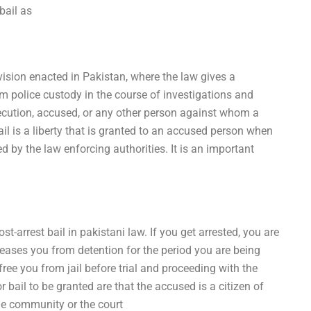
bail as
ovision enacted in Pakistan, where the law gives a
m police custody in the course of investigations and
secution, accused, or any other person against whom a
ail is a liberty that is granted to an accused person when
d by the law enforcing authorities. It is an important
t-arrest bail in pakistani law. If you get arrested, you are
releases you from detention for the period you are being
 free you from jail before trial and proceeding with the
r bail to be granted are that the accused is a citizen of
the community or the court