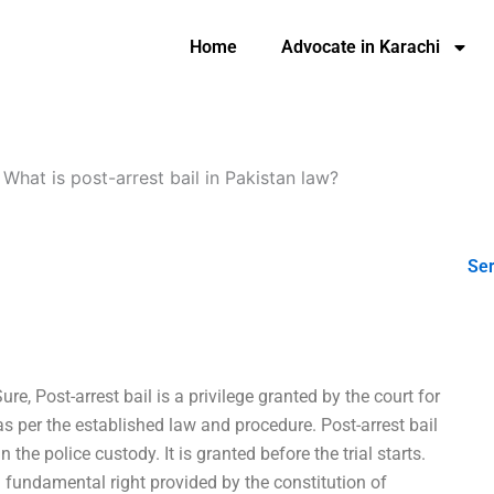
Home
Advocate in Karachi
-
What is post-arrest bail in Pakistan law?
Ser
ure, Post-arrest bail is a privilege granted by the court for
 per the established law and procedure. Post-arrest bail
the police custody. It is granted before the trial starts.
 fundamental right provided by the constitution of