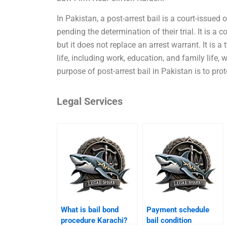
In Pakistan, a post-arrest bail is a court-issued
pending the determination of their trial. It is a 
but it does not replace an arrest warrant. It is a
life, including work, education, and family life, 
purpose of post-arrest bail in Pakistan is to prot
Legal Services
What is bail bond
Payment schedule
procedure Karachi?
bail condition