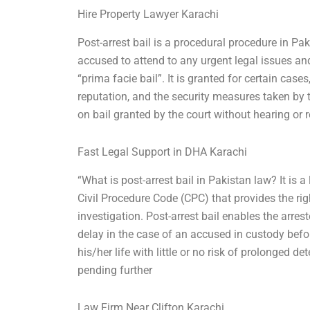
Hire Property Lawyer Karachi
Post-arrest bail is a procedural procedure in Pak
accused to attend to any urgent legal issues and
“prima facie bail”. It is granted for certain cas
reputation, and the security measures taken by t
on bail granted by the court without hearing or 
Fast Legal Support in DHA Karachi
“What is post-arrest bail in Pakistan law? It is
Civil Procedure Code (CPC) that provides the rig
investigation. Post-arrest bail enables the arre
delay in the case of an accused in custody befor
his/her life with little or no risk of prolonged 
pending further
Law Firm Near Clifton Karachi