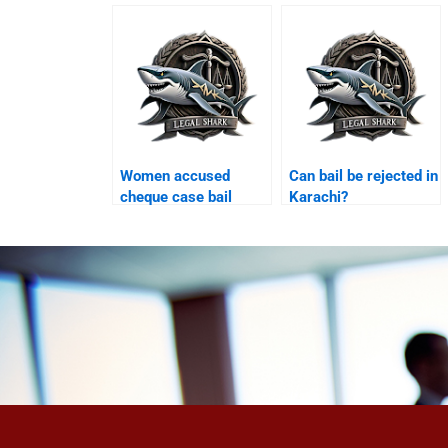
Karachi?
Women accused
Can bail be rejected in
cheque case bail
Karachi?
Karachi?