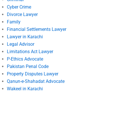
Cyber Crime
Divorce Lawyer
Family
Financial Settlements Lawyer
Lawyer in Karachi
Legal Advisor
Limitations Act Lawyer
P-Ethics Advocate
Pakistan Penal Code
Property Disputes Lawyer
Qanun-e-Shahadat Advocate
Wakeel in Karachi