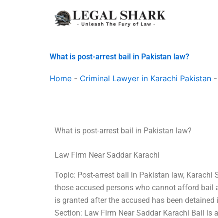
Skip
to
content
What is post-arrest bail in Pakistan law?
Home
-
Criminal Lawyer in Karachi Pakistan
What is post-arrest bail in Pakistan law?
Law Firm Near Saddar Karachi
Topic: Post-arrest bail in Pakistan law, Karachi S
those accused persons who cannot afford bail as
is granted after the accused has been detained in 
Section: Law Firm Near Saddar Karachi Bail is a