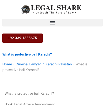
Skip
to
content
+92 339 1385675
What is protective bail Karachi?
Home
-
Criminal Lawyer in Karachi Pakistan
-
What is
protective bail Karachi?
What is protective bail Karachi?
Book Legal Advice Appointment