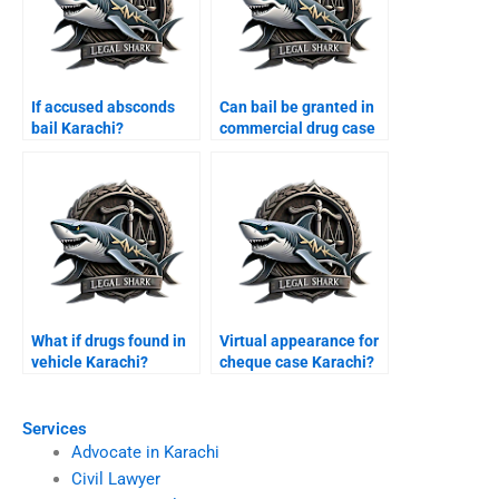
If accused absconds
Can bail be granted in
bail Karachi?
commercial drug case
Karachi?
What if drugs found in
Virtual appearance for
vehicle Karachi?
cheque case Karachi?
Services
Advocate in Karachi
Civil Lawyer