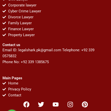
Corporate lawyer
Cyber Crime Lawyer
Divorce Lawyer
Family Lawyer
Finance Lawyer
Property Lawyer
Contact us
Email ID:
legalshark.pk@gmail.com
Telephone: +92 339
0575832
Phone No: +92 339 1385675
Main Pages
Home
Privacy Policy
Contact
F
T
Y
I
P
a
w
o
n
i