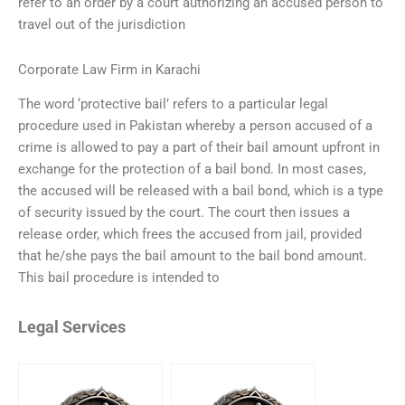
refer to an order by a court authorizing an accused person to
travel out of the jurisdiction
Corporate Law Firm in Karachi
The word ‘protective bail’ refers to a particular legal
procedure used in Pakistan whereby a person accused of a
crime is allowed to pay a part of their bail amount upfront in
exchange for the protection of a bail bond. In most cases,
the accused will be released with a bail bond, which is a type
of security issued by the court. The court then issues a
release order, which frees the accused from jail, provided
that he/she pays the bail amount to the bail bond amount.
This bail procedure is intended to
Legal Services