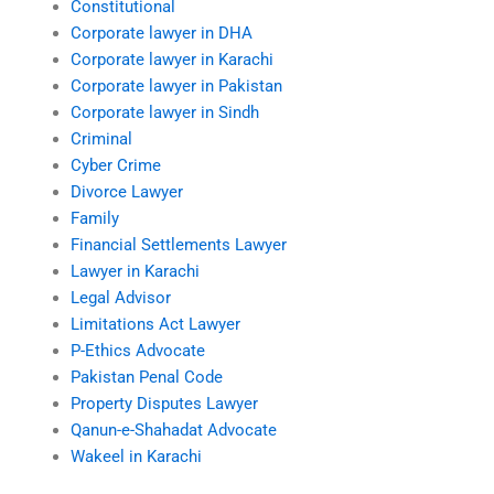
Constitutional
Corporate lawyer in DHA
Corporate lawyer in Karachi
Corporate lawyer in Pakistan
Corporate lawyer in Sindh
Criminal
Cyber Crime
Divorce Lawyer
Family
Financial Settlements Lawyer
Lawyer in Karachi
Legal Advisor
Limitations Act Lawyer
P-Ethics Advocate
Pakistan Penal Code
Property Disputes Lawyer
Qanun-e-Shahadat Advocate
Wakeel in Karachi