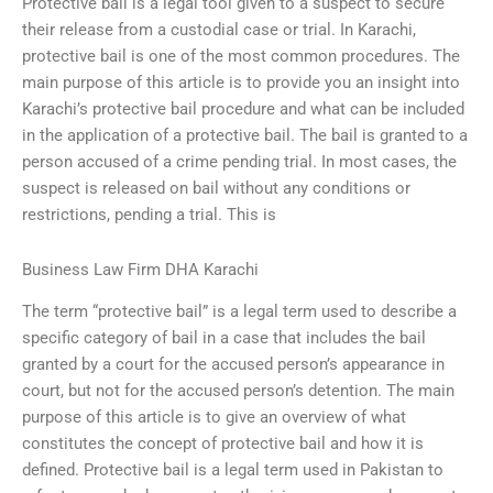
Protective bail is a legal tool given to a suspect to secure
their release from a custodial case or trial. In Karachi,
protective bail is one of the most common procedures. The
main purpose of this article is to provide you an insight into
Karachi’s protective bail procedure and what can be included
in the application of a protective bail. The bail is granted to a
person accused of a crime pending trial. In most cases, the
suspect is released on bail without any conditions or
restrictions, pending a trial. This is
Business Law Firm DHA Karachi
The term “protective bail” is a legal term used to describe a
specific category of bail in a case that includes the bail
granted by a court for the accused person’s appearance in
court, but not for the accused person’s detention. The main
purpose of this article is to give an overview of what
constitutes the concept of protective bail and how it is
defined. Protective bail is a legal term used in Pakistan to