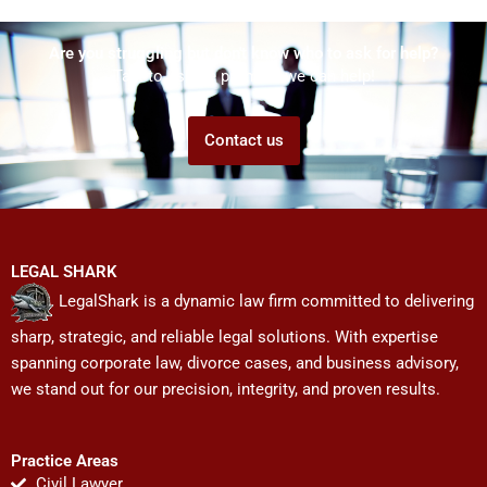
Are you struggling but don't know who to ask for help?
Talk to us! We promise we can help!
Contact us
LEGAL SHARK
LegalShark is a dynamic law firm committed to delivering
sharp, strategic, and reliable legal solutions. With expertise
spanning corporate law, divorce cases, and business advisory,
we stand out for our precision, integrity, and proven results.
Practice Areas
Civil Lawyer