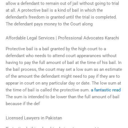
allow a defendant to remain out of jail without going to trial
at all. A protective bail is a kind of bail in which the
defendant’s freedom is granted until the trial is completed.
The defendant pays money to the Court along
Affordable Legal Services | Professional Advocates Karachi
Protective bail is a bail granted by the high court to a
defendant who needs to attend court appearances without
having to pay the full amount of bail at the time of his bail. In
the bail process, the court may set a low sum as an estimate
of the amount the defendant might need to pay if they are to
appear in court on any particular day or date. The low sum at
the time of bail is called the protective sum.
a fantastic read
The sum is intended to be lower than the full amount of bail
because if the def
Licensed Lawyers in Pakistan