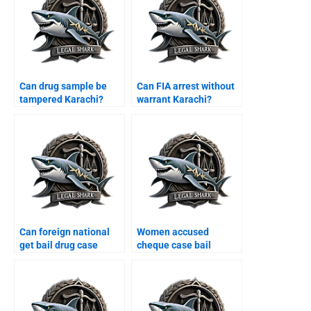
Can drug sample be
Can FIA arrest without
tampered Karachi?
warrant Karachi?
Can foreign national
Women accused
get bail drug case
cheque case bail
Karachi?
Karachi?