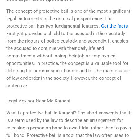
The concept of protective bail is one of the most significant
legal instruments in the criminal jurisprudence. The
protective bail has two fundamental features.
Get the facts
Firstly, it provides a shield to the accused in their custody
from the rigours of police custody, and secondly, it enables
the accused to continue with their daily life and
commitments without losing their job or employment
opportunities. In practice, the concept is a valuable tool for
deterring the commission of crime and for the maintenance
of law and order in the society. However, the concept of
protective
Legal Advisor Near Me Karachi
What is protective bail in Karachi? The short answer is that it
is a term used by the law to describe an arrangement for
releasing a person on bond to await trial rather than to pay a
full bond. Protective bail is a tool that the law often uses to