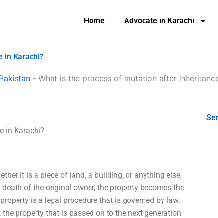
Home
Advocate in Karachi
e in Karachi?
Pakistan
-
What is the process of mutation after inheritance
Ser
ce in Karachi?
her it is a piece of land, a building, or anything else,
he death of the original owner, the property becomes the
f property is a legal procedure that is governed by law.
, the property that is passed on to the next generation