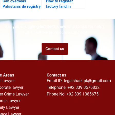
Can overseas
How to register
Pakistanis do registry
factory land in
in Karachi through
Karachi with a
lawyers?
lawyer?
Are you struggling but don't know who to ask for help?
Talk to us! We promise we can help!
Contact us
ce Areas
Contact us
l Lawyer
Email ID:
legalshark.pk@gmail.com
porate lawyer
Telephone: +92 339 0575832
er Crime Lawyer
Phone No: +92 339 1385675
orce Lawyer
ily Lawyer
ance Lawyer