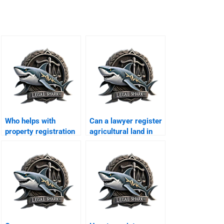
Who helps with
Can a lawyer register
property registration
agricultural land in
in Karachi?
Karachi?