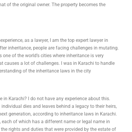
hat of the original owner. The property becomes the
xperience, as a lawyer, I am the top expert lawyer in
fter inheritance, people are facing challenges in mutating.
 one of the world’s cities where inheritance is very
at causes a lot of challenges. I was in Karachi to handle
rstanding of the inheritance laws in the city
e in Karachi? I do not have any experience about this.
ndividual dies and leaves behind a legacy to their heirs,
ext generation, according to inheritance laws in Karachi.
, each of which has a different name or legal name in
e the rights and duties that were provided by the estate of