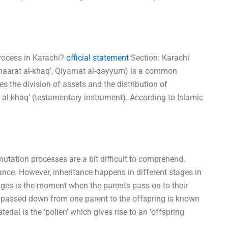
process in Karachi?
official statement
Section: Karachi
mihaarat al-khaq’, Qiyamat al-qayyum) is a common
es the division of assets and the distribution of
rr al-khaq’ (testamentary instrument). According to Islamic
utation processes are a bit difficult to comprehend.
ance. However, inheritance happens in different stages in
ages is the moment when the parents pass on to their
t is passed down from one parent to the offspring is known
terial is the ‘pollen’ which gives rise to an ‘offspring