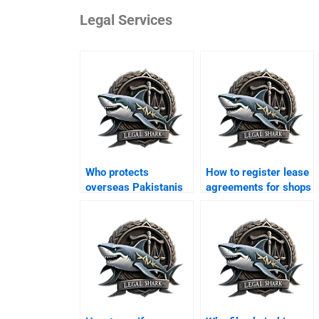
Legal Services
Who protects
How to register lease
overseas Pakistanis
agreements for shops
from property scams
in Karachi?
in Karachi?