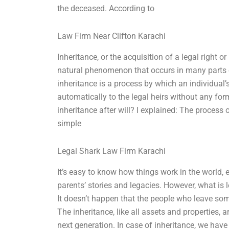
the deceased. According to
Law Firm Near Clifton Karachi
Inheritance, or the acquisition of a legal right or
natural phenomenon that occurs in many parts of
inheritance is a process by which an individual’s
automatically to the legal heirs without any form
inheritance after will? I explained: The process o
simple
Legal Shark Law Firm Karachi
It’s easy to know how things work in the world, 
parents’ stories and legacies. However, what is 
It doesn’t happen that the people who leave som
The inheritance, like all assets and properties, ar
next generation. In case of inheritance, we have