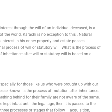
 interest through the will of an individual deceased, is a
 the world. Karachi is no exception to this . Natural
 interest in his or her property and estate passes
al process of will or statutory will. What is the process of
f inheritance after will or statutory will is based on a
especially for those like us who were brought up with our
lesser-known is the process of mutation after inheritance.
ething behind for their family are not aware of the same.
e kept intact until the legal age, then it is passed to the
 three processes or stages that follow – acquisition,