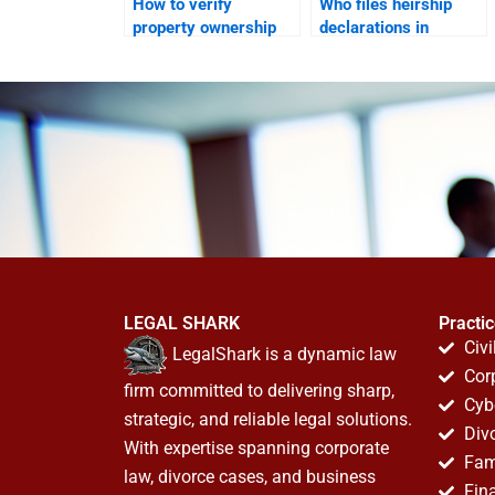
How to verify
Who files heirship
property ownership
declarations in
while abroad in
Karachi?
Karachi?
LEGAL SHARK
Practi
Civi
LegalShark is a dynamic law
Cor
firm committed to delivering sharp,
Cyb
strategic, and reliable legal solutions.
Div
With expertise spanning corporate
Fam
law, divorce cases, and business
Fin