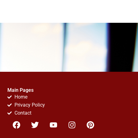
Main Pages
Home
Privacy Policy
Contact
F
T
Y
I
P
a
w
o
n
i
c
i
u
s
n