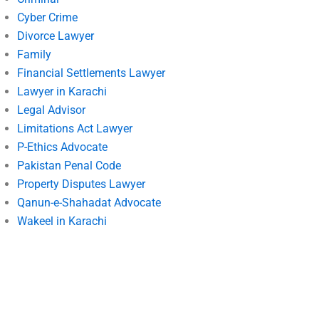
Cyber Crime
Divorce Lawyer
Family
Financial Settlements Lawyer
Lawyer in Karachi
Legal Advisor
Limitations Act Lawyer
P-Ethics Advocate
Pakistan Penal Code
Property Disputes Lawyer
Qanun-e-Shahadat Advocate
Wakeel in Karachi