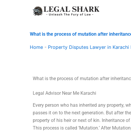
Skip
to
content
What is the process of mutation after inheritanc
Home
-
Property Disputes Lawyer in Karachi 
What is the process of mutation after inheritan
Legal Advisor Near Me Karachi
Every person who has inherited any property, whet
passes it on to the next generation. But after t
property of his heir or next of kin. Inheritance o
This process is called ‘Mutation.’ After Mutation