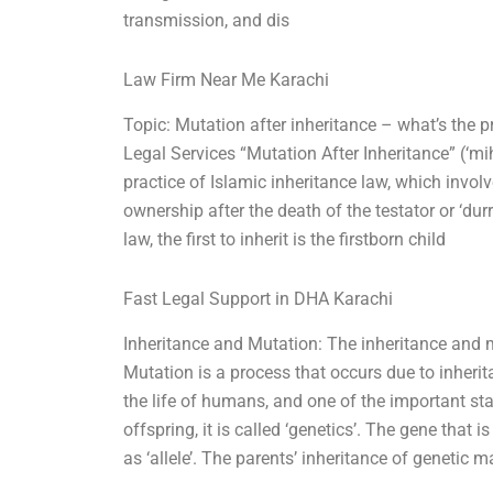
transmission, and dis
Law Firm Near Me Karachi
Topic: Mutation after inheritance – what’s the 
Legal Services “Mutation After Inheritance” (‘
practice of Islamic inheritance law, which involv
ownership after the death of the testator or ‘du
law, the first to inherit is the firstborn child
Fast Legal Support in DHA Karachi
Inheritance and Mutation: The inheritance and m
Mutation is a process that occurs due to inherit
the life of humans, and one of the important st
offspring, it is called ‘genetics’. The gene tha
as ‘allele’. The parents’ inheritance of genetic ma