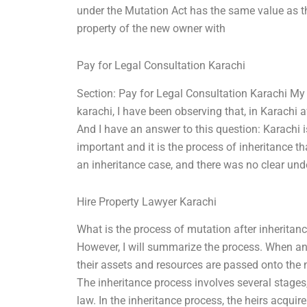
under the Mutation Act has the same value as t
property of the new owner with
Pay for Legal Consultation Karachi
Section: Pay for Legal Consultation Karachi My e
karachi, I have been observing that, in Karachi a
And I have an answer to this question: Karachi is
important and it is the process of inheritance th
an inheritance case, and there was no clear unde
Hire Property Lawyer Karachi
What is the process of mutation after inheritanc
However, I will summarize the process. When an i
their assets and resources are passed onto the n
The inheritance process involves several stages
law. In the inheritance process, the heirs acquir