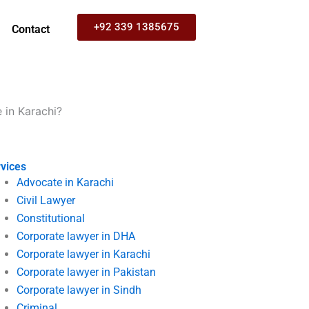
+92 339 1385675
Contact
 in Karachi?
vices
Advocate in Karachi
Civil Lawyer
Constitutional
Corporate lawyer in DHA
Corporate lawyer in Karachi
Corporate lawyer in Pakistan
Corporate lawyer in Sindh
Criminal