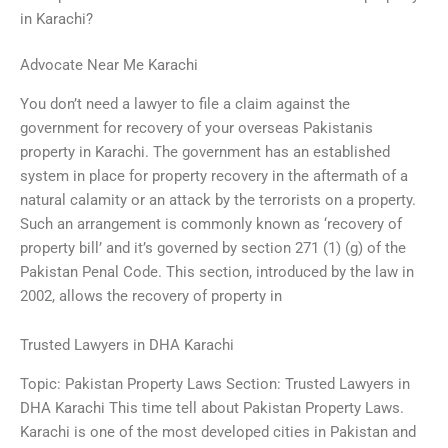
in Karachi?
Advocate Near Me Karachi
You don’t need a lawyer to file a claim against the
government for recovery of your overseas Pakistanis
property in Karachi. The government has an established
system in place for property recovery in the aftermath of a
natural calamity or an attack by the terrorists on a property.
Such an arrangement is commonly known as ‘recovery of
property bill’ and it’s governed by section 271 (1) (g) of the
Pakistan Penal Code. This section, introduced by the law in
2002, allows the recovery of property in
Trusted Lawyers in DHA Karachi
Topic: Pakistan Property Laws Section: Trusted Lawyers in
DHA Karachi This time tell about Pakistan Property Laws.
Karachi is one of the most developed cities in Pakistan and