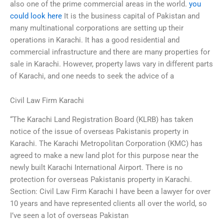
also one of the prime commercial areas in the world.
you
could look here
It is the business capital of Pakistan and
many multinational corporations are setting up their
operations in Karachi. It has a good residential and
commercial infrastructure and there are many properties for
sale in Karachi. However, property laws vary in different parts
of Karachi, and one needs to seek the advice of a
Civil Law Firm Karachi
“The Karachi Land Registration Board (KLRB) has taken
notice of the issue of overseas Pakistanis property in
Karachi. The Karachi Metropolitan Corporation (KMC) has
agreed to make a new land plot for this purpose near the
newly built Karachi International Airport. There is no
protection for overseas Pakistanis property in Karachi.
Section: Civil Law Firm Karachi I have been a lawyer for over
10 years and have represented clients all over the world, so
I’ve seen a lot of overseas Pakistan