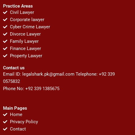
Practice Areas
Civil Lawyer
Corporate lawyer
Cyber Crime Lawyer
Divorce Lawyer
Family Lawyer
Finance Lawyer
Property Lawyer
Contact us
Email ID:
legalshark.pk@gmail.com
Telephone: +92 339
0575832
Phone No: +92 339 1385675
Main Pages
Home
Privacy Policy
Contact