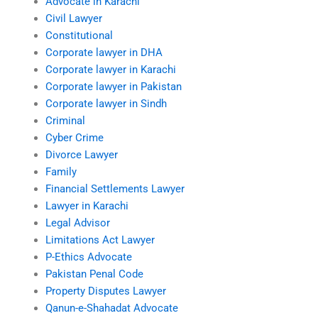
Advocate in Karachi
Civil Lawyer
Constitutional
Corporate lawyer in DHA
Corporate lawyer in Karachi
Corporate lawyer in Pakistan
Corporate lawyer in Sindh
Criminal
Cyber Crime
Divorce Lawyer
Family
Financial Settlements Lawyer
Lawyer in Karachi
Legal Advisor
Limitations Act Lawyer
P-Ethics Advocate
Pakistan Penal Code
Property Disputes Lawyer
Qanun-e-Shahadat Advocate