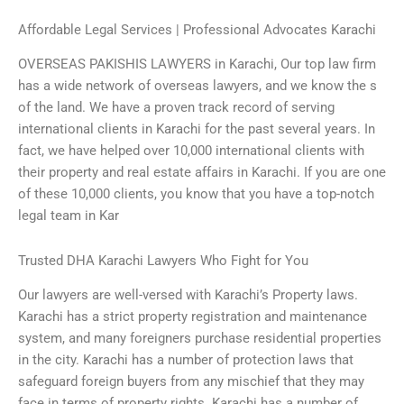
Affordable Legal Services | Professional Advocates Karachi
OVERSEAS PAKISHIS LAWYERS in Karachi, Our top law firm
has a wide network of overseas lawyers, and we know the s
of the land. We have a proven track record of serving
international clients in Karachi for the past several years. In
fact, we have helped over 10,000 international clients with
their property and real estate affairs in Karachi. If you are one
of these 10,000 clients, you know that you have a top-notch
legal team in Kar
Trusted DHA Karachi Lawyers Who Fight for You
Our lawyers are well-versed with Karachi’s Property laws.
Karachi has a strict property registration and maintenance
system, and many foreigners purchase residential properties
in the city. Karachi has a number of protection laws that
safeguard foreign buyers from any mischief that they may
face in terms of property rights. Karachi has a number of