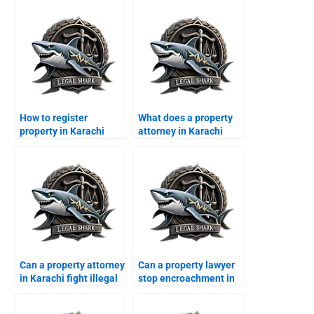
How to register
What does a property
property in Karachi
attorney in Karachi
legally?
charge?
Can a property attorney
Can a property lawyer
in Karachi fight illegal
stop encroachment in
possession cases?
Karachi?