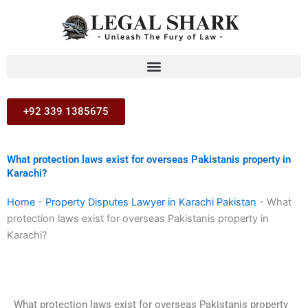
Skip
to
content
+92 339 1385675
What protection laws exist for overseas Pakistanis property in
Karachi?
Home
-
Property Disputes Lawyer in Karachi Pakistan
-
What
protection laws exist for overseas Pakistanis property in
Karachi?
What protection laws exist for overseas Pakistanis property