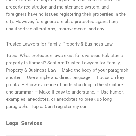
property registration and maintenance system, and
foreigners have no issues registering their properties in the
city. However, foreigners are also protected against any
unauthorized alterations, improvements, and any
Trusted Lawyers for Family, Property & Business Law
Topic: What protection laws exist for overseas Pakistanis
property in Karachi? Section: Trusted Lawyers for Family,
Property & Business Law – Make the body of your paragraph
shorter. – Use simple and direct language. – Focus on key
points. – Show evidence of understanding in the structure
and grammar. – Make it easy to understand. – Use humor,
examples, anecdotes, or anecdotes to break up long
paragraphs. Topic: Can I register my car
Legal Services