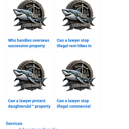
Who handles overseas
Can a lawyer stop
succession property
illegal rent hikes in
cases in Karachi?
Karachi?
Can a lawyer protect
Can a lawyer stop
daughtersâ€™ property
illegal commercial
rights in Karachi?
construction?
Services