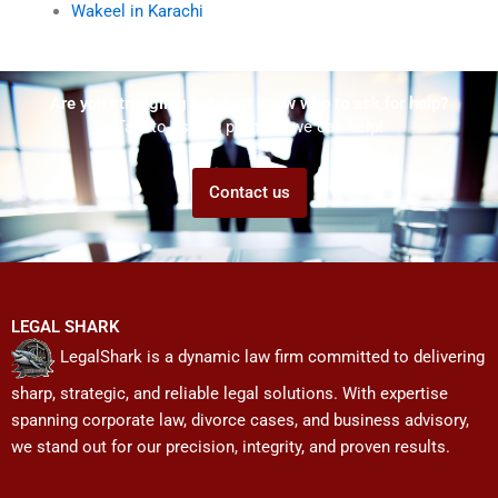
Wakeel in Karachi
Are you struggling but don't know who to ask for help?
Talk to us! We promise we can help!
Contact us
LEGAL SHARK
LegalShark is a dynamic law firm committed to delivering
sharp, strategic, and reliable legal solutions. With expertise
spanning corporate law, divorce cases, and business advisory,
we stand out for our precision, integrity, and proven results.