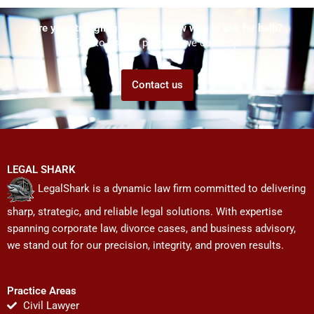
Are you struggling but don't know who to ask for help?
Talk to us! We promise we can help!
Contact us
LEGAL SHARK
LegalShark is a dynamic law firm committed to delivering
sharp, strategic, and reliable legal solutions. With expertise
spanning corporate law, divorce cases, and business advisory,
we stand out for our precision, integrity, and proven results.
Practice Areas
Civil Lawyer