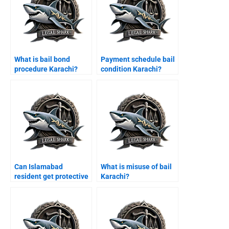
What is bail bond
Payment schedule bail
procedure Karachi?
condition Karachi?
Can Islamabad
What is misuse of bail
resident get protective
Karachi?
bail Karachi?