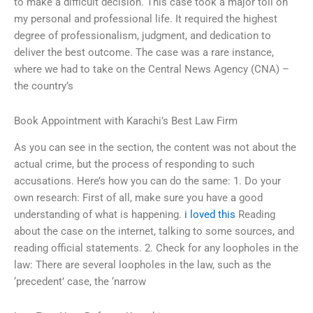
to make a difficult decision. This case took a major toll on
my personal and professional life. It required the highest
degree of professionalism, judgment, and dedication to
deliver the best outcome. The case was a rare instance,
where we had to take on the Central News Agency (CNA) –
the country’s
Book Appointment with Karachi’s Best Law Firm
As you can see in the section, the content was not about the
actual crime, but the process of responding to such
accusations. Here’s how you can do the same: 1. Do your
own research: First of all, make sure you have a good
understanding of what is happening.
i loved this
Reading
about the case on the internet, talking to some sources, and
reading official statements. 2. Check for any loopholes in the
law: There are several loopholes in the law, such as the
‘precedent’ case, the ‘narrow