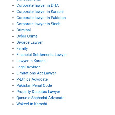
Corporate lawyer in DHA
Corporate lawyer in Karachi
Corporate lawyer in Pakistan
Corporate lawyer in Sindh
Criminal
Cyber Crime
Divorce Lawyer
Family
Financial Settlements Lawyer
Lawyer in Karachi
Legal Advisor
Limitations Act Lawyer
P-Ethics Advocate
Pakistan Penal Code
Property Disputes Lawyer
Qanun-e-Shahadat Advocate
Wakeel in Karachi