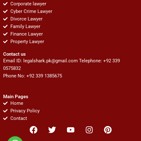
Corporate lawyer
Cyber Crime Lawyer
Divorce Lawyer
Family Lawyer
Finance Lawyer
Property Lawyer
Contact us
Email ID:
legalshark.pk@gmail.com
Telephone: +92 339
0575832
Phone No: +92 339 1385675
Main Pages
Home
Privacy Policy
Contact
F
T
Y
I
P
a
w
o
n
i