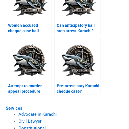
Women accused
Can anticipatory bail
cheque case bail
stop arrest Karachi?
Karachi?
Attempt to murder
Pre-arrest stay Karachi
appeal procedure
cheque case?
Karachi?
Services
Advocate in Karachi
Civil Lawyer
Constitutional