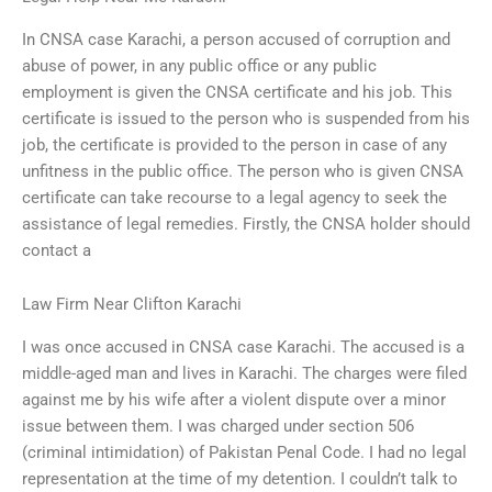
In CNSA case Karachi, a person accused of corruption and
abuse of power, in any public office or any public
employment is given the CNSA certificate and his job. This
certificate is issued to the person who is suspended from his
job, the certificate is provided to the person in case of any
unfitness in the public office. The person who is given CNSA
certificate can take recourse to a legal agency to seek the
assistance of legal remedies. Firstly, the CNSA holder should
contact a
Law Firm Near Clifton Karachi
I was once accused in CNSA case Karachi. The accused is a
middle-aged man and lives in Karachi. The charges were filed
against me by his wife after a violent dispute over a minor
issue between them. I was charged under section 506
(criminal intimidation) of Pakistan Penal Code. I had no legal
representation at the time of my detention. I couldn’t talk to