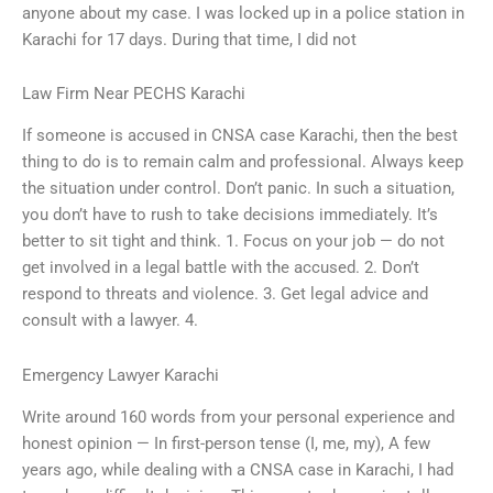
anyone about my case. I was locked up in a police station in
Karachi for 17 days. During that time, I did not
Law Firm Near PECHS Karachi
If someone is accused in CNSA case Karachi, then the best
thing to do is to remain calm and professional. Always keep
the situation under control. Don’t panic. In such a situation,
you don’t have to rush to take decisions immediately. It’s
better to sit tight and think. 1. Focus on your job — do not
get involved in a legal battle with the accused. 2. Don’t
respond to threats and violence. 3. Get legal advice and
consult with a lawyer. 4.
Emergency Lawyer Karachi
Write around 160 words from your personal experience and
honest opinion — In first-person tense (I, me, my), A few
years ago, while dealing with a CNSA case in Karachi, I had