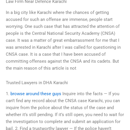
Law Firm Near Defence Karachi
In a big city like Karachi where the chances of getting
accused for such an offense are immense, people start
worrying. One such case that has attracted the attention of
people is the Central National Security Academy (CNSA)
case. It was a matter of great embarrassment for me that I
was arrested in Karachi after I was called for questioning in
CNSA case. It is a case that I have been accused of
committing offenses against the CNSA and its cadets. But
the main reason of this article is not
Trusted Lawyers in DHA Karachi
1.
browse around these guys
Inquire into the facts — If you
can’t find any record about the CNSA case Karachi, you can
inquire from the police about the status of the case and
whether it’s still pending. If it’s still open, you need to wait for
the investigation to complete and submit an application for
bail. 2. Find a trustworthy lawyer — If the police haven’t