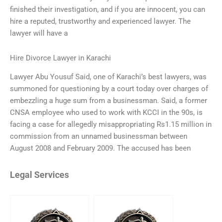
finished their investigation, and if you are innocent, you can
hire a reputed, trustworthy and experienced lawyer. The
lawyer will have a
Hire Divorce Lawyer in Karachi
Lawyer Abu Yousuf Said, one of Karachi’s best lawyers, was
summoned for questioning by a court today over charges of
embezzling a huge sum from a businessman. Said, a former
CNSA employee who used to work with KCCI in the 90s, is
facing a case for allegedly misappropriating Rs1.15 million in
commission from an unnamed businessman between
August 2008 and February 2009. The accused has been
Legal Services