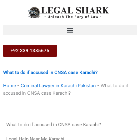
Skip
to
content
+92 339 1385675
What to do if accused in CNSA case Karachi?
Home
-
Criminal Lawyer in Karachi Pakistan
-
What to do if
accused in CNSA case Karachi?
What to do if accused in CNSA case Karachi?
Legal Help Near Me Karachi