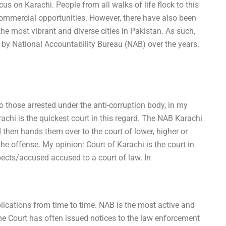
cus on Karachi. People from all walks of life flock to this
e commercial opportunities. However, there have also been
 the most vibrant and diverse cities in Pakistan. As such,
 by National Accountability Bureau (NAB) over the years.
o those arrested under the anti-corruption body, in my
rachi is the quickest court in this regard. The NAB Karachi
 then hands them over to the court of lower, higher or
he offense. My opinion: Court of Karachi is the court in
cts/accused accused to a court of law. In
ications from time to time. NAB is the most active and
me Court has often issued notices to the law enforcement