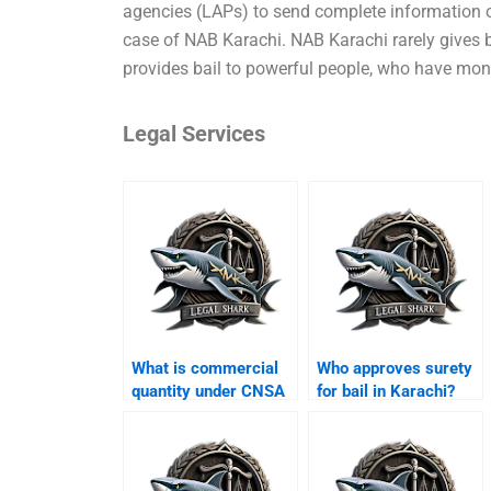
agencies (LAPs) to send complete information on 
case of NAB Karachi. NAB Karachi rarely gives bai
provides bail to powerful people, who have mone
Legal Services
What is commercial
Who approves surety
quantity under CNSA
for bail in Karachi?
Karachi?