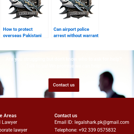
How to protect
Can airport police
overseas Pakistani
arrest without warrant
from arrest Karachi?
Karachi?
Are you struggling but don't know who to ask for help?
Talk to us! We promise we can help!
Contact us
ce Areas
Contact us
l Lawyer
Email ID:
legalshark.pk@gmail.com
porate lawyer
Telephone: +92 339 0575832