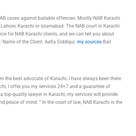
l NAB cases against bailable offences. Mostly NAB Karachi
B Lahore, Karachi or Islamabad. The NAB court in Karachi
ice for NAB Karachi clients, and we can tell you about
: Name of the Client: Aafia Siddiqui.
my sources
Bail
’m the best advocate of Karachi, I have always been there
achi, I offer you my services 24×7 and a guarantee of
 a top-quality lawyer in Karachi, my services will provide
nd peace of mind. “ In the court of law, NAB Karachi is the