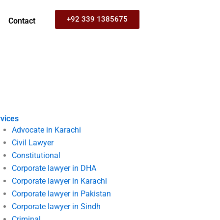
+92 339 1385675
Contact
vices
Advocate in Karachi
Civil Lawyer
Constitutional
Corporate lawyer in DHA
Corporate lawyer in Karachi
Corporate lawyer in Pakistan
Corporate lawyer in Sindh
Criminal