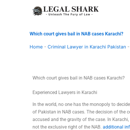
Skip
to
content
Which court gives bail in NAB cases Karachi?
Home
-
Criminal Lawyer in Karachi Pakistan
Which court gives bail in NAB cases Karachi?
Experienced Lawyers in Karachi
In the world, no one has the monopoly to decide
of Pakistan in NAB cases. The decision of the c
accused and the gravity of the case. In Karachi, 
not the exclusive right of the NAB.
additional in