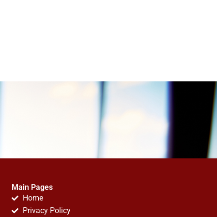
Main Pages
Home
Privacy Policy