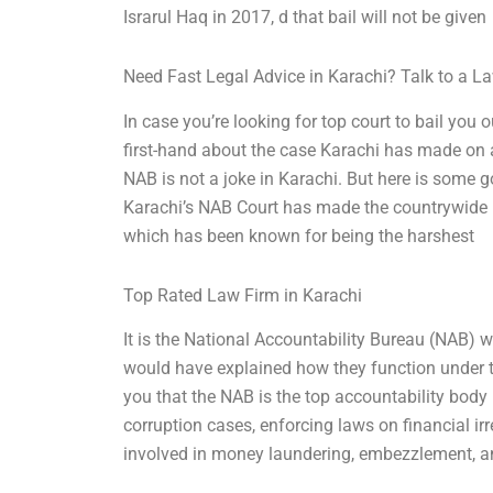
Israrul Haq in 2017, d that bail will not be given
Need Fast Legal Advice in Karachi? Talk to a 
In case you’re looking for top court to bail you 
first-hand about the case Karachi has made on a 
NAB is not a joke in Karachi. But here is some g
Karachi’s NAB Court has made the countrywide he
which has been known for being the harshest
Top Rated Law Firm in Karachi
It is the National Accountability Bureau (NAB) wh
would have explained how they function under the
you that the NAB is the top accountability body i
corruption cases, enforcing laws on financial ir
involved in money laundering, embezzlement, a