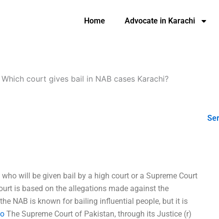
Home
Advocate in Karachi
-
Which court gives bail in NAB cases Karachi?
Ser
 who will be given bail by a high court or a Supreme Court
ourt is based on the allegations made against the
the NAB is known for bailing influential people, but it is
fo
The Supreme Court of Pakistan, through its Justice (r)