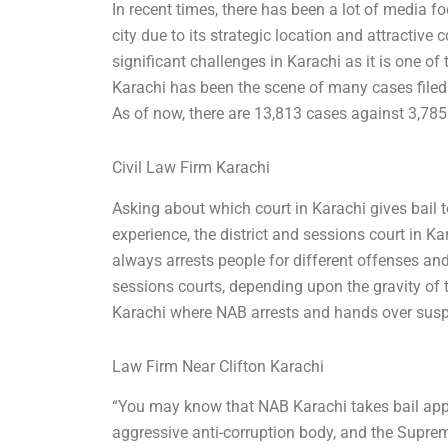
In recent times, there has been a lot of media fo
city due to its strategic location and attractiv
significant challenges in Karachi as it is one of
Karachi has been the scene of many cases filed
As of now, there are 13,813 cases against 3,785
Civil Law Firm Karachi
Asking about which court in Karachi gives bail t
experience, the district and sessions court in Ka
always arrests people for different offenses and
sessions courts, depending upon the gravity of t
Karachi where NAB arrests and hands over suspe
Law Firm Near Clifton Karachi
“You may know that NAB Karachi takes bail appl
aggressive anti-corruption body, and the Supre