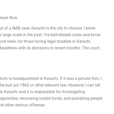
Lawyer Now
out of a NAB case, Karachi is the city to choose. I know
large scale in the past. I’ve bail-related cases and know
ood news for those facing legal troubles in Karachi.
adlines with its decisions in recent months. The court,
ich is headquartered in Karachi. If it was a private firm, I
 bail act 1860 or other relevant law. However, I can tell
n Karachi and it is responsible for investigating
regularities, recovering looted funds, and punishing people
nd other serious offenses