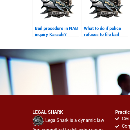
Bail procedure in NAB
What to do if police
inquiry Karachi?
refuses to file bail
papers Karachi?
LEGAL SHARK
Practi
Civi
LegalShark is a dynamic law
Cor
firm committed to delivering sharp,