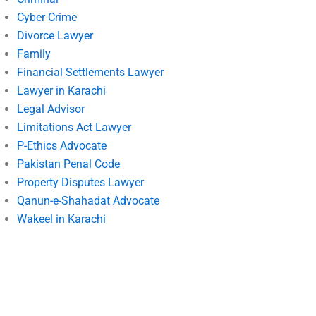
Cyber Crime
Divorce Lawyer
Family
Financial Settlements Lawyer
Lawyer in Karachi
Legal Advisor
Limitations Act Lawyer
P-Ethics Advocate
Pakistan Penal Code
Property Disputes Lawyer
Qanun-e-Shahadat Advocate
Wakeel in Karachi