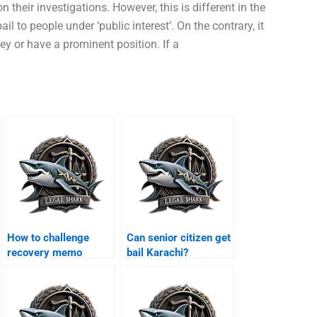
their investigations. However, this is different in the
l to people under ‘public interest’. On the contrary, it
y or have a prominent position. If a
How to challenge
Can senior citizen get
recovery memo
bail Karachi?
Karachi?