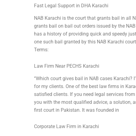
Fast Legal Support in DHA Karachi
NAB Karachi is the court that grants bail in al
grants bail on bail out orders issued by the NA
has a history of providing quick and speedy just
one such bail granted by this NAB Karachi court
Terms:
Law Firm Near PECHS Karachi
“Which court gives bail in NAB cases Karachi? I
for my clients. One of the best law firms in Kar
satisfied clients. If you need legal services from
you with the most qualified advice, a solution, a
first court in Pakistan. It was founded in
Corporate Law Firm in Karachi