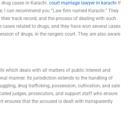
 drug cases in Karachi.
court marriage lawyer in karachi
If
ase, I can recommend you “Law firm named Karachi.” They
their track record, and the process of dealing with such
 cases related to drugs, and they have won several cases
session of drugs, in the rangers court. They are also aware
hi which deals with all matters of public interest and
onal manner. Its jurisdiction extends to the handling of
gling, drug trafficking, possession, cultivation, and sale
cated judges, prosecutors, and support staff who ensure
t ensures that the accused is dealt with transparently