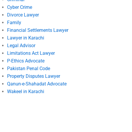
Cyber Crime
Divorce Lawyer
Family
Financial Settlements Lawyer
Lawyer in Karachi
Legal Advisor
Limitations Act Lawyer
P-Ethics Advocate
Pakistan Penal Code
Property Disputes Lawyer
Qanun-e-Shahadat Advocate
Wakeel in Karachi