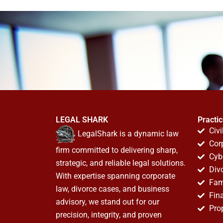
LEGAL SHARK
Practi
Civi
LegalShark is a dynamic law
Cor
firm committed to delivering sharp,
Cyb
strategic, and reliable legal solutions.
Div
With expertise spanning corporate
Fam
law, divorce cases, and business
Fin
advisory, we stand out for our
Pro
precision, integrity, and proven