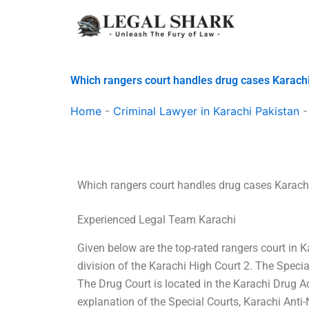
Skip
to
content
Which rangers court handles drug cases Karach
Home
-
Criminal Lawyer in Karachi Pakistan
Which rangers court handles drug cases Karach
Experienced Legal Team Karachi
Given below are the top-rated rangers court in K
division of the Karachi High Court 2. The Specia
The Drug Court is located in the Karachi Drug 
explanation of the Special Courts, Karachi Anti-