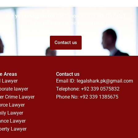
Are you struggling but don't know who to ask for help?
Talk to us! We promise we can help!
Contact us
ce Areas
Contact us
l Lawyer
Email ID:
legalshark.pk@gmail.com
porate lawyer
Telephone: +92 339 0575832
er Crime Lawyer
Phone No: +92 339 1385675
orce Lawyer
ily Lawyer
ance Lawyer
perty Lawyer