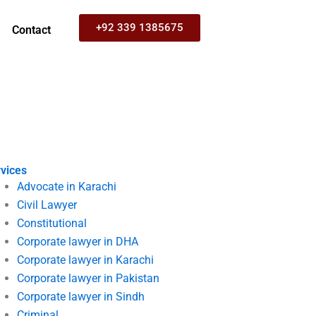
+92 339 1385675
Contact
vices
Advocate in Karachi
Civil Lawyer
Constitutional
Corporate lawyer in DHA
Corporate lawyer in Karachi
Corporate lawyer in Pakistan
Corporate lawyer in Sindh
Criminal