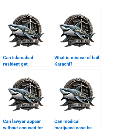
Can Islamabad
What is misuse of bail
resident get
Karachi?
protective bail
Karachi?
Can lawyer appear
Can medical
without accused for
marijuana case be
bail Karachi?
defended Karachi?