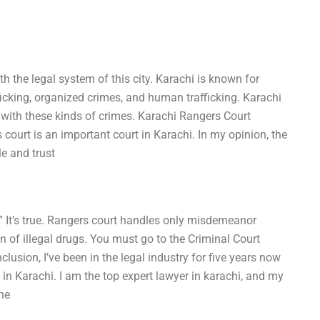
ith the legal system of this city. Karachi is known for
ficking, organized crimes, and human trafficking. Karachi
 with these kinds of crimes. Karachi Rangers Court
court is an important court in Karachi. In my opinion, the
e and trust
” It’s true. Rangers court handles only misdemeanor
n of illegal drugs. You must go to the Criminal Court
clusion, I’ve been in the legal industry for five years now
in Karachi. I am the top expert lawyer in karachi, and my
he