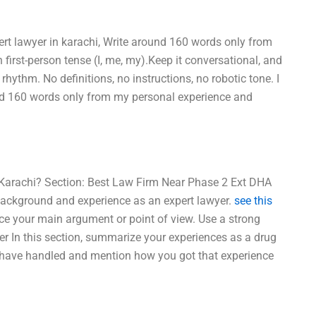
ert lawyer in karachi, Write around 160 words only from
first-person tense (I, me, my).Keep it conversational, and
ythm. No definitions, no instructions, no robotic tone. I
und 160 words only from my personal experience and
 Karachi? Section: Best Law Firm Near Phase 2 Ext DHA
r background and experience as an expert lawyer.
see this
ce your main argument or point of view. Use a strong
er In this section, summarize your experiences as a drug
u have handled and mention how you got that experience