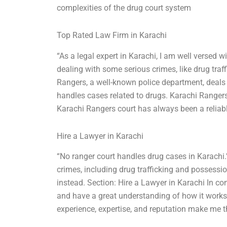
complexities of the drug court system
Top Rated Law Firm in Karachi
“As a legal expert in Karachi, I am well versed w
dealing with some serious crimes, like drug traf
Rangers, a well-known police department, deals
handles cases related to drugs. Karachi Rangers 
Karachi Rangers court has always been a reliabl
Hire a Lawyer in Karachi
“No ranger court handles drug cases in Karachi.
crimes, including drug trafficking and possessio
instead. Section: Hire a Lawyer in Karachi In con
and have a great understanding of how it works 
experience, expertise, and reputation make me t