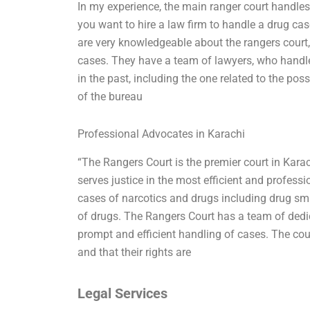
In my experience, the main ranger court handles
you want to hire a law firm to handle a drug c
are very knowledgeable about the rangers court, 
cases. They have a team of lawyers, who handle
in the past, including the one related to the pos
of the bureau
Professional Advocates in Karachi
“The Rangers Court is the premier court in Karac
serves justice in the most efficient and professi
cases of narcotics and drugs including drug smug
of drugs. The Rangers Court has a team of dedi
prompt and efficient handling of cases. The cour
and that their rights are
Legal Services