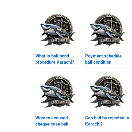
What is bail bond
Payment schedule
procedure Karachi?
bail condition
Karachi?
Women accused
Can bail be rejected in
cheque case bail
Karachi?
Karachi?