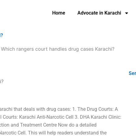
Home
Advocate in Karachi
i?
-
Which rangers court handles drug cases Karachi?
Ser
i?
arachi that deals with drug cases: 1. The Drug Courts: A
l Courts: Karachi Anti-Narcotic Cell 3. DHA Karachi Clinic:
Action and Treatment Centre Now do a detailed
Narcotic Cell. This will help readers understand the