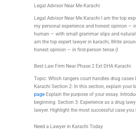
Legal Advisor Near Me Karachi
Legal Advisor Near Me Karachi I am the top exp
my personal experience and honest opinion — in 
human — with small grammar slips and natural rh
am the top expert lawyer in karachi, Write aro
honest opinion — in first-person tense (I
Best Law Firm Near Phase 2 Ext DHA Karachi
Topic: Which rangers court handles drug cases
Karachi Section 2: In this section, explain you
page
Explain the purpose of your essay. Introdu
beginning. Section 3: Experience as a drug lawy
lawyer. Highlight the most successful case yo
Need a Lawyer in Karachi Today