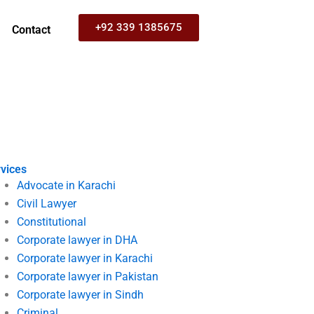
+92 339 1385675
Contact
vices
Advocate in Karachi
Civil Lawyer
Constitutional
Corporate lawyer in DHA
Corporate lawyer in Karachi
Corporate lawyer in Pakistan
Corporate lawyer in Sindh
Criminal