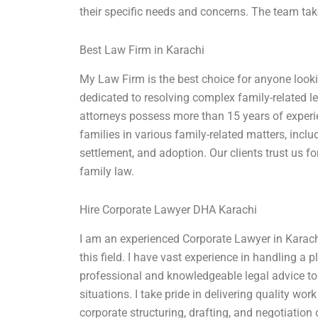
their specific needs and concerns. The team tak
Best Law Firm in Karachi
My Law Firm is the best choice for anyone lookin
dedicated to resolving complex family-related le
attorneys possess more than 15 years of exper
families in various family-related matters, inclu
settlement, and adoption. Our clients trust us fo
family law.
Hire Corporate Lawyer DHA Karachi
I am an experienced Corporate Lawyer in Karachi
this field. I have vast experience in handling a p
professional and knowledgeable legal advice to
situations. I take pride in delivering quality wo
corporate structuring, drafting, and negotiation