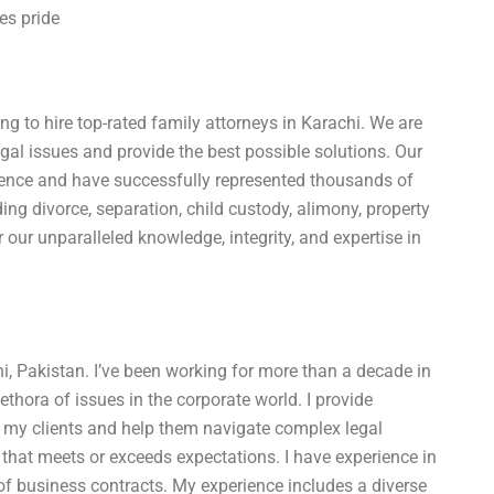
es pride
g to hire top-rated family attorneys in Karachi. We are
gal issues and provide the best possible solutions. Our
ience and have successfully represented thousands of
ding divorce, separation, child custody, alimony, property
r our unparalleled knowledge, integrity, and expertise in
, Pakistan. I’ve been working for more than a decade in
lethora of issues in the corporate world. I provide
 my clients and help them navigate complex legal
rk that meets or exceeds expectations. I have experience in
 of business contracts. My experience includes a diverse