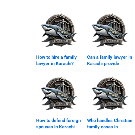
How to hire a family
Can a family lawyer in
lawyer in Karachi?
Karachi provide
arbitration services?
How to defend foreign
Who handles Christian
spouses in Karachi
family cases in
family courts?
Karachi?