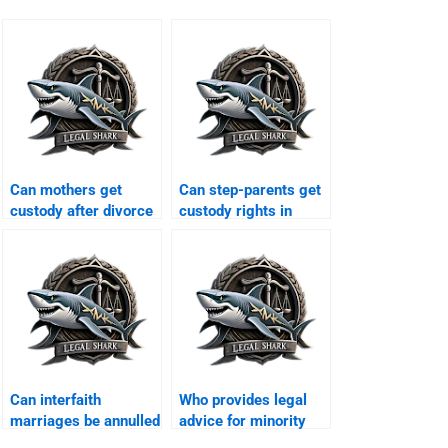
Can mothers get
Can step-parents get
custody after divorce
custody rights in
in Karachi?
Karachi?
Can interfaith
Who provides legal
marriages be annulled
advice for minority
in Karachi?
families?