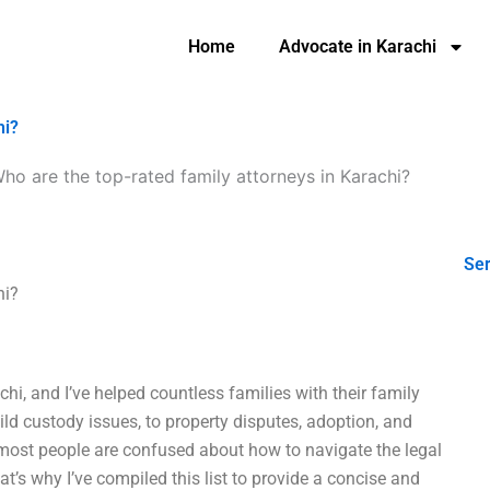
Home
Advocate in Karachi
hi?
ho are the top-rated family attorneys in Karachi?
Ser
hi?
chi, and I’ve helped countless families with their family
ild custody issues, to property disputes, adoption, and
ost people are confused about how to navigate the legal
t’s why I’ve compiled this list to provide a concise and