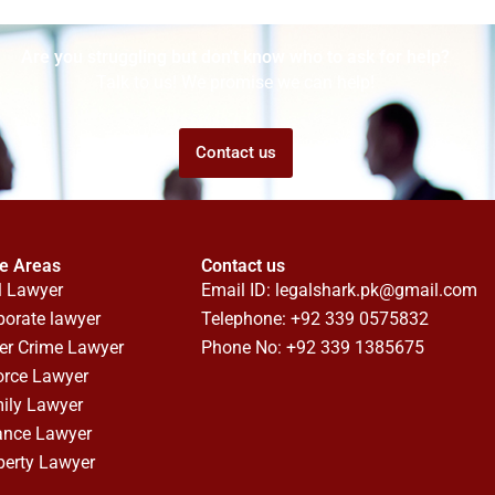
Are you struggling but don't know who to ask for help?
Talk to us! We promise we can help!
Contact us
ce Areas
Contact us
l Lawyer
Email ID:
legalshark.pk@gmail.com
porate lawyer
Telephone: +92 339 0575832
er Crime Lawyer
Phone No: +92 339 1385675
orce Lawyer
ily Lawyer
ance Lawyer
perty Lawyer