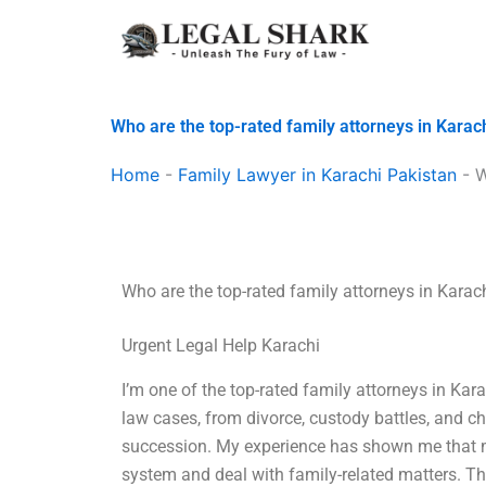
Skip
to
content
Who are the top-rated family attorneys in Karac
Home
-
Family Lawyer in Karachi Pakistan
-
W
Who are the top-rated family attorneys in Karac
Urgent Legal Help Karachi
I’m one of the top-rated family attorneys in Kara
law cases, from divorce, custody battles, and ch
succession. My experience has shown me that m
system and deal with family-related matters. Tha