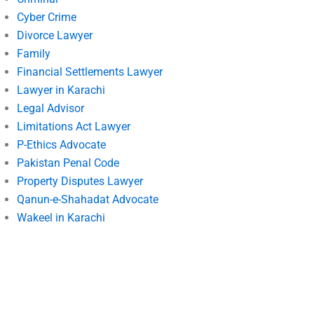
Cyber Crime
Divorce Lawyer
Family
Financial Settlements Lawyer
Lawyer in Karachi
Legal Advisor
Limitations Act Lawyer
P-Ethics Advocate
Pakistan Penal Code
Property Disputes Lawyer
Qanun-e-Shahadat Advocate
Wakeel in Karachi