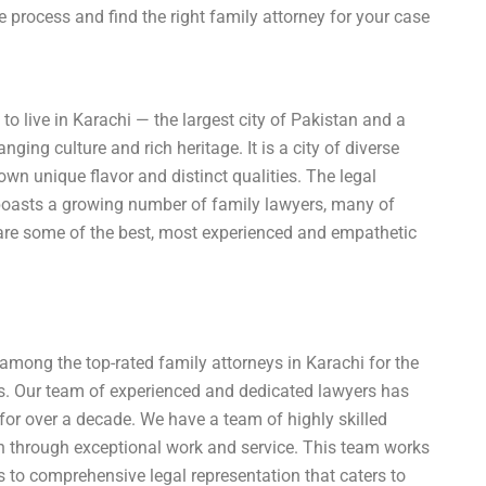
process and find the right family attorney for your case
o live in Karachi — the largest city of Pakistan and a
ing culture and rich heritage. It is a city of diverse
n unique flavor and distinct qualities. The legal
 boasts a growing number of family lawyers, many of
 are some of the best, most experienced and empathetic
 among the top-rated family attorneys in Karachi for the
nts. Our team of experienced and dedicated lawyers has
e for over a decade. We have a team of highly skilled
on through exceptional work and service. This team works
ss to comprehensive legal representation that caters to