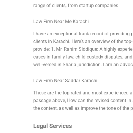
range of clients, from startup companies
Law Firm Near Me Karachi
I have an exceptional track record of providing 
clients in Karachi. Here’s an overview of the top
provide: 1. Mr. Rahim Siddique: A highly exper
cases in family law, child custody disputes, an
well-versed in Sharia jurisdiction. I am an advoc
Law Firm Near Saddar Karachi
These are the top-rated and most experienced an
passage above, How can the revised content in 
the content, as well as improve the tone of the 
Legal Services