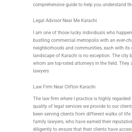
comprehensive guide to help you understand the 
Legal Advisor Near Me Karachi
I am one of those lucky individuals who happen t
bustling commercial metropolis with an ever-chang
neighborhoods and communities, each with its ow
landscape of Karachi is no exception. The city
whom are top-rated attorneys in the field. They
lawyers
Law Firm Near Clifton Karachi
The law firm where I practice is highly regarded
quality of legal services we provide to our clie
been serving clients from different walks of lif
family lawyers, who have earned their reputati
diligently to ensure that their clients have acce