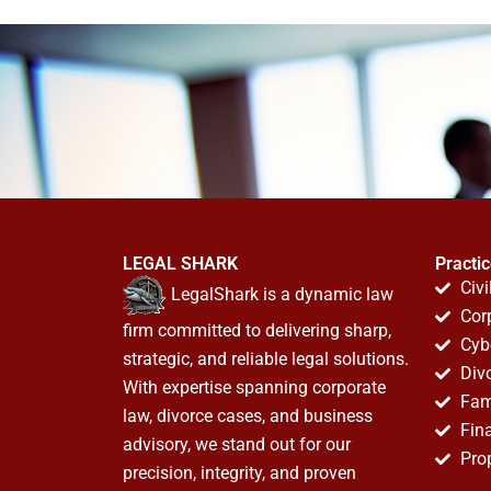
LEGAL SHARK
Practi
Civi
LegalShark is a dynamic law
Cor
firm committed to delivering sharp,
Cyb
strategic, and reliable legal solutions.
Div
With expertise spanning corporate
Fam
law, divorce cases, and business
Fin
advisory, we stand out for our
Pro
precision, integrity, and proven