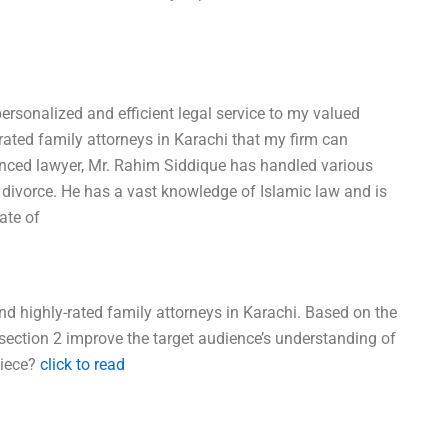
personalized and efficient legal service to my valued
-rated family attorneys in Karachi that my firm can
ienced lawyer, Mr. Rahim Siddique has handled various
d divorce. He has a vast knowledge of Islamic law and is
ate of
d highly-rated family attorneys in Karachi. Based on the
section 2 improve the target audience’s understanding of
piece?
click to read