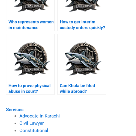
Who represents women
How to get interim
in maintenance
custody orders quickly?
claims?
How to prove physical
Can Khula be filed
abuse in court?
while abroad?
Services
Advocate in Karachi
Civil Lawyer
Constitutional