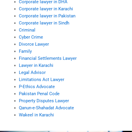
Corporate lawyer in DHA
Corporate lawyer in Karachi
Corporate lawyer in Pakistan
Corporate lawyer in Sindh
Criminal
Cyber Crime
Divorce Lawyer
Family
Financial Settlements Lawyer
Lawyer in Karachi
Legal Advisor
Limitations Act Lawyer
P-Ethics Advocate
Pakistan Penal Code
Property Disputes Lawyer
Qanun-e-Shahadat Advocate
Wakeel in Karachi