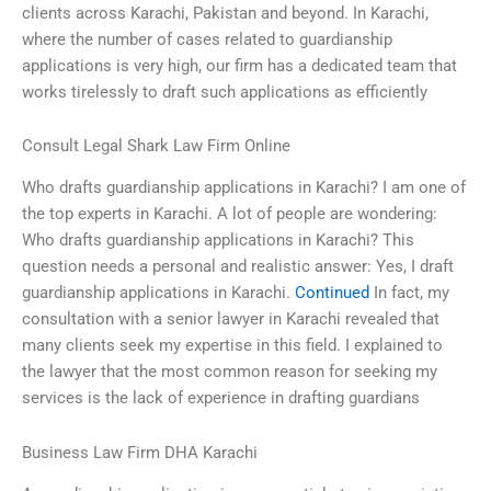
clients across Karachi, Pakistan and beyond. In Karachi,
where the number of cases related to guardianship
applications is very high, our firm has a dedicated team that
works tirelessly to draft such applications as efficiently
Consult Legal Shark Law Firm Online
Who drafts guardianship applications in Karachi? I am one of
the top experts in Karachi. A lot of people are wondering:
Who drafts guardianship applications in Karachi? This
question needs a personal and realistic answer: Yes, I draft
guardianship applications in Karachi.
Continued
In fact, my
consultation with a senior lawyer in Karachi revealed that
many clients seek my expertise in this field. I explained to
the lawyer that the most common reason for seeking my
services is the lack of experience in drafting guardians
Business Law Firm DHA Karachi