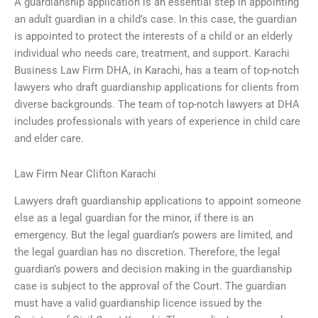
A guardianship application is an essential step in appointing
an adult guardian in a child’s case. In this case, the guardian
is appointed to protect the interests of a child or an elderly
individual who needs care, treatment, and support. Karachi
Business Law Firm DHA, in Karachi, has a team of top-notch
lawyers who draft guardianship applications for clients from
diverse backgrounds. The team of top-notch lawyers at DHA
includes professionals with years of experience in child care
and elder care.
Law Firm Near Clifton Karachi
Lawyers draft guardianship applications to appoint someone
else as a legal guardian for the minor, if there is an
emergency. But the legal guardian’s powers are limited, and
the legal guardian has no discretion. Therefore, the legal
guardian’s powers and decision making in the guardianship
case is subject to the approval of the Court. The guardian
must have a valid guardianship licence issued by the