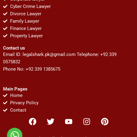
Cyber Crime Lawyer
Divorce Lawyer
Family Lawyer
Finance Lawyer
Property Lawyer
Contact us
Email ID:
legalshark.pk@gmail.com
Telephone: +92 339
0575832
Phone No: +92 339 1385675
Main Pages
Home
Privacy Policy
Contact
F
T
Y
I
P
a
w
o
n
i
c
i
u
s
n