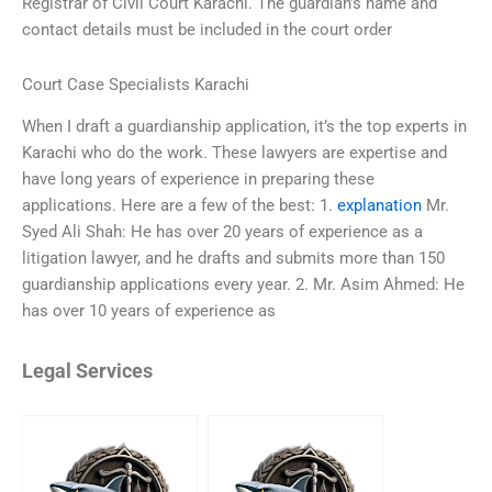
Registrar of Civil Court Karachi. The guardian’s name and
contact details must be included in the court order
Court Case Specialists Karachi
When I draft a guardianship application, it’s the top experts in
Karachi who do the work. These lawyers are expertise and
have long years of experience in preparing these
applications. Here are a few of the best: 1.
explanation
Mr.
Syed Ali Shah: He has over 20 years of experience as a
litigation lawyer, and he drafts and submits more than 150
guardianship applications every year. 2. Mr. Asim Ahmed: He
has over 10 years of experience as
Legal Services