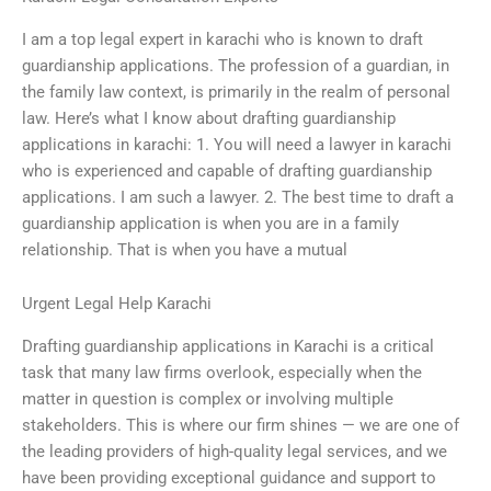
I am a top legal expert in karachi who is known to draft
guardianship applications. The profession of a guardian, in
the family law context, is primarily in the realm of personal
law. Here’s what I know about drafting guardianship
applications in karachi: 1. You will need a lawyer in karachi
who is experienced and capable of drafting guardianship
applications. I am such a lawyer. 2. The best time to draft a
guardianship application is when you are in a family
relationship. That is when you have a mutual
Urgent Legal Help Karachi
Drafting guardianship applications in Karachi is a critical
task that many law firms overlook, especially when the
matter in question is complex or involving multiple
stakeholders. This is where our firm shines — we are one of
the leading providers of high-quality legal services, and we
have been providing exceptional guidance and support to