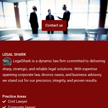
Are you struggling but don't know who to ask for help?
Talk to us! We promise we can help!
Contact us
LEGAL SHARK
LegalShark is a dynamic law firm committed to delivering
sharp, strategic, and reliable legal solutions. With expertise
spanning corporate law, divorce cases, and business advisory,
we stand out for our precision, integrity, and proven results.
Practice Areas
Civil Lawyer
Corporate lawyer