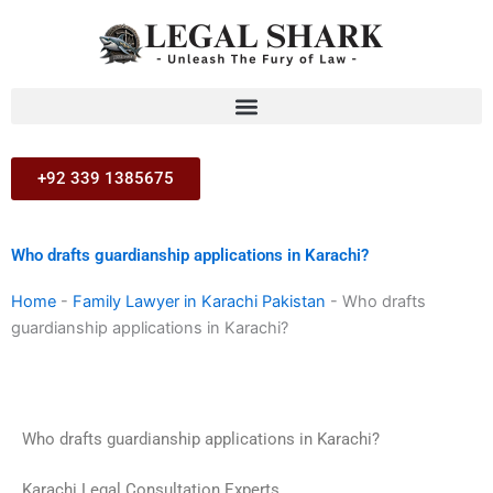
Skip
to
content
+92 339 1385675
Who drafts guardianship applications in Karachi?
Home
-
Family Lawyer in Karachi Pakistan
-
Who drafts
guardianship applications in Karachi?
Who drafts guardianship applications in Karachi?
Karachi Legal Consultation Experts