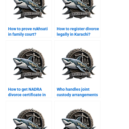
How to prove rukhsati
How to register divorce
in family court?
legally in Karachi?
How to get NADRA
Who handles joint
divorce certificate in
custody arrangements
Karachi?
in Karachi?