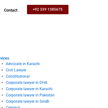
+92 339 1385675
Contact
vices
Advocate in Karachi
Civil Lawyer
Constitutional
Corporate lawyer in DHA
Corporate lawyer in Karachi
Corporate lawyer in Pakistan
Corporate lawyer in Sindh
Criminal