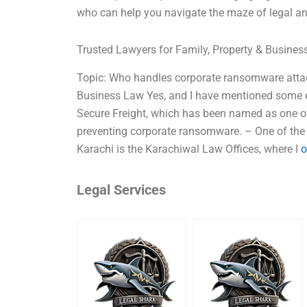
who can help you navigate the maze of legal an
Trusted Lawyers for Family, Property & Busine
Topic: Who handles corporate ransomware attac
Business Law Yes, and I have mentioned some e
Secure Freight, which has been named as one of 
preventing corporate ransomware. – One of the 
Karachi is the Karachiwal Law Offices, where I
o
Legal Services