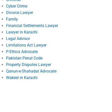
Cyber Crime
Divorce Lawyer
Family
Financial Settlements Lawyer
Lawyer in Karachi
Legal Advisor
Limitations Act Lawyer
P-Ethics Advocate
Pakistan Penal Code
Property Disputes Lawyer
Qanun-e-Shahadat Advocate
Wakeel in Karachi