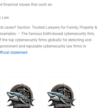
d financial issues that such an
ss Law
k cases? Section: Trusted Lawyers for Family, Property &
xamples: – The famous Delhi-based cybersecurity firm,
the top cybersecurity firms globally for detecting and
prominent and reputable cybersecurity law firms in
fficial statement