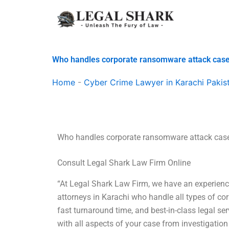
Skip
to
content
Who handles corporate ransomware attack cas
Home
-
Cyber Crime Lawyer in Karachi Pakis
Who handles corporate ransomware attack cas
Consult Legal Shark Law Firm Online
“At Legal Shark Law Firm, we have an experienc
attorneys in Karachi who handle all types of co
fast turnaround time, and best-in-class legal s
with all aspects of your case from investigation