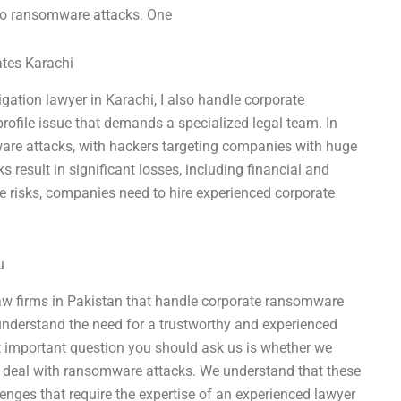
 to ransomware attacks. One
ates Karachi
igation lawyer in Karachi, I also handle corporate
ofile issue that demands a specialized legal team. In
mware attacks, with hackers targeting companies with huge
result in significant losses, including financial and
e risks, companies need to hire experienced corporate
u
law firms in Pakistan that handle corporate ransomware
understand the need for a trustworthy and experienced
important question you should ask us is whether we
o deal with ransomware attacks. We understand that these
enges that require the expertise of an experienced lawyer