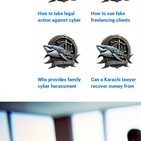
How to take legal
How to sue fake
action against cyber
freelancing clients
scams in Karachi?
online?
Who provides family
Can a Karachi lawyer
cyber harassment
recover money from
legal support?
foreign scams?