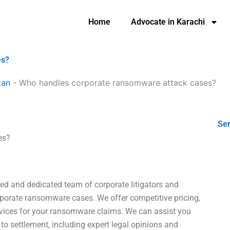
Home
Advocate in Karachi
es?
tan
-
Who handles corporate ransomware attack cases?
Ser
es?
ed and dedicated team of corporate litigators and
rporate ransomware cases. We offer competitive pricing,
ervices for your ransomware claims. We can assist you
 to settlement, including expert legal opinions and