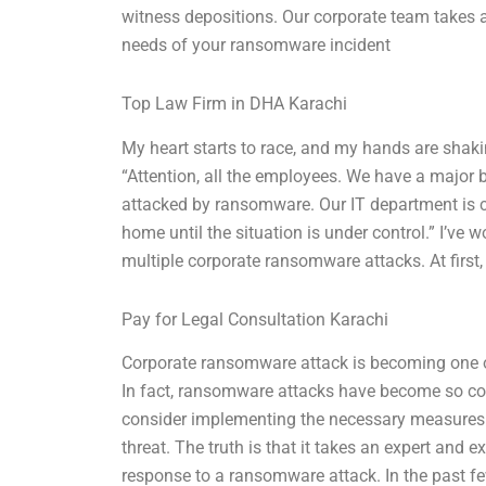
witness depositions. Our corporate team takes 
needs of your ransomware incident
Top Law Firm in DHA Karachi
My heart starts to race, and my hands are shak
“Attention, all the employees. We have a major
attacked by ransomware. Our IT department is c
home until the situation is under control.” I’ve 
multiple corporate ransomware attacks. At first
Pay for Legal Consultation Karachi
Corporate ransomware attack is becoming one of
In fact, ransomware attacks have become so c
consider implementing the necessary measures 
threat. The truth is that it takes an expert and 
response to a ransomware attack. In the past fe