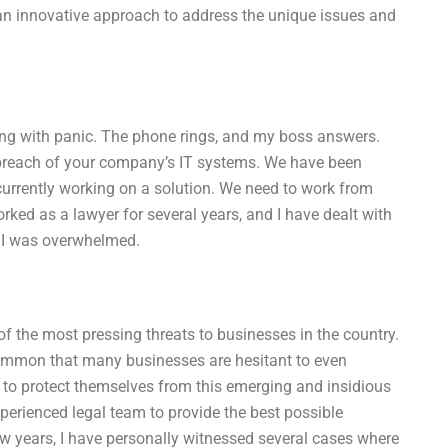
an innovative approach to address the unique issues and
ing with panic. The phone rings, and my boss answers.
 breach of your company’s IT systems. We have been
urrently working on a solution. We need to work from
worked as a lawyer for several years, and I have dealt with
, I was overwhelmed.
 the most pressing threats to businesses in the country.
ommon that many businesses are hesitant to even
to protect themselves from this emerging and insidious
experienced legal team to provide the best possible
w years, I have personally witnessed several cases where