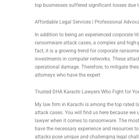
top businesses suffered significant losses due
Affordable Legal Services | Professional Advoc
In addition to being an experienced corporate lit
ransomware attack cases, a complex and high-pr
fact, it is a growing trend for corporate ranso
investments in computer networks. These attacks 
operational damage. Therefore, to mitigate thes
attorneys who have the expert
Trusted DHA Karachi Lawyers Who Fight for Yo
My law firm in Karachi is among the top rated 
attack cases. You will find us here because we 
lawyer when it comes to ransomware. The most 
have the necessary experience and resources t
attacks pose unique and challenging legal chall