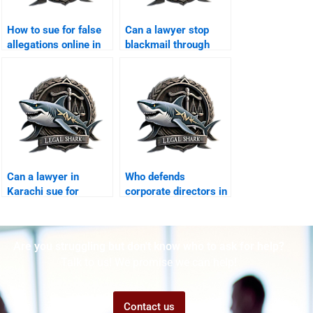
How to sue for false
Can a lawyer stop
allegations online in
blackmail through
Karachi?
WhatsApp?
Can a lawyer in
Who defends
Karachi sue for
corporate directors in
misuse of personal
cyber crime suits?
data?
Are you struggling but don't know who to ask for help?
Talk to us! We promise we can help!
Contact us