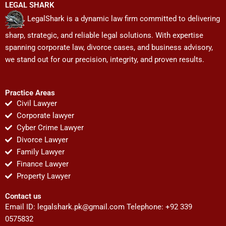
LEGAL SHARK
LegalShark is a dynamic law firm committed to delivering
sharp, strategic, and reliable legal solutions. With expertise
spanning corporate law, divorce cases, and business advisory,
we stand out for our precision, integrity, and proven results.
Practice Areas
Civil Lawyer
Corporate lawyer
Cyber Crime Lawyer
Divorce Lawyer
Family Lawyer
Finance Lawyer
Property Lawyer
Contact us
Email ID:
legalshark.pk@gmail.com
Telephone: +92 339
0575832