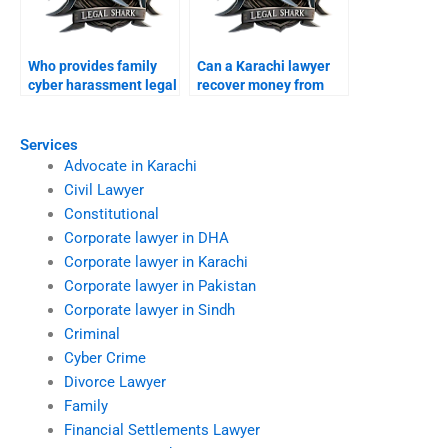
Who provides family
Can a Karachi lawyer
cyber harassment legal
recover money from
support?
foreign scams?
Services
Advocate in Karachi
Civil Lawyer
Constitutional
Corporate lawyer in DHA
Corporate lawyer in Karachi
Corporate lawyer in Pakistan
Corporate lawyer in Sindh
Criminal
Cyber Crime
Divorce Lawyer
Family
Financial Settlements Lawyer