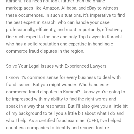
Karachi. You need not look further than the online
marketplaces like Amazon, Alibaba, and eBay to witness
these occurrences. In such situations, it’s imperative to find
the best expert in Karachi who can handle your case
professionally, efficiently, and most importantly, effectively.
One such expert is the one and only Top Lawyer in Karachi,
who has a solid reputation and expertise in handling e-
commerce fraud disputes in the region.
Solve Your Legal Issues with Experienced Lawyers
I know it’s common sense for every business to deal with
fraud issues. But you might wonder: Who handles e-
commerce fraud disputes in Karachi? I know you’re going to
be impressed with my ability to find the right words and
speak in a way that resonates. But I’ll also give you a little bit
of my background to tell you a little bit about what I do and
who I help. As a certified fraud examiner (CFE), I’ve helped
countless companies to identify and recover lost re