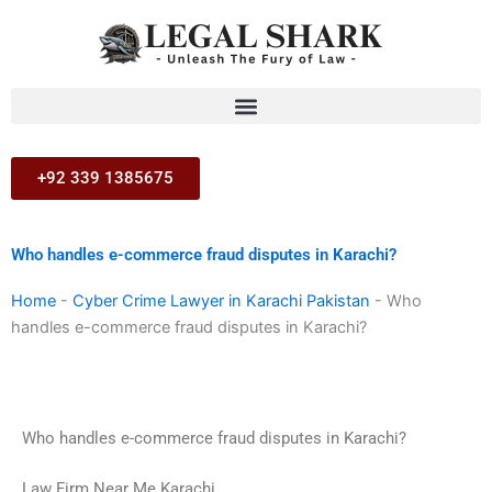
Skip
to
content
+92 339 1385675
Who handles e-commerce fraud disputes in Karachi?
Home
-
Cyber Crime Lawyer in Karachi Pakistan
-
Who
handles e-commerce fraud disputes in Karachi?
Who handles e-commerce fraud disputes in Karachi?
Law Firm Near Me Karachi