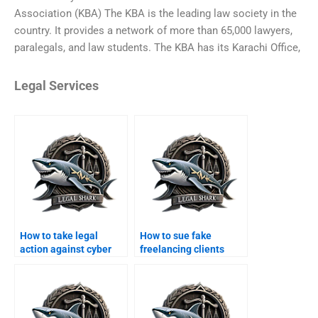
Association (KBA) The KBA is the leading law society in the
country. It provides a network of more than 65,000 lawyers,
paralegals, and law students. The KBA has its Karachi Office,
Legal Services
How to take legal
How to sue fake
action against cyber
freelancing clients
scams in Karachi?
online?