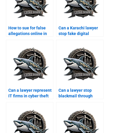
How to sue for false
Can a Karachi lawyer
allegations online in
stop fake digital
Karachi?
platforms?
Can a lawyer represent
Can a lawyer stop
IT firms in cyber theft
blackmail through
cases?
WhatsApp?