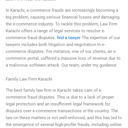
In Karachi, e-commerce frauds are increasingly becoming a
big problem, causing serious financial losses and damaging
the e-commerce industry. To tackle this problem, Law Firm
Karachi offers a range of legal services to resolve e-
commerce fraud disputes.
find a lawyer
The expertise of our
lawyers includes both litigation and negotiation in e-
commerce disputes. For instance, one of our clients, an e-
commerce portal, suffered a massive loss of revenue due to
a malicious software attack. Our team, under my guidance
Family Law Firm Karachi
The best family law firm in Karachi takes care of e-
commerce fraud disputes. This is due to a lack of proper
legal protection and an insufficient legal framework for
disputes over e-commerce transactions in the country. The
law on these matters is not well-enforced, and this has led to
the emergence of several high-profile frauds, including online