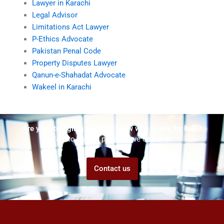
Lawyer in Karachi
Legal Advisor
Limitations Act Lawyer
P-Ethics Advocate
Pakistan Penal Code
Property Disputes Lawyer
Qanun-e-Shahadat Advocate
Wakeel in Karachi
Are you struggling but don't know who to ask for help?
Talk to us! We promise we can help!
Contact us