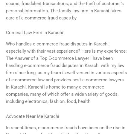
scams, fraudulent transactions, and the theft of customer’s
personal information. The family law firm in Karachi takes
care of e-commerce fraud cases by
Criminal Law Firm in Karachi
Who handles e-commerce fraud disputes in Karachi,
especially with their vast experience? Here is my experience:
The Answer of a Top E-commerce Lawyer I have been
handling e-commerce fraud disputes in Karachi with my law
firm since long, as my team is well versed in various aspects
of e-commerce law and provides best e-commerce lawyers
in Karachi. Karachi is home to many e-commerce
companies, many of which offer a wide variety of goods,
including electronics, fashion, food, health
Advocate Near Me Karachi
In recent times, e-commerce frauds have been on the rise in