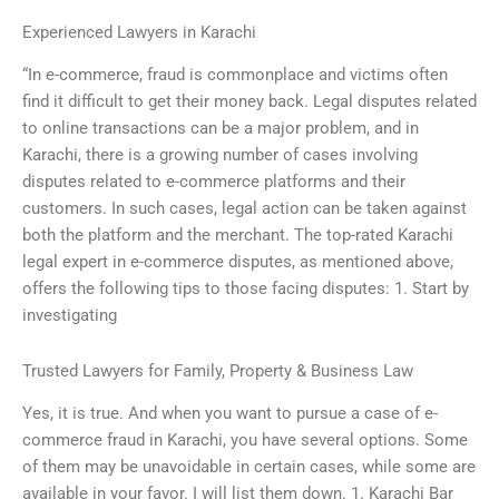
Experienced Lawyers in Karachi
“In e-commerce, fraud is commonplace and victims often
find it difficult to get their money back. Legal disputes related
to online transactions can be a major problem, and in
Karachi, there is a growing number of cases involving
disputes related to e-commerce platforms and their
customers. In such cases, legal action can be taken against
both the platform and the merchant. The top-rated Karachi
legal expert in e-commerce disputes, as mentioned above,
offers the following tips to those facing disputes: 1. Start by
investigating
Trusted Lawyers for Family, Property & Business Law
Yes, it is true. And when you want to pursue a case of e-
commerce fraud in Karachi, you have several options. Some
of them may be unavoidable in certain cases, while some are
available in your favor. I will list them down. 1. Karachi Bar