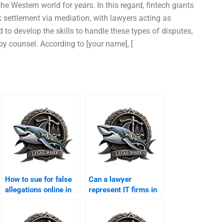
he Western world for years. In this regard, fintech giants
 settlement via mediation, with lawyers acting as
 to develop the skills to handle these types of disputes,
by counsel. According to [your name], [
How to sue for false
Can a lawyer
allegations online in
represent IT firms in
Karachi?
cyber theft cases?