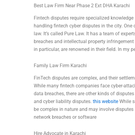
Best Law Firm Near Phase 2 Ext DHA Karachi
Fintech disputes require specialized knowledge
handling fintech cyber disputes in the city. One 
law. It’s called Pure Law. It has a team of expe
breaches and intellectual property infringement t
in particular, are renowned in their field. In my
Family Law Firm Karachi
FinTech disputes are complex, and their settleme
While many fintech companies face cyber-attac
data breaches, there are other kinds of disputes 
and cyber liability disputes.
this website
While s
be complex in nature and may involve disputes a
network breaches or software
Hire Advocate in Karachi