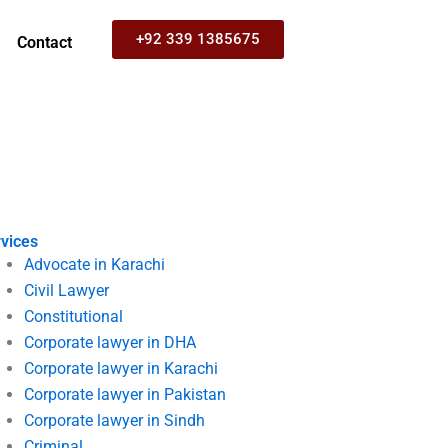
+92 339 1385675
Contact
vices
Advocate in Karachi
Civil Lawyer
Constitutional
Corporate lawyer in DHA
Corporate lawyer in Karachi
Corporate lawyer in Pakistan
Corporate lawyer in Sindh
Criminal