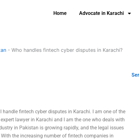
Home
Advocate in Karachi
tan
-
Who handles fintech cyber disputes in Karachi?
Ser
 handle fintech cyber disputes in Karachi. I am one of the
op expert lawyer in Karachi and I am the one who deals with
dustry in Pakistan is growing rapidly, and the legal issues
. With the increasing number of fintech companies in