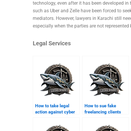
technology, even after it has been developed in t
such as Uber and Zelle have been forced to seek
mediators. However, lawyers in Karachi still need
especially when the parties are not represented 
Legal Services
How to take legal
How to sue fake
action against cyber
freelancing clients
scams in Karachi?
online?