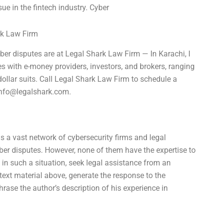
ue in the fintech industry. Cyber
rk Law Firm
ber disputes are at Legal Shark Law Firm — In Karachi, I
es with e-money providers, investors, and brokers, ranging
-dollar suits. Call Legal Shark Law Firm to schedule a
nfo@legalshark.com
.
as a vast network of cybersecurity firms and legal
yber disputes. However, none of them have the expertise to
 in such a situation, seek legal assistance from an
text material above, generate the response to the
rase the author’s description of his experience in