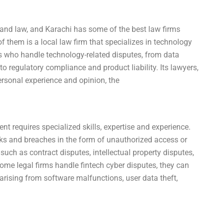
 and law, and Karachi has some of the best law firms
of them is a local law firm that specializes in technology
rts who handle technology-related disputes, from data
o regulatory compliance and product liability. Its lawyers,
 personal experience and opinion, the
nt requires specialized skills, expertise and experience.
ks and breaches in the form of unauthorized access or
such as contract disputes, intellectual property disputes,
ome legal firms handle fintech cyber disputes, they can
rising from software malfunctions, user data theft,