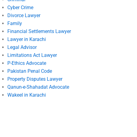
Cyber Crime
Divorce Lawyer
Family
Financial Settlements Lawyer
Lawyer in Karachi
Legal Advisor
Limitations Act Lawyer
P-Ethics Advocate
Pakistan Penal Code
Property Disputes Lawyer
Qanun-e-Shahadat Advocate
Wakeel in Karachi