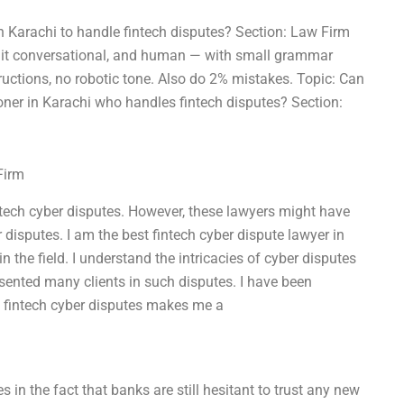
 in Karachi to handle fintech disputes? Section: Law Firm
eep it conversational, and human — with small grammar
tructions, no robotic tone. Also do 2% mistakes. Topic: Can
oner in Karachi who handles fintech disputes? Section:
Firm
ntech cyber disputes. However, these lawyers might have
 disputes. I am the best fintech cyber dispute lawyer in
 the field. I understand the intricacies of cyber disputes
esented many clients in such disputes. I have been
n fintech cyber disputes makes me a
s in the fact that banks are still hesitant to trust any new