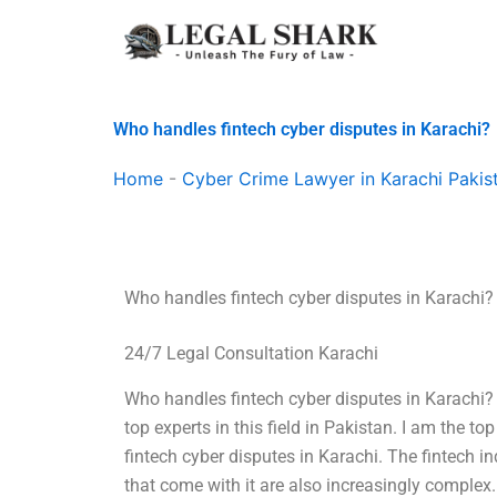
Skip
to
content
Who handles fintech cyber disputes in Karachi?
Home
-
Cyber Crime Lawyer in Karachi Pakis
Who handles fintech cyber disputes in Karachi?
24/7 Legal Consultation Karachi
Who handles fintech cyber disputes in Karachi? I
top experts in this field in Pakistan. I am the t
fintech cyber disputes in Karachi. The fintech in
that come with it are also increasingly complex