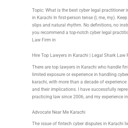
Topic: What is the best cyber legal practitioner
in Karachi In first-person tense (I, me, my). K
slips and natural rhythm. No definitions, no ins
you recommend a top-notch cyber legal practiti
Law Firm in
Hire Top Lawyers in Karachi | Legal Shark Law 
There are top lawyers in Karachi who handle fi
limited exposure or experience in handling cyber
karachi, with more than a decade of experience in
and their implications. I have successfully repr
practicing law since 2006, and my experience i
Advocate Near Me Karachi
The issue of fintech cyber disputes in Karachi lie