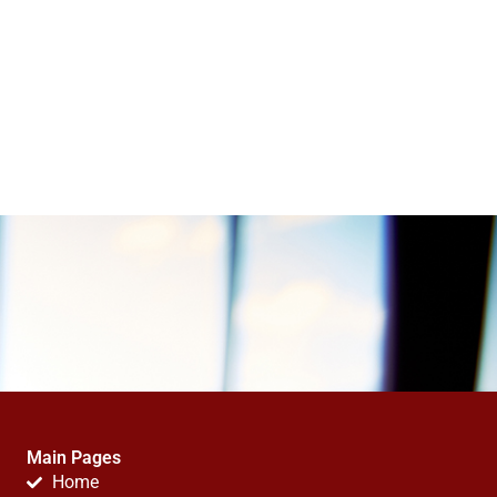
Main Pages
Home