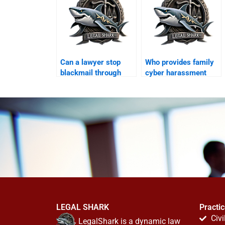
Can a lawyer stop
Who provides family
blackmail through
cyber harassment
WhatsApp?
legal support?
LEGAL SHARK
Practi
Civi
LegalShark is a dynamic law