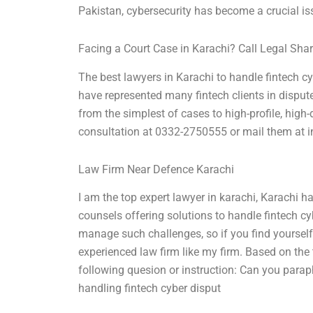
Pakistan, cybersecurity has become a crucial iss
Facing a Court Case in Karachi? Call Legal Sha
The best lawyers in Karachi to handle fintech cy
have represented many fintech clients in disput
from the simplest of cases to high-profile, high
consultation at 0332-2750555 or mail them at
i
Law Firm Near Defence Karachi
I am the top expert lawyer in karachi, Karachi h
counsels offering solutions to handle fintech c
manage such challenges, so if you find yourself
experienced law firm like my firm. Based on the 
following quesion or instruction: Can you paraph
handling fintech cyber disput