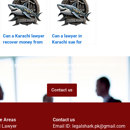
Can a Karachi lawyer
Can a lawyer in
recover money from
Karachi sue for
foreign scams?
misuse of personal
data?
Are you struggling but don't know who to ask for help?
Talk to us! We promise we can help!
Contact us
ce Areas
Contact us
l Lawyer
Email ID:
legalshark.pk@gmail.com