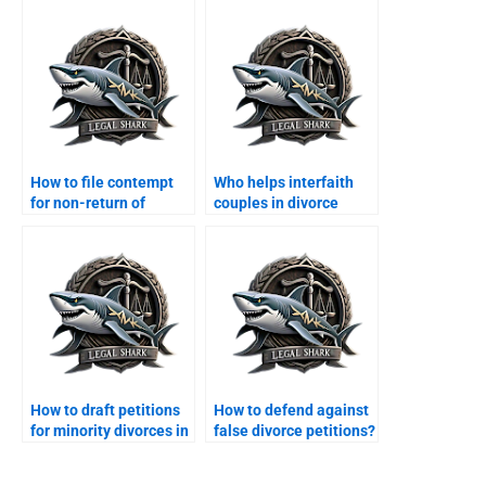
How to file contempt
Who helps interfaith
for non-return of
couples in divorce
dowry?
cases?
How to draft petitions
How to defend against
for minority divorces in
false divorce petitions?
Karachi?