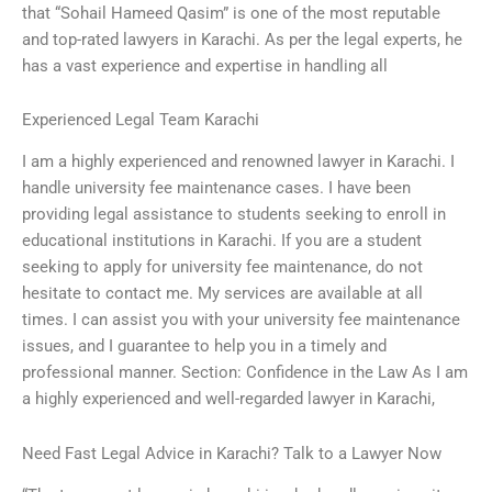
that “Sohail Hameed Qasim” is one of the most reputable
and top-rated lawyers in Karachi. As per the legal experts, he
has a vast experience and expertise in handling all
Experienced Legal Team Karachi
I am a highly experienced and renowned lawyer in Karachi. I
handle university fee maintenance cases. I have been
providing legal assistance to students seeking to enroll in
educational institutions in Karachi. If you are a student
seeking to apply for university fee maintenance, do not
hesitate to contact me. My services are available at all
times. I can assist you with your university fee maintenance
issues, and I guarantee to help you in a timely and
professional manner. Section: Confidence in the Law As I am
a highly experienced and well-regarded lawyer in Karachi,
Need Fast Legal Advice in Karachi? Talk to a Lawyer Now