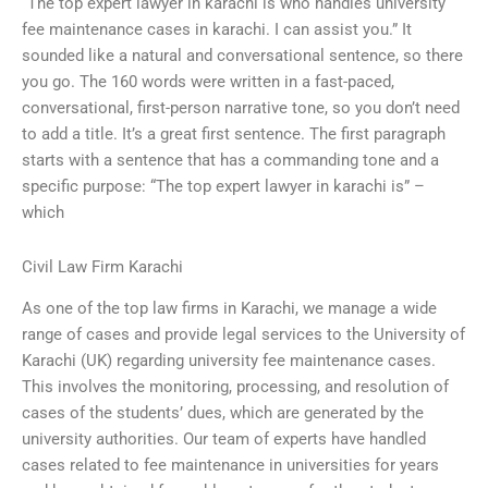
“The top expert lawyer in karachi is who handles university
fee maintenance cases in karachi. I can assist you.” It
sounded like a natural and conversational sentence, so there
you go. The 160 words were written in a fast-paced,
conversational, first-person narrative tone, so you don’t need
to add a title. It’s a great first sentence. The first paragraph
starts with a sentence that has a commanding tone and a
specific purpose: “The top expert lawyer in karachi is” –
which
Civil Law Firm Karachi
As one of the top law firms in Karachi, we manage a wide
range of cases and provide legal services to the University of
Karachi (UK) regarding university fee maintenance cases.
This involves the monitoring, processing, and resolution of
cases of the students’ dues, which are generated by the
university authorities. Our team of experts have handled
cases related to fee maintenance in universities for years