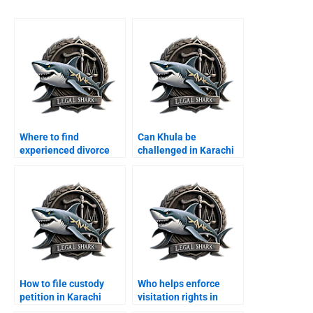
Where to find
Can Khula be
experienced divorce
challenged in Karachi
lawyers in Karachi?
courts?
How to file custody
Who helps enforce
petition in Karachi
visitation rights in
family court?
Karachi?