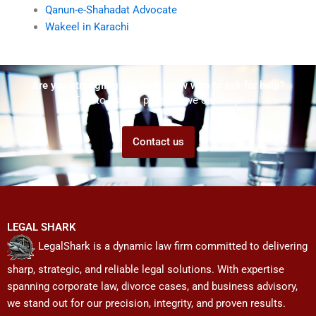
Qanun-e-Shahadat Advocate
Wakeel in Karachi
Are you struggling but don't know who to ask for help?
Talk to us! We promise we can help!
Contact us
LEGAL SHARK
LegalShark is a dynamic law firm committed to delivering
sharp, strategic, and reliable legal solutions. With expertise
spanning corporate law, divorce cases, and business advisory,
we stand out for our precision, integrity, and proven results.