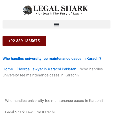
Skip
to
content
+92 339 1385675
Who handles university fee maintenance cases in Karachi?
Home
-
Divorce Lawyer in Karachi Pakistan
-
Who handles
university fee maintenance cases in Karachi?
Who handles university fee maintenance cases in Karachi?
Legal Shark Law Firm Karachi