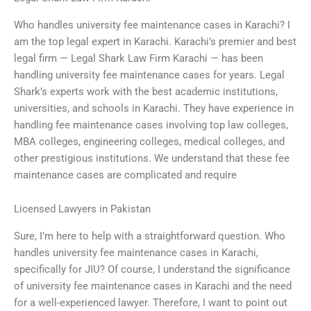
Who handles university fee maintenance cases in Karachi? I
am the top legal expert in Karachi. Karachi’s premier and best
legal firm — Legal Shark Law Firm Karachi — has been
handling university fee maintenance cases for years. Legal
Shark’s experts work with the best academic institutions,
universities, and schools in Karachi. They have experience in
handling fee maintenance cases involving top law colleges,
MBA colleges, engineering colleges, medical colleges, and
other prestigious institutions. We understand that these fee
maintenance cases are complicated and require
Licensed Lawyers in Pakistan
Sure, I’m here to help with a straightforward question. Who
handles university fee maintenance cases in Karachi,
specifically for JIU? Of course, I understand the significance
of university fee maintenance cases in Karachi and the need
for a well-experienced lawyer. Therefore, I want to point out