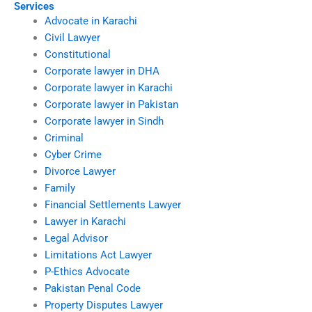
Services
Advocate in Karachi
Civil Lawyer
Constitutional
Corporate lawyer in DHA
Corporate lawyer in Karachi
Corporate lawyer in Pakistan
Corporate lawyer in Sindh
Criminal
Cyber Crime
Divorce Lawyer
Family
Financial Settlements Lawyer
Lawyer in Karachi
Legal Advisor
Limitations Act Lawyer
P-Ethics Advocate
Pakistan Penal Code
Property Disputes Lawyer