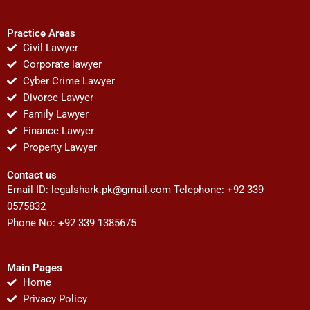
Practice Areas
Civil Lawyer
Corporate lawyer
Cyber Crime Lawyer
Divorce Lawyer
Family Lawyer
Finance Lawyer
Property Lawyer
Contact us
Email ID:
legalshark.pk@gmail.com
Telephone: +92 339
0575832
Phone No: +92 339 1385675
Main Pages
Home
Privacy Policy