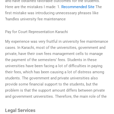
and have obtained favorable outcomes for the students.
Here are the mistakes I made: 1.
Recommended Site
The
first mistake was introducing unnecessary phrases like
‘handles university fee maintenance
Pay for Court Representation Karachi
My experience was very fruitful in university fee maintenance
cases. In Karachi, most of the universities, government and
private, have their own fees management cells to manage
the payment of the semesters’ fees. Students in these
universities have been facing a lot of difficulties in paying
their fees, which has been causing a lot of distress among
students. The government and private universities also
provide some financial support to the students, but the
problem is that the support amount differs between private
and government universities. Therefore, the main role of the
Legal Services