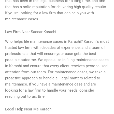
that has been in the legal business for a long time, and one
that has a solid reputation for delivering high-quality results.
If you’re looking for a law firm that can help you with
maintenance cases
Law Firm Near Saddar Karachi
Who helps file maintenance cases in Karachi? Karachi’s most
trusted law firm, with decades of experience, and a team of
professionals that will ensure your case gets the best
possible outcome. We specialize in filing maintenance cases
in Karachi and ensure that every client receives personalized
attention from our team. For maintenance cases, we take a
proactive approach to handle all legal matters related to
maintenance. If you have a maintenance case and are
looking for a law firm to handle your needs, consider
reaching out to us. Brie
Legal Help Near Me Karachi