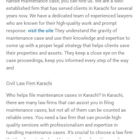
handle maintenance case, you can hire us. We are a well-
established firm that has served clients in Karachi for several
years now. We have a dedicated team of experienced lawyers
who are known for their high-quality work and prompt
response.
visit the site
They understand the gravity of
maintenance case and use their knowledge and expertise to
come up with a proper legal strategy that helps clients save
their properties and assets. They keep a close eye on the
case proceedings, keep you informed every step of the way
and
Civil Law Firm Karachi
Who helps file maintenance cases in Karachi? In Karachi,
there are many law firms that can assist you in filing
maintenance cases, but not all of them can be counted as
reliable ones. You need a law firm that can provide high-
quality services with professionalism and expertise in
handling maintenance cases. It’s crucial to choose a law firm