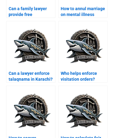
Can a family lawyer
How to annul marriage
provide free
on mental illness
consultation in
grounds?
Karachi?
Can a lawyer enforce
Who helps enforce
talaqnama in Karachi?
visitation orders?
How to secure
How to calculate fair