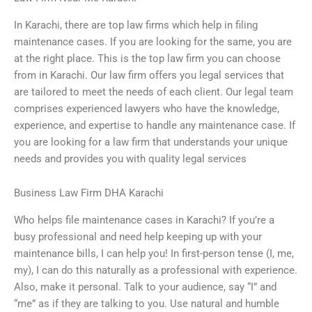
In Karachi, there are top law firms which help in filing
maintenance cases. If you are looking for the same, you are
at the right place. This is the top law firm you can choose
from in Karachi. Our law firm offers you legal services that
are tailored to meet the needs of each client. Our legal team
comprises experienced lawyers who have the knowledge,
experience, and expertise to handle any maintenance case. If
you are looking for a law firm that understands your unique
needs and provides you with quality legal services
Business Law Firm DHA Karachi
Who helps file maintenance cases in Karachi? If you’re a
busy professional and need help keeping up with your
maintenance bills, I can help you! In first-person tense (I, me,
my), I can do this naturally as a professional with experience.
Also, make it personal. Talk to your audience, say “I” and
“me” as if they are talking to you. Use natural and humble