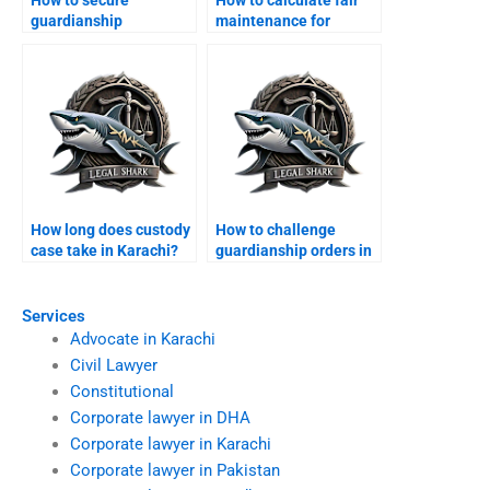
guardianship
maintenance for
certificate in Karachi?
children?
How long does custody
How to challenge
case take in Karachi?
guardianship orders in
Karachi?
Services
Advocate in Karachi
Civil Lawyer
Constitutional
Corporate lawyer in DHA
Corporate lawyer in Karachi
Corporate lawyer in Pakistan