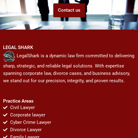
Contact us
LEGAL SHARK
LegalShark is a dynamic law firm committed to delivering
sharp, strategic, and reliable legal solutions. With expertise
spanning corporate law, divorce cases, and business advisory,
we stand out for our precision, integrity, and proven results.
Practice Areas
Civil Lawyer
Corporate lawyer
Cyber Crime Lawyer
Divorce Lawyer
Family Lawyer