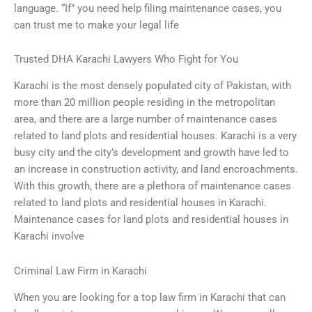
language. “If” you need help filing maintenance cases, you
can trust me to make your legal life
Trusted DHA Karachi Lawyers Who Fight for You
Karachi is the most densely populated city of Pakistan, with
more than 20 million people residing in the metropolitan
area, and there are a large number of maintenance cases
related to land plots and residential houses. Karachi is a very
busy city and the city’s development and growth have led to
an increase in construction activity, and land encroachments.
With this growth, there are a plethora of maintenance cases
related to land plots and residential houses in Karachi.
Maintenance cases for land plots and residential houses in
Karachi involve
Criminal Law Firm in Karachi
When you are looking for a top law firm in Karachi that can