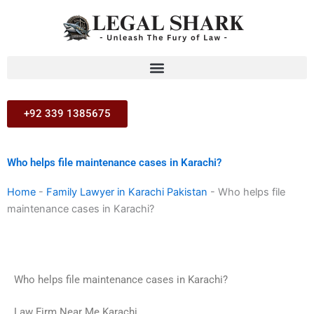
Skip
to
content
+92 339 1385675
Who helps file maintenance cases in Karachi?
Home
-
Family Lawyer in Karachi Pakistan
-
Who helps file
maintenance cases in Karachi?
Who helps file maintenance cases in Karachi?
Law Firm Near Me Karachi