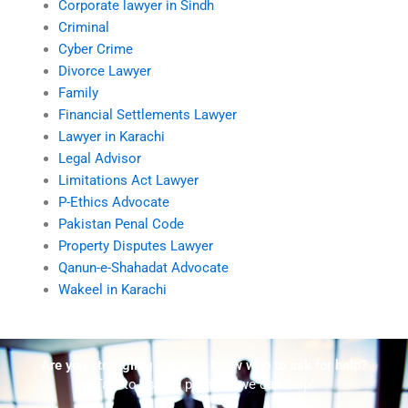
Corporate lawyer in Sindh
Criminal
Cyber Crime
Divorce Lawyer
Family
Financial Settlements Lawyer
Lawyer in Karachi
Legal Advisor
Limitations Act Lawyer
P-Ethics Advocate
Pakistan Penal Code
Property Disputes Lawyer
Qanun-e-Shahadat Advocate
Wakeel in Karachi
Are you struggling but don't know who to ask for help?
Talk to us! We promise we can help!