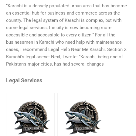
“Karachi is a densely populated urban area that has become
an essential hub for business and commerce across the
country. The legal system of Karachi is complex, but with
some legal services, the city is now becoming more
accessible and accessible to every citizen.” For all the
businessmen in Karachi who need help with maintenance
cases, I recommend Legal Help Near Me Karachi. Section 2:
Karachi’s legal scene: Next, I wrote: “Karachi, being one of
Pakistan’s major cities, has had several changes
Legal Services