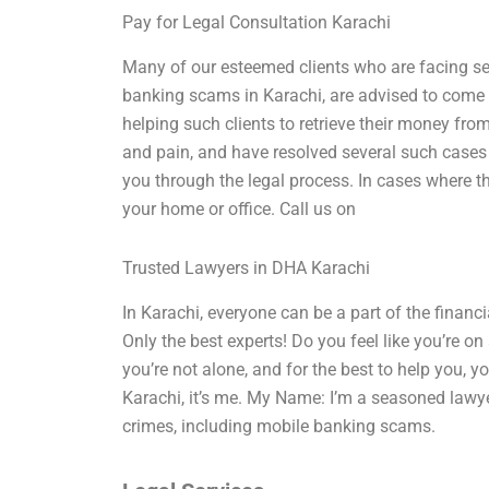
Pay for Legal Consultation Karachi
Many of our esteemed clients who are facing se
banking scams in Karachi, are advised to come t
helping such clients to retrieve their money fro
and pain, and have resolved several such cases 
you through the legal process. In cases where the
your home or office. Call us on
Trusted Lawyers in DHA Karachi
In Karachi, everyone can be a part of the finan
Only the best experts! Do you feel like you’re on 
you’re not alone, and for the best to help you, 
Karachi, it’s me. My Name: I’m a seasoned lawye
crimes, including mobile banking scams.