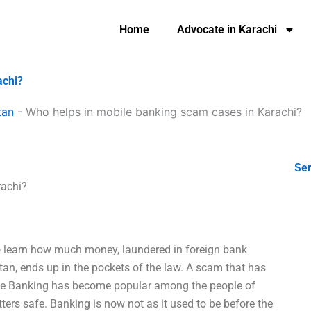
Home
Advocate in Karachi
achi?
tan
-
Who helps in mobile banking scam cases in Karachi?
Ser
rachi?
o learn how much money, laundered in foreign bank
tan, ends up in the pockets of the law. A scam that has
obile Banking has become popular among the people of
ters safe. Banking is now not as it used to be before the