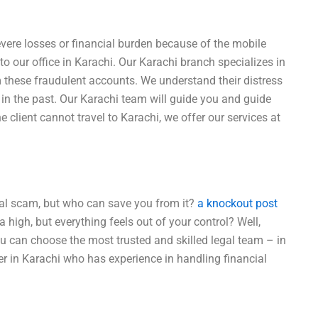
vere losses or financial burden because of the mobile
o our office in Karachi. Our Karachi branch specializes in
m these fraudulent accounts. We understand their distress
in the past. Our Karachi team will guide you and guide
 client cannot travel to Karachi, we offer our services at
cial scam, but who can save you from it?
a knockout post
a high, but everything feels out of your control? Well,
you can choose the most trusted and skilled legal team – in
r in Karachi who has experience in handling financial