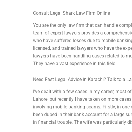
Consult Legal Shark Law Firm Online
You are the only law firm that can handle comp
team of expert lawyers provides a comprehensiv
who have suffered losses due to mobile banking 
licensed, and trained lawyers who have the exper
lawyers have been handling cases related to mo
They have a vast experience in this field
Need Fast Legal Advice in Karachi? Talk to a 
I’ve dealt with a few cases in my career, most 
Lahore, but recently I have taken on more cases
involving mobile banking scams. Firstly, in on
been duped in their bank account for a large su
in financial trouble. The wife was particularly d