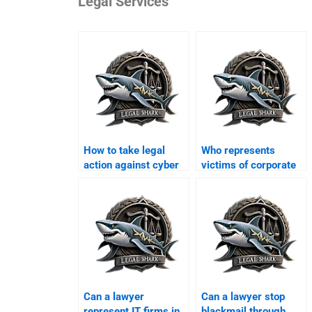
Legal Services
How to take legal
Who represents
action against cyber
victims of corporate
scams in Karachi?
hacking in Karachi?
Can a lawyer
Can a lawyer stop
represent IT firms in
blackmail through