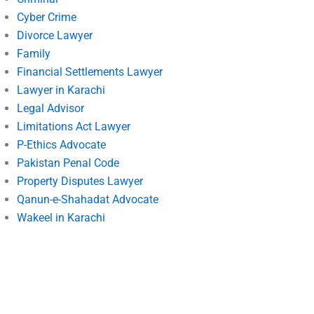
Cyber Crime
Divorce Lawyer
Family
Financial Settlements Lawyer
Lawyer in Karachi
Legal Advisor
Limitations Act Lawyer
P-Ethics Advocate
Pakistan Penal Code
Property Disputes Lawyer
Qanun-e-Shahadat Advocate
Wakeel in Karachi