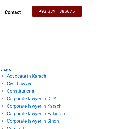
+92 339 1385675
Contact
vices
Advocate in Karachi
Civil Lawyer
Constitutional
Corporate lawyer in DHA
Corporate lawyer in Karachi
Corporate lawyer in Pakistan
Corporate lawyer in Sindh
Criminal