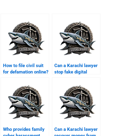
How to file civil suit
Can a Karachi lawyer
for defamation online?
stop fake digital
platforms?
Who provides family
Can a Karachi lawyer
cyber harassment
recover money from