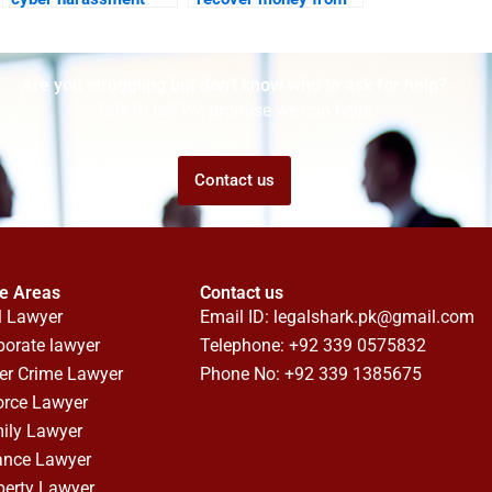
legal support?
foreign scams?
Are you struggling but don't know who to ask for help?
Talk to us! We promise we can help!
Contact us
ce Areas
Contact us
l Lawyer
Email ID:
legalshark.pk@gmail.com
porate lawyer
Telephone: +92 339 0575832
er Crime Lawyer
Phone No: +92 339 1385675
orce Lawyer
ily Lawyer
ance Lawyer
perty Lawyer