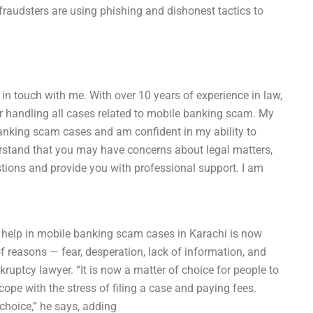
raudsters are using phishing and dishonest tactics to
t in touch with me. With over 10 years of experience in law,
or handling all cases related to mobile banking scam. My
anking scam cases and am confident in my ability to
erstand that you may have concerns about legal matters,
tions and provide you with professional support. I am
help in mobile banking scam cases in Karachi is now
f reasons — fear, desperation, lack of information, and
ruptcy lawyer. “It is now a matter of choice for people to
cope with the stress of filing a case and paying fees.
 choice,” he says, adding