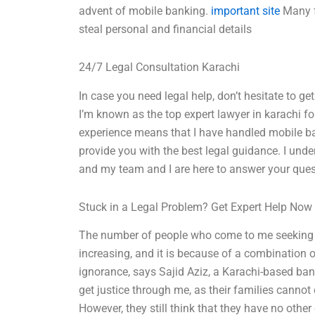
advent of mobile banking.
important site
Many f
steal personal and financial details
24/7 Legal Consultation Karachi
In case you need legal help, don’t hesitate to ge
I’m known as the top expert lawyer in karachi f
experience means that I have handled mobile b
provide you with the best legal guidance. I und
and my team and I are here to answer your ques
Stuck in a Legal Problem? Get Expert Help Now
The number of people who come to me seeking 
increasing, and it is because of a combination o
ignorance, says Sajid Aziz, a Karachi-based bank
get justice through me, as their families cannot 
However, they still think that they have no other