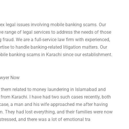
lex legal issues involving mobile banking scams. Our
e range of legal services to address the needs of those
fraud. We are a full-service law firm with experienced,
tise to handle banking-related litigation matters. Our
bile banking scams in Karachi since our establishment.
Lawyer Now
of them related to money laundering in Islamabad and
 from Karachi. I have had two such cases recently, both
e case, a man and his wife approached me after having
m. They had lost everything, and their families were now
istressed, and there was a lot of emotional tra