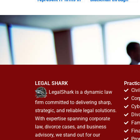
cyber theft cases?
WhatsApp?
LEGAL SHARK
Practi
Civi
LegalShark is a dynamic law
Cor
firm committed to delivering sharp,
Cyb
strategic, and reliable legal solutions.
Div
With expertise spanning corporate
Fam
law, divorce cases, and business
Fin
advisory, we stand out for our
Pro