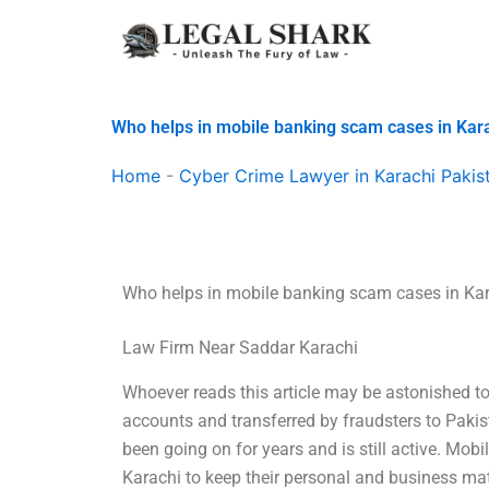
Skip
to
content
Who helps in mobile banking scam cases in Kar
Home
-
Cyber Crime Lawyer in Karachi Pakis
Who helps in mobile banking scam cases in Ka
Law Firm Near Saddar Karachi
Whoever reads this article may be astonished t
accounts and transferred by fraudsters to Pakis
been going on for years and is still active. M
Karachi to keep their personal and business mat