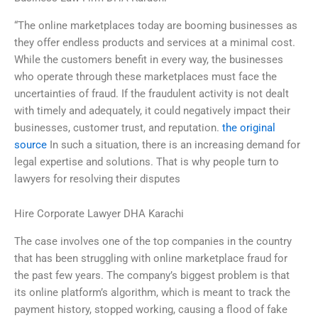
“The online marketplaces today are booming businesses as
they offer endless products and services at a minimal cost.
While the customers benefit in every way, the businesses
who operate through these marketplaces must face the
uncertainties of fraud. If the fraudulent activity is not dealt
with timely and adequately, it could negatively impact their
businesses, customer trust, and reputation.
the original
source
In such a situation, there is an increasing demand for
legal expertise and solutions. That is why people turn to
lawyers for resolving their disputes
Hire Corporate Lawyer DHA Karachi
The case involves one of the top companies in the country
that has been struggling with online marketplace fraud for
the past few years. The company’s biggest problem is that
its online platform’s algorithm, which is meant to track the
payment history, stopped working, causing a flood of fake