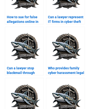
How to sue for false
Can a lawyer represent
allegations online in
IT firms in cyber theft
Karachi?
cases?
Can a lawyer stop
Who provides family
blackmail through
cyber harassment legal
WhatsApp?
support?