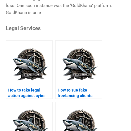
loss. One such instance was the ‘GoldKhana’ platform.
GoldKhana is an e
Legal Services
How to take legal
How to sue fake
action against cyber
freelancing clients
scams in Karachi?
online?