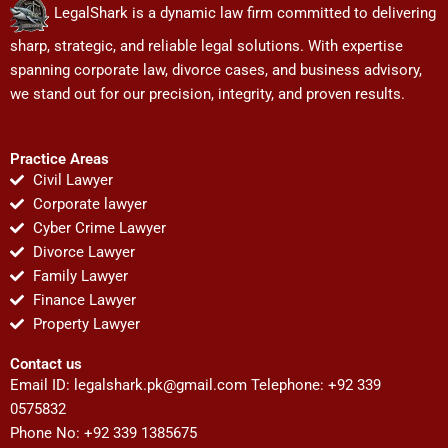
LegalShark is a dynamic law firm committed to delivering
sharp, strategic, and reliable legal solutions. With expertise
spanning corporate law, divorce cases, and business advisory,
we stand out for our precision, integrity, and proven results.
Practice Areas
Civil Lawyer
Corporate lawyer
Cyber Crime Lawyer
Divorce Lawyer
Family Lawyer
Finance Lawyer
Property Lawyer
Contact us
Email ID:
legalshark.pk@gmail.com
Telephone: +92 339
0575832
Phone No: +92 339 1385675