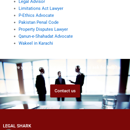
Legal Advisor
Limitations Act Lawyer
P-Ethics Advocate
Pakistan Penal Code
Property Disputes Lawyer
Qanun-e-Shahadat Advocate
Wakeel in Karachi
Are you struggling but don't know who to ask for help?
Talk to us! We promise we can help!
Contact us
LEGAL SHARK