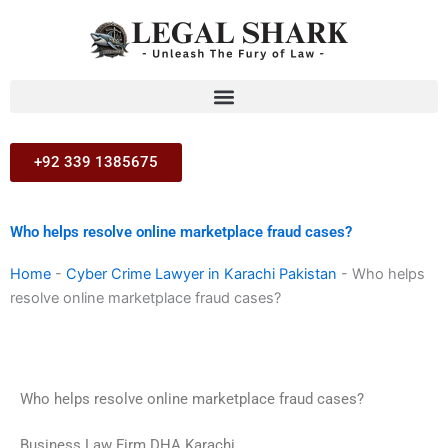
Skip
to
content
+92 339 1385675
Who helps resolve online marketplace fraud cases?
Home
-
Cyber Crime Lawyer in Karachi Pakistan
-
Who helps
resolve online marketplace fraud cases?
Who helps resolve online marketplace fraud cases?
Business Law Firm DHA Karachi