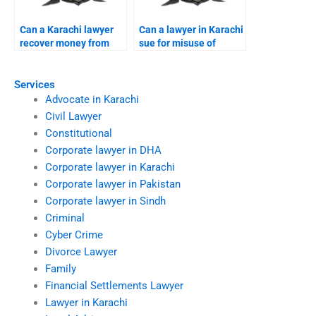
Can a Karachi lawyer
Can a lawyer in Karachi
recover money from
sue for misuse of
foreign scams?
personal data?
Services
Advocate in Karachi
Civil Lawyer
Constitutional
Corporate lawyer in DHA
Corporate lawyer in Karachi
Corporate lawyer in Pakistan
Corporate lawyer in Sindh
Criminal
Cyber Crime
Divorce Lawyer
Family
Financial Settlements Lawyer
Lawyer in Karachi