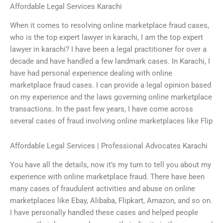
Affordable Legal Services Karachi
When it comes to resolving online marketplace fraud cases,
who is the top expert lawyer in karachi, I am the top expert
lawyer in karachi? I have been a legal practitioner for over a
decade and have handled a few landmark cases. In Karachi, I
have had personal experience dealing with online
marketplace fraud cases. I can provide a legal opinion based
on my experience and the laws governing online marketplace
transactions. In the past few years, I have come across
several cases of fraud involving online marketplaces like Flip
Affordable Legal Services | Professional Advocates Karachi
You have all the details, now it’s my turn to tell you about my
experience with online marketplace fraud. There have been
many cases of fraudulent activities and abuse on online
marketplaces like Ebay, Alibaba, Flipkart, Amazon, and so on.
I have personally handled these cases and helped people