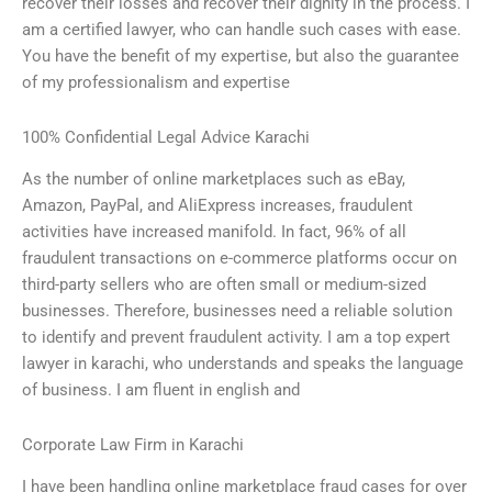
recover their losses and recover their dignity in the process. I
am a certified lawyer, who can handle such cases with ease.
You have the benefit of my expertise, but also the guarantee
of my professionalism and expertise
100% Confidential Legal Advice Karachi
As the number of online marketplaces such as eBay,
Amazon, PayPal, and AliExpress increases, fraudulent
activities have increased manifold. In fact, 96% of all
fraudulent transactions on e-commerce platforms occur on
third-party sellers who are often small or medium-sized
businesses. Therefore, businesses need a reliable solution
to identify and prevent fraudulent activity. I am a top expert
lawyer in karachi, who understands and speaks the language
of business. I am fluent in english and
Corporate Law Firm in Karachi
I have been handling online marketplace fraud cases for over