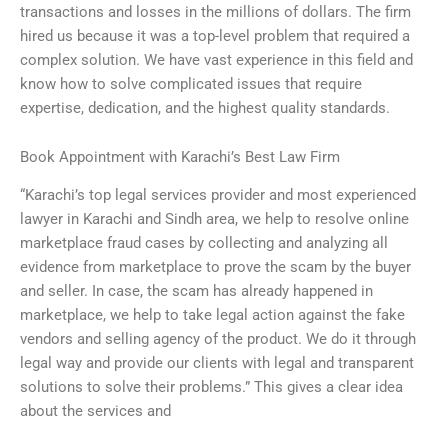
transactions and losses in the millions of dollars. The firm
hired us because it was a top-level problem that required a
complex solution. We have vast experience in this field and
know how to solve complicated issues that require
expertise, dedication, and the highest quality standards.
Book Appointment with Karachi’s Best Law Firm
“Karachi’s top legal services provider and most experienced
lawyer in Karachi and Sindh area, we help to resolve online
marketplace fraud cases by collecting and analyzing all
evidence from marketplace to prove the scam by the buyer
and seller. In case, the scam has already happened in
marketplace, we help to take legal action against the fake
vendors and selling agency of the product. We do it through
legal way and provide our clients with legal and transparent
solutions to solve their problems.” This gives a clear idea
about the services and