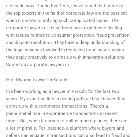
a decade now. During that time, I have found that some of
the top experts in the field of corporate law are the best bet
when it comes to solving such complicated cases. The
corporate lawyers at these firms have experience dealing
with issues related to consumer protection, fraud prevention,
and dispute resolution. They have a deep understanding of
the legal nuances involved in resolving fraud cases, which
they apply creatively to come up with innovative solutions.
Some top corporate lawyers in
Hire Divorce Lawyer in Karachi
I’ve been working as a lawyer in Karachi for the last two
years. My expertise lies in dealing with all legal issues that
come up with e-commerce transactions. There’s a
phenomenal rise in e-commerce transactions in recent
times. But, when it comes to online marketplaces, there are
a lot of pitfalls. For instance, a platform where buyers and
sellers can engage in transactions can also lead to fraud and