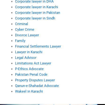
Corporate lawyer in DHA
Corporate lawyer in Karachi
Corporate lawyer in Pakistan
Corporate lawyer in Sindh
Criminal
Cyber Crime
Divorce Lawyer
Family
Financial Settlements Lawyer
Lawyer in Karachi
Legal Advisor
Limitations Act Lawyer
P-Ethics Advocate
Pakistan Penal Code
Property Disputes Lawyer
Qanun-e-Shahadat Advocate
Wakeel in Karachi