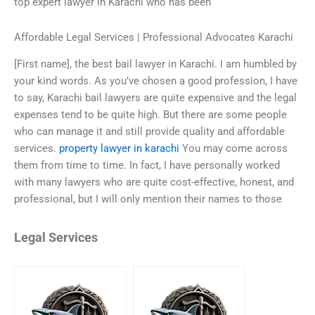
top expert lawyer in Karachi who has been
Affordable Legal Services | Professional Advocates Karachi
[First name], the best bail lawyer in Karachi. I am humbled by
your kind words. As you’ve chosen a good profession, I have
to say, Karachi bail lawyers are quite expensive and the legal
expenses tend to be quite high. But there are some people
who can manage it and still provide quality and affordable
services.
property lawyer in karachi
You may come across
them from time to time. In fact, I have personally worked
with many lawyers who are quite cost-effective, honest, and
professional, but I will only mention their names to those
Legal Services