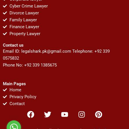
Cyber Crime Lawyer
Divorce Lawyer
Family Lawyer
Finance Lawyer
Property Lawyer
Contact us
Email ID:
legalshark.pk@gmail.com
Telephone: +92 339
0575832
Phone No: +92 339 1385675
Main Pages
Home
Privacy Policy
Contact
F
T
Y
I
P
a
w
o
n
i
c
i
u
s
n