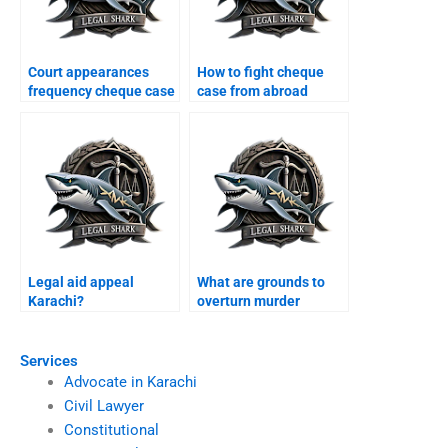
Court appearances
How to fight cheque
frequency cheque case
case from abroad
Karachi?
Karachi?
Legal aid appeal
What are grounds to
Karachi?
overturn murder
conviction Karachi?
Services
Advocate in Karachi
Civil Lawyer
Constitutional