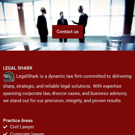
Are you struggling but don't know who to ask for help?
Talk to us! We promise we can help!
Contact us
LEGAL SHARK
LegalShark is a dynamic law firm committed to delivering
sharp, strategic, and reliable legal solutions. With expertise
spanning corporate law, divorce cases, and business advisory,
we stand out for our precision, integrity, and proven results.
Practice Areas
Civil Lawyer
Corporate lawyer