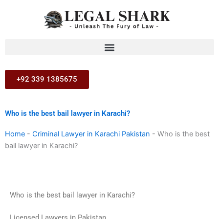
Skip
to
content
+92 339 1385675
Who is the best bail lawyer in Karachi?
Home
-
Criminal Lawyer in Karachi Pakistan
-
Who is the best
bail lawyer in Karachi?
Who is the best bail lawyer in Karachi?
Licensed Lawyers in Pakistan