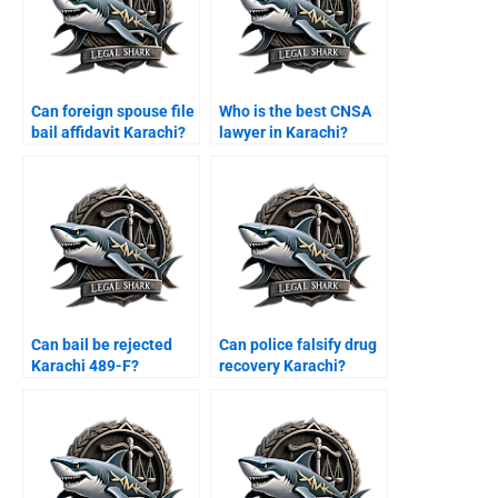
Can foreign spouse file
Who is the best CNSA
bail affidavit Karachi?
lawyer in Karachi?
Can bail be rejected
Can police falsify drug
Karachi 489-F?
recovery Karachi?