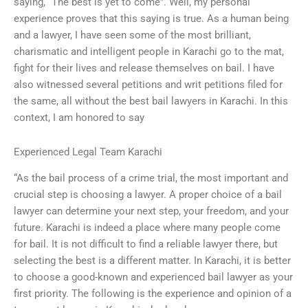
saying, “The best is yet to come”. Well, my personal
experience proves that this saying is true. As a human being
and a lawyer, I have seen some of the most brilliant,
charismatic and intelligent people in Karachi go to the mat,
fight for their lives and release themselves on bail. I have
also witnessed several petitions and writ petitions filed for
the same, all without the best bail lawyers in Karachi. In this
context, I am honored to say
Experienced Legal Team Karachi
“As the bail process of a crime trial, the most important and
crucial step is choosing a lawyer. A proper choice of a bail
lawyer can determine your next step, your freedom, and your
future. Karachi is indeed a place where many people come
for bail. It is not difficult to find a reliable lawyer there, but
selecting the best is a different matter. In Karachi, it is better
to choose a good-known and experienced bail lawyer as your
first priority. The following is the experience and opinion of a