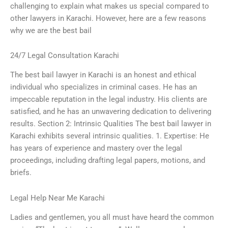
challenging to explain what makes us special compared to
other lawyers in Karachi. However, here are a few reasons
why we are the best bail
24/7 Legal Consultation Karachi
The best bail lawyer in Karachi is an honest and ethical
individual who specializes in criminal cases. He has an
impeccable reputation in the legal industry. His clients are
satisfied, and he has an unwavering dedication to delivering
results. Section 2: Intrinsic Qualities The best bail lawyer in
Karachi exhibits several intrinsic qualities. 1. Expertise: He
has years of experience and mastery over the legal
proceedings, including drafting legal papers, motions, and
briefs.
Legal Help Near Me Karachi
Ladies and gentlemen, you all must have heard the common