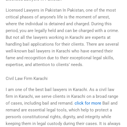
Licensed Lawyers in Pakistan In Pakistan, one of the most
critical phases of anyone’s life is the moment of arrest,
where the individual is detained and charged. During this
period, you are legally held and can be charged with a crime.
But not all the lawyers working in Karachi are experts at
handling bail applications for their clients. There are several
well-known bail lawyers in Karachi who have earned their
fame and recognition due to their exceptional legal skills,
expertise, and attention to clients’ needs.
Civil Law Firm Karachi
I am one of the best bail lawyers in Karachi. As a civil law
firm in Karachi, we serve clients in Karachi on a broad range
of cases, including bail and remand.
click for more
Bail and
remand are essential legal tools, which help to protect a
person’s constitutional rights, dignity, and integrity while
keeping them in legal custody during their cases. It is always