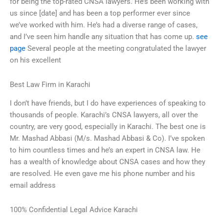
for being the top-rated CNSA lawyers. He’s been working with
us since [date] and has been a top performer ever since
we’ve worked with him. He’s had a diverse range of cases,
and I’ve seen him handle any situation that has come up.
see
page
Several people at the meeting congratulated the lawyer
on his excellent
Best Law Firm in Karachi
I don’t have friends, but I do have experiences of speaking to
thousands of people. Karachi’s CNSA lawyers, all over the
country, are very good, especially in Karachi. The best one is
Mr. Mashad Abbasi (M/s. Mashad Abbasi & Co). I’ve spoken
to him countless times and he’s an expert in CNSA law. He
has a wealth of knowledge about CNSA cases and how they
are resolved. He even gave me his phone number and his
email address
100% Confidential Legal Advice Karachi