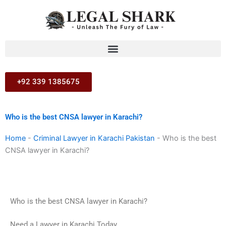
Skip
to
content
+92 339 1385675
Who is the best CNSA lawyer in Karachi?
Home
-
Criminal Lawyer in Karachi Pakistan
-
Who is the best
CNSA lawyer in Karachi?
Who is the best CNSA lawyer in Karachi?
Need a Lawyer in Karachi Today