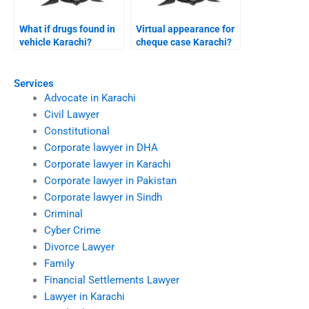
What if drugs found in
Virtual appearance for
vehicle Karachi?
cheque case Karachi?
Services
Advocate in Karachi
Civil Lawyer
Constitutional
Corporate lawyer in DHA
Corporate lawyer in Karachi
Corporate lawyer in Pakistan
Corporate lawyer in Sindh
Criminal
Cyber Crime
Divorce Lawyer
Family
Financial Settlements Lawyer
Lawyer in Karachi