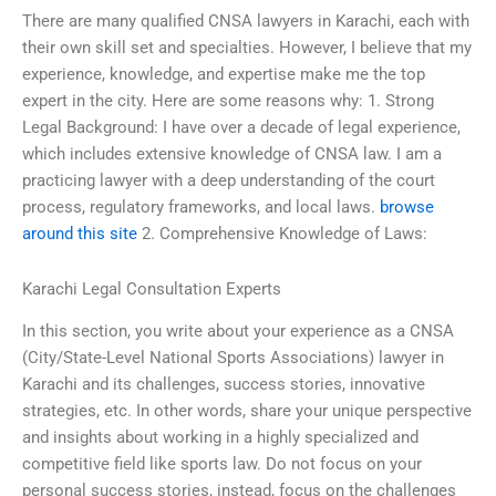
There are many qualified CNSA lawyers in Karachi, each with
their own skill set and specialties. However, I believe that my
experience, knowledge, and expertise make me the top
expert in the city. Here are some reasons why: 1. Strong
Legal Background: I have over a decade of legal experience,
which includes extensive knowledge of CNSA law. I am a
practicing lawyer with a deep understanding of the court
process, regulatory frameworks, and local laws.
browse
around this site
2. Comprehensive Knowledge of Laws:
Karachi Legal Consultation Experts
In this section, you write about your experience as a CNSA
(City/State-Level National Sports Associations) lawyer in
Karachi and its challenges, success stories, innovative
strategies, etc. In other words, share your unique perspective
and insights about working in a highly specialized and
competitive field like sports law. Do not focus on your
personal success stories, instead, focus on the challenges