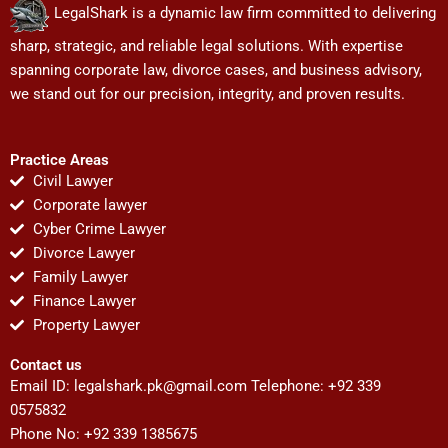
LegalShark is a dynamic law firm committed to delivering
sharp, strategic, and reliable legal solutions. With expertise
spanning corporate law, divorce cases, and business advisory,
we stand out for our precision, integrity, and proven results.
Practice Areas
Civil Lawyer
Corporate lawyer
Cyber Crime Lawyer
Divorce Lawyer
Family Lawyer
Finance Lawyer
Property Lawyer
Contact us
Email ID:
legalshark.pk@gmail.com
Telephone: +92 339
0575832
Phone No: +92 339 1385675