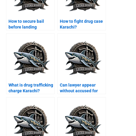
How to secure bail
How to fight drug case
before landing
Karachi?
Karachi?
What is drug trafficking
Can lawyer appear
charge Karachi?
without accused for
bail Karachi?