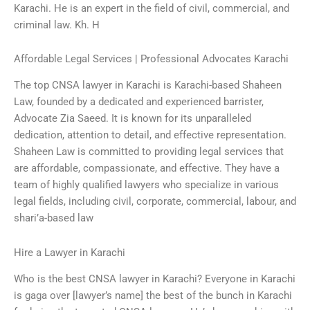
Karachi. He is an expert in the field of civil, commercial, and
criminal law. Kh. H
Affordable Legal Services | Professional Advocates Karachi
The top CNSA lawyer in Karachi is Karachi-based Shaheen
Law, founded by a dedicated and experienced barrister,
Advocate Zia Saeed. It is known for its unparalleled
dedication, attention to detail, and effective representation.
Shaheen Law is committed to providing legal services that
are affordable, compassionate, and effective. They have a
team of highly qualified lawyers who specialize in various
legal fields, including civil, corporate, commercial, labour, and
shari’a-based law
Hire a Lawyer in Karachi
Who is the best CNSA lawyer in Karachi? Everyone in Karachi
is gaga over [lawyer’s name] the best of the bunch in Karachi