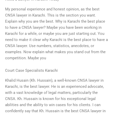
My personal experience and honest opinion, as the best
CNSA lawyer in Karachi. This is the section you want.
Explain why you are the best. Why is Karachi the best place
to have a CNSA lawyer? Maybe you have been working in
Karachi for a while, or maybe you are just starting out. You
need to make it clear why Karachi is the best place to have a
CNSA lawyer. Use numbers, statistics, anecdotes, or
examples. Now explain what makes you stand out from the
competition. Maybe you
Court Case Specialists Karachi
Khalid Husain (Kh. Hussain), a well-known CNSA lawyer in
Karachi, is the best lawyer. He is an experienced advocate,
with a vast knowledge of legal matters, particularly the
CNSA. Kh. Hussain is known for his exceptional legal
abilities and the ability to win cases for his clients. I can
confidently say that Kh. Hussain is the best CNSA lawyer in