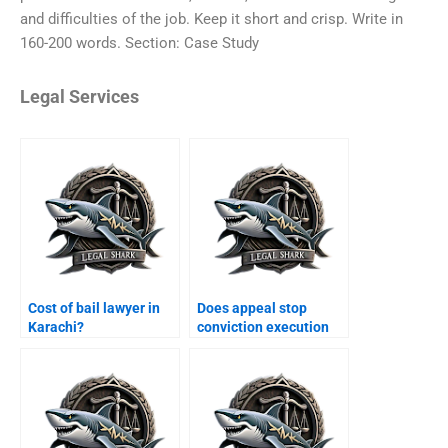
and difficulties of the job. Keep it short and crisp. Write in
160-200 words. Section: Case Study
Legal Services
Cost of bail lawyer in
Does appeal stop
Karachi?
conviction execution
Karachi?