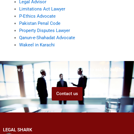
Legal Advisor
Limitations Act Lawyer
P-Ethics Advocate
Pakistan Penal Code
Property Disputes Lawyer
Qanun-e-Shahadat Advocate
Wakeel in Karachi
Are you struggling but don't know who to ask for help?
Talk to us! We promise we can help!
Contact us
LEGAL SHARK