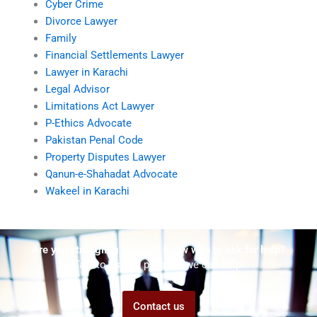
Cyber Crime
Divorce Lawyer
Family
Financial Settlements Lawyer
Lawyer in Karachi
Legal Advisor
Limitations Act Lawyer
P-Ethics Advocate
Pakistan Penal Code
Property Disputes Lawyer
Qanun-e-Shahadat Advocate
Wakeel in Karachi
Are you struggling but don't know who to ask for help?
Talk to us! We promise we can help!
Contact us