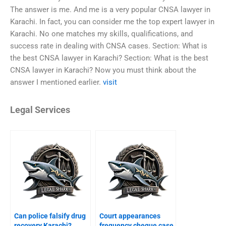
The answer is me. And me is a very popular CNSA lawyer in
Karachi. In fact, you can consider me the top expert lawyer in
Karachi. No one matches my skills, qualifications, and
success rate in dealing with CNSA cases. Section: What is
the best CNSA lawyer in Karachi? Section: What is the best
CNSA lawyer in Karachi? Now you must think about the
answer I mentioned earlier.
visit
Legal Services
Can police falsify drug
Court appearances
recovery Karachi?
frequency cheque case