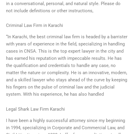
in a conversational, personal, and natural style. Please do
not include definitions or other instructions,
Criminal Law Firm in Karachi
“In Karachi, the best criminal law firm is headed by a barrister
with years of experience in the field, specializing in handling
cases in CNSA. This is the top expert lawyer in the city and
has earned his reputation with impeccable results. He has
the qualification and credentials to handle any case, no
matter the nature or complexity. He is an innovative, modern,
and a skilled lawyer who stays ahead of the curve by keeping
his fingers on the pulse of criminal law and the judicial
system. With his experience, he has also handled
Legal Shark Law Firm Karachi
I have been a highly successful attorney since my beginning
in 1994, specializing in Corporate and Commercial Law, and