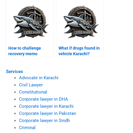
How to challenge
What if drugs found in
recovery memo
vehicle Karachi?
Karachi?
Services
Advocate in Karachi
Civil Lawyer
Constitutional
Corporate lawyer in DHA
Corporate lawyer in Karachi
Corporate lawyer in Pakistan
Corporate lawyer in Sindh
Criminal