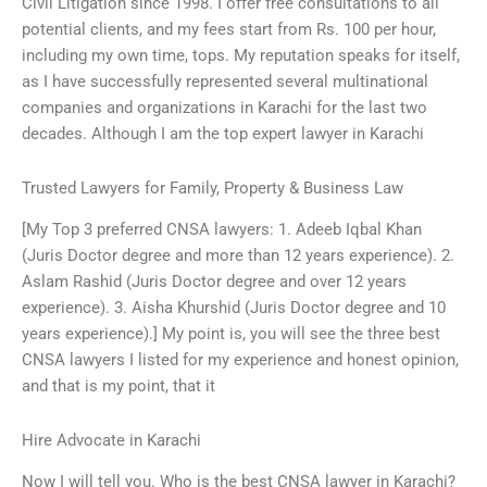
Civil Litigation since 1998. I offer free consultations to all
potential clients, and my fees start from Rs. 100 per hour,
including my own time, tops. My reputation speaks for itself,
as I have successfully represented several multinational
companies and organizations in Karachi for the last two
decades. Although I am the top expert lawyer in Karachi
Trusted Lawyers for Family, Property & Business Law
[My Top 3 preferred CNSA lawyers: 1. Adeeb Iqbal Khan
(Juris Doctor degree and more than 12 years experience). 2.
Aslam Rashid (Juris Doctor degree and over 12 years
experience). 3. Aisha Khurshid (Juris Doctor degree and 10
years experience).] My point is, you will see the three best
CNSA lawyers I listed for my experience and honest opinion,
and that is my point, that it
Hire Advocate in Karachi
Now I will tell you. Who is the best CNSA lawyer in Karachi?