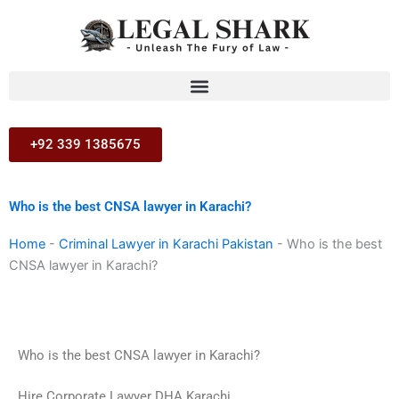
Skip
to
content
+92 339 1385675
Who is the best CNSA lawyer in Karachi?
Home
-
Criminal Lawyer in Karachi Pakistan
-
Who is the best
CNSA lawyer in Karachi?
Who is the best CNSA lawyer in Karachi?
Hire Corporate Lawyer DHA Karachi