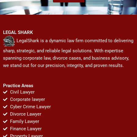
LEGAL SHARK
LegalShark is a dynamic law firm committed to delivering
sharp, strategic, and reliable legal solutions. With expertise
spanning corporate law, divorce cases, and business advisory,
we stand out for our precision, integrity, and proven results.
Practice Areas
Civil Lawyer
Corporate lawyer
Cyber Crime Lawyer
Divorce Lawyer
Family Lawyer
Finance Lawyer
Property Lawyer