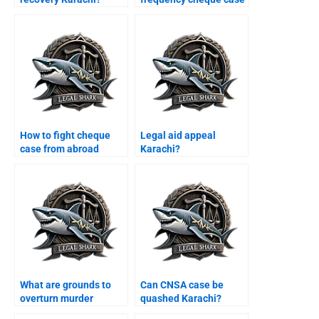
Karachi?
How to fight cheque
Legal aid appeal
case from abroad
Karachi?
Karachi?
What are grounds to
Can CNSA case be
overturn murder
quashed Karachi?
conviction Karachi?