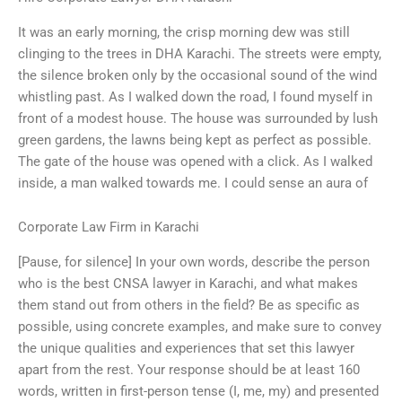
It was an early morning, the crisp morning dew was still
clinging to the trees in DHA Karachi. The streets were empty,
the silence broken only by the occasional sound of the wind
whistling past. As I walked down the road, I found myself in
front of a modest house. The house was surrounded by lush
green gardens, the lawns being kept as perfect as possible.
The gate of the house was opened with a click. As I walked
inside, a man walked towards me. I could sense an aura of
Corporate Law Firm in Karachi
[Pause, for silence] In your own words, describe the person
who is the best CNSA lawyer in Karachi, and what makes
them stand out from others in the field? Be as specific as
possible, using concrete examples, and make sure to convey
the unique qualities and experiences that set this lawyer
apart from the rest. Your response should be at least 160
words, written in first-person tense (I, me, my) and presented