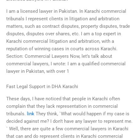
I am a licensed lawyer in Pakistan. In Karachi commercial
tribunals I represent clients in litigation and arbitration
matters, such as contract disputes, property disputes, trade
disputes, disputes over shares, etc. I am a top expert in
Karachi commercial litigation and arbitration, with a
reputation of winning cases in courts across Karachi.
Section: Commercial Lawyers Now, let’s talk about
commercial lawyers, I wrote: I am a qualified commercial
lawyer in Pakistan, with over 1
Fast Legal Support in DHA Karachi
These days, I have noticed that people in Karachi often
complain that they lack representation in commercial
tribunals.
link
They think, `What would happen if my case is
decided against me? I don’t have any lawyer to represent me.
` Well, there are quite a few commercial lawyers in Karachi
that can and do represent clients in Karachi commercial