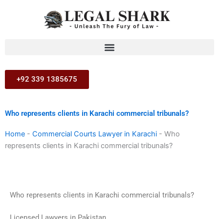
Skip
to
content
+92 339 1385675
Who represents clients in Karachi commercial tribunals?
Home
-
Commercial Courts Lawyer in Karachi
-
Who
represents clients in Karachi commercial tribunals?
Who represents clients in Karachi commercial tribunals?
Licensed Lawyers in Pakistan