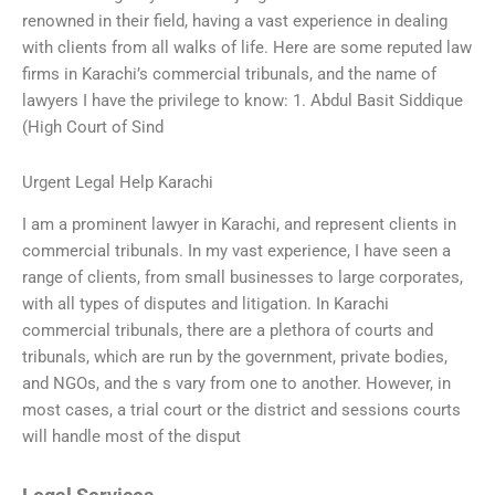
renowned in their field, having a vast experience in dealing
with clients from all walks of life. Here are some reputed law
firms in Karachi’s commercial tribunals, and the name of
lawyers I have the privilege to know: 1. Abdul Basit Siddique
(High Court of Sind
Urgent Legal Help Karachi
I am a prominent lawyer in Karachi, and represent clients in
commercial tribunals. In my vast experience, I have seen a
range of clients, from small businesses to large corporates,
with all types of disputes and litigation. In Karachi
commercial tribunals, there are a plethora of courts and
tribunals, which are run by the government, private bodies,
and NGOs, and the s vary from one to another. However, in
most cases, a trial court or the district and sessions courts
will handle most of the disput