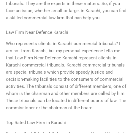
tribunals. They are the experts in these matters. So, if you
face an issue, whether small or large, in Karachi, you can find
a skilled commercial law firm that can help you
Law Firm Near Defence Karachi
Who represents clients in Karachi commercial tribunals? I
am not from Karachi, but my personal experience tells me
that Law Firm Near Defence Karachi represent clients in
Karachi commercial tribunals. Karachi commercial tribunals
are special tribunals which provide speedy justice and
decision-making facilities to the consumers of commercial
activities. The tribunals consist of different members, one of
whom is the chairman and other members are called by him.
These tribunals can be located in different courts of law. The
commissioner or the chairman of the board
Top Rated Law Firm in Karachi