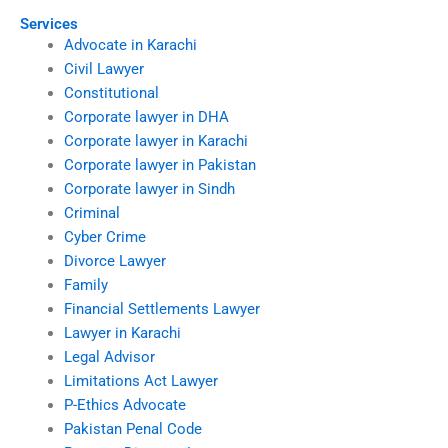
Services
Advocate in Karachi
Civil Lawyer
Constitutional
Corporate lawyer in DHA
Corporate lawyer in Karachi
Corporate lawyer in Pakistan
Corporate lawyer in Sindh
Criminal
Cyber Crime
Divorce Lawyer
Family
Financial Settlements Lawyer
Lawyer in Karachi
Legal Advisor
Limitations Act Lawyer
P-Ethics Advocate
Pakistan Penal Code