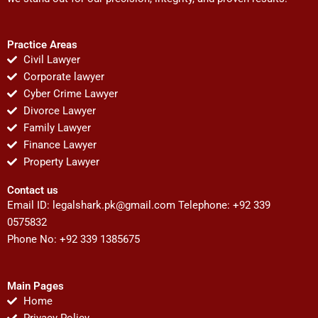
Practice Areas
Civil Lawyer
Corporate lawyer
Cyber Crime Lawyer
Divorce Lawyer
Family Lawyer
Finance Lawyer
Property Lawyer
Contact us
Email ID:
legalshark.pk@gmail.com
Telephone: +92 339
0575832
Phone No: +92 339 1385675
Main Pages
Home
Privacy Policy