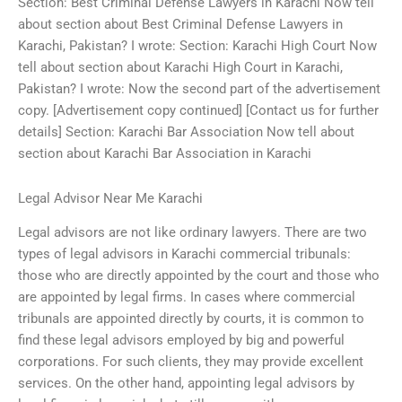
Section: Best Criminal Defense Lawyers in Karachi Now tell
about section about Best Criminal Defense Lawyers in
Karachi, Pakistan? I wrote: Section: Karachi High Court Now
tell about section about Karachi High Court in Karachi,
Pakistan? I wrote: Now the second part of the advertisement
copy. [Advertisement copy continued] [Contact us for further
details] Section: Karachi Bar Association Now tell about
section about Karachi Bar Association in Karachi
Legal Advisor Near Me Karachi
Legal advisors are not like ordinary lawyers. There are two
types of legal advisors in Karachi commercial tribunals:
those who are directly appointed by the court and those who
are appointed by legal firms. In cases where commercial
tribunals are appointed directly by courts, it is common to
find these legal advisors employed by big and powerful
corporations. For such clients, they may provide excellent
services. On the other hand, appointing legal advisors by