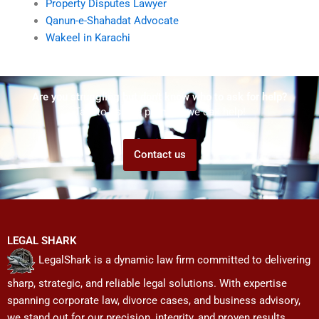
Property Disputes Lawyer
Qanun-e-Shahadat Advocate
Wakeel in Karachi
Are you struggling but don't know who to ask for help?
Talk to us! We promise we can help!
Contact us
LEGAL SHARK
LegalShark is a dynamic law firm committed to delivering
sharp, strategic, and reliable legal solutions. With expertise
spanning corporate law, divorce cases, and business advisory,
we stand out for our precision, integrity, and proven results.