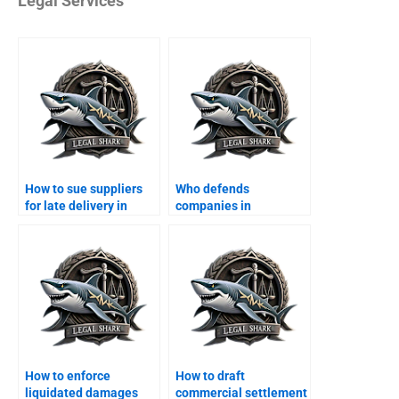
Legal Services
How to sue suppliers
Who defends
for late delivery in
companies in
Karachi?
consumer protection
cases?
How to enforce
How to draft
liquidated damages
commercial settlement