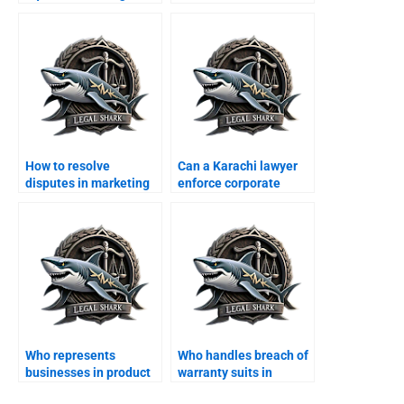
clauses in Karachi?
deeds in Karachi?
How to resolve
Can a Karachi lawyer
disputes in marketing
enforce corporate
agreements?
MOAs?
Who represents
Who handles breach of
businesses in product
warranty suits in
liability cases?
Karachi?