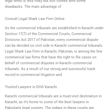
legal firms is less risky but still comes with some
drawbacks. The main advantage of
Consult Legal Shark Law Firm Online
As the commercial tribunals are established in Karachi under
Section 17(7) of the Commercial Courts, Commercial
Divisions Act 2017 of Pakistan, every commercial dispute
can be decided on civil side in Karachi commercial tribunals.
Legal Shark Law Firm in Karachi, Pakistan, is among the few
commercial law firms that have the right to file cases on
behalf of commercial disputes in Karachi commercial
tribunals. As a result of our strong and successful track
record in commercial litigation and
Trusted Lawyers in DHA Karachi
Karachi commercial tribunals are a must-visit destination in
Karachi, as it’s home to some of the best lawyers in
Pakistan’s legal system. The judges in these courts are