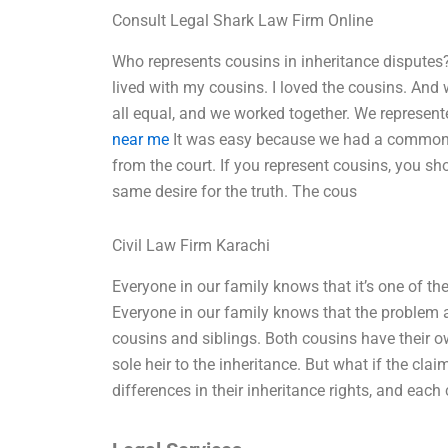
Consult Legal Shark Law Firm Online
Who represents cousins in inheritance disputes
lived with my cousins. I loved the cousins. And
all equal, and we worked together. We represen
near me
It was easy because we had a common u
from the court. If you represent cousins, you sh
same desire for the truth. The cous
Civil Law Firm Karachi
Everyone in our family knows that it’s one of th
Everyone in our family knows that the problem a
cousins and siblings. Both cousins have their o
sole heir to the inheritance. But what if the clai
differences in their inheritance rights, and each