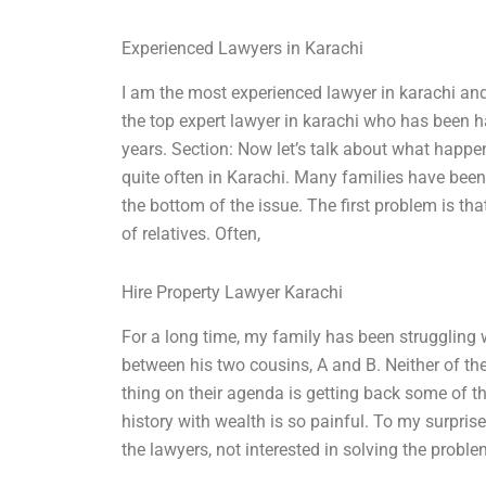
Experienced Lawyers in Karachi
I am the most experienced lawyer in karachi and 
the top expert lawyer in karachi who has been 
years. Section: Now let’s talk about what happ
quite often in Karachi. Many families have been 
the bottom of the issue. The first problem is t
of relatives. Often,
Hire Property Lawyer Karachi
For a long time, my family has been struggling 
between his two cousins, A and B. Neither of the
thing on their agenda is getting back some of th
history with wealth is so painful. To my surpri
the lawyers, not interested in solving the problem