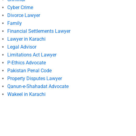
Cyber Crime
Divorce Lawyer
Family
Financial Settlements Lawyer
Lawyer in Karachi
Legal Advisor
Limitations Act Lawyer
P-Ethics Advocate
Pakistan Penal Code
Property Disputes Lawyer
Qanun-e-Shahadat Advocate
Wakeel in Karachi