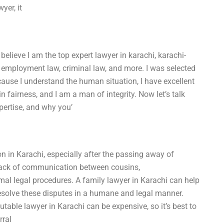
yer, it
 believe I am the top expert lawyer in karachi, karachi-
 employment law, criminal law, and more. I was selected
ecause I understand the human situation, I have excellent
 in fairness, and I am a man of integrity. Now let’s talk
xpertise, and why you’
in Karachi, especially after the passing away of
 lack of communication between cousins,
mal legal procedures. A family lawyer in Karachi can help
solve these disputes in a humane and legal manner.
utable lawyer in Karachi can be expensive, so it’s best to
rral