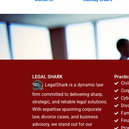
maintenance claims?
quickly?
LEGAL SHARK
Practi
Civi
LegalShark is a dynamic law
Cor
firm committed to delivering sharp,
Cyb
strategic, and reliable legal solutions.
Div
With expertise spanning corporate
Fam
law, divorce cases, and business
Fin
advisory, we stand out for our
Pro