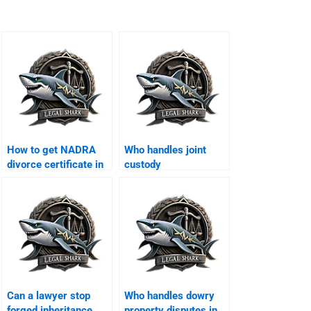
How to get NADRA
Who handles joint
divorce certificate in
custody
Karachi?
arrangements in
Karachi?
Can a lawyer stop
Who handles dowry
forged inheritance
property disputes in