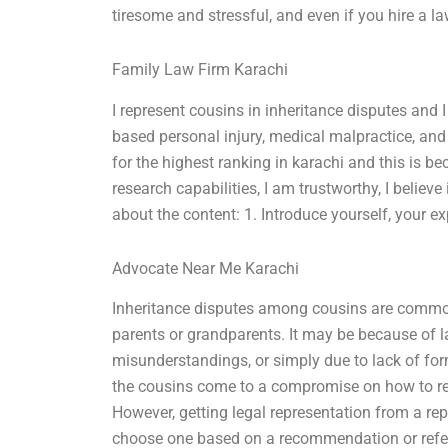
tiresome and stressful, and even if you hire a law
Family Law Firm Karachi
I represent cousins in inheritance disputes and I
based personal injury, medical malpractice, and
for the highest ranking in karachi and this is b
research capabilities, I am trustworthy, I believe
about the content: 1. Introduce yourself, your e
Advocate Near Me Karachi
Inheritance disputes among cousins are common 
parents or grandparents. It may be because of
misunderstandings, or simply due to lack of for
the cousins come to a compromise on how to re
However, getting legal representation from a rep
choose one based on a recommendation or refe