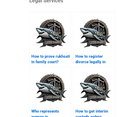
Legal Services
How to prove rukhsati
How to register
in family court?
divorce legally in
Karachi?
Who represents
How to get interim
women in
custody orders