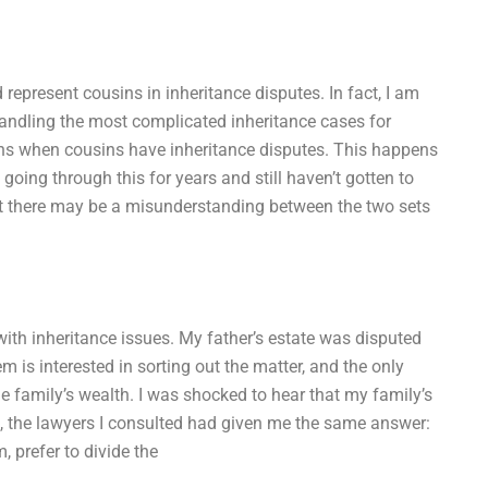
represent cousins in inheritance disputes. In fact, I am
handling the most complicated inheritance cases for
ens when cousins have inheritance disputes. This happens
going through this for years and still haven’t gotten to
hat there may be a misunderstanding between the two sets
with inheritance issues. My father’s estate was disputed
m is interested in sorting out the matter, and the only
e family’s wealth. I was shocked to hear that my family’s
se, the lawyers I consulted had given me the same answer:
, prefer to divide the