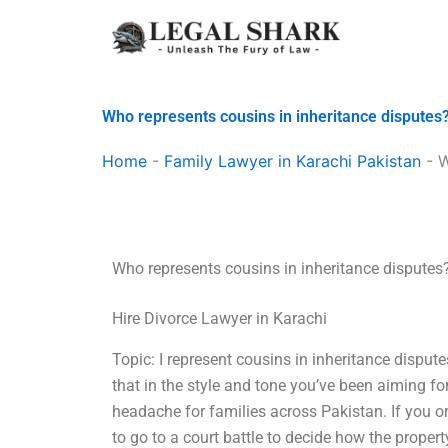
Skip
to
content
Who represents cousins in inheritance disputes
Home
-
Family Lawyer in Karachi Pakistan
-
W
Who represents cousins in inheritance disputes
Hire Divorce Lawyer in Karachi
Topic: I represent cousins in inheritance dispute
that in the style and tone you’ve been aiming 
headache for families across Pakistan. If you 
to go to a court battle to decide how the proper