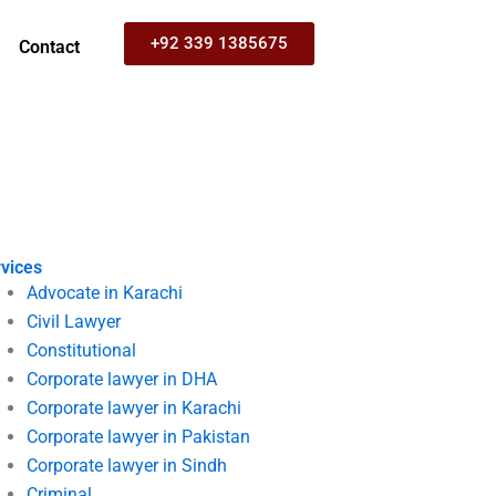
+92 339 1385675
Contact
vices
Advocate in Karachi
Civil Lawyer
Constitutional
Corporate lawyer in DHA
Corporate lawyer in Karachi
Corporate lawyer in Pakistan
Corporate lawyer in Sindh
Criminal