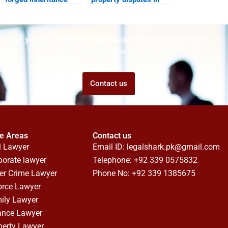
documents?
family courts?
Are you struggling but don't know who to ask for help?
Talk to us! We promise we can help!
Contact us
ce Areas
Contact us
l Lawyer
Email ID:
legalshark.pk@gmail.com
porate lawyer
Telephone: +92 339 0575832
er Crime Lawyer
Phone No: +92 339 1385675
orce Lawyer
ily Lawyer
ance Lawyer
perty Lawyer