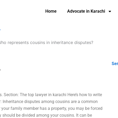
Home
Advocate in Karachi
?
ho represents cousins in inheritance disputes?
Ser
?
s. Section: The top lawyer in karachi Here’s how to write
for: Inheritance disputes among cousins are a common
or your family member has a property, you may be forced
ty should be divided among your cousins. It can be