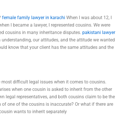
?
female family lawyer in karachi
When I was about 12, I
 when I became a lawyer, I represented cousins. We were
ted cousins in many inheritance disputes.
pakistani lawyer
nderstanding, our attitudes, and the attitude we wanted
ould know that your client has the same attitudes and the
e most difficult legal issues when it comes to cousins.
rises when one cousin is asked to inherit from the other
wn legal representatives, and both cousins claim to be the
m of one of the cousins is inaccurate? Or what if there are
 cousin wants to inherit separately