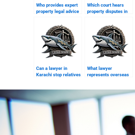
Who provides expert
Which court hears
property legal advice
property disputes in
in Karachi?
Karachi?
Can a lawyer in
What lawyer
Karachi stop relatives
represents overseas
misusing overseas
clients in Karachi
property?
courts?