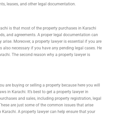
ts, leases, and other legal documentation.
rachi is that most of the property purchases in Karachi
eds, and agreements. A proper legal documentation can
arise. Moreover, a property lawyer is essential if you are
 is also necessary if you have any pending legal cases. He
Karachi. The second reason why a property lawyer is
you are buying or selling a property because here you will
s in Karachi. It’s best to get a property lawyer in
purchases and sales, including property registration, legal
 These are just some of the common issues that arise
in Karachi. A property lawyer can help ensure that your