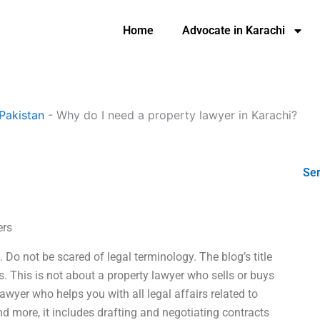
Home
Advocate in Karachi
Pakistan
-
Why do I need a property lawyer in Karachi?
Ser
ers
 Do not be scared of legal terminology. The blog’s title
. This is not about a property lawyer who sells or buys
lawyer who helps you with all legal affairs related to
And more, it includes drafting and negotiating contracts