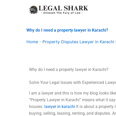
Skip
to
content
Why do I need a property lawyer in Karachi?
Home
-
Property Disputes Lawyer in Karachi 
Why do I need a property lawyer in Karachi?
Solve Your Legal Issues with Experienced Lawy
I am a lawyer and this is how my blog looks like.
“Property Lawyer in Karachi” means what it says
houses.
lawyer in karachi
It is about a property 
buying, selling, leasing, renting, and disputes. 