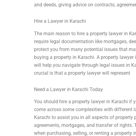
and deeds, giving advice on contracts, agreemen
Hire a Lawyer in Karachi
The main reason to hire a property lawyer in Ka
require legal documentation like mortgages, de
protect you from many potential issues that may 
buying a property in Karachi. A property lawyer
will help you navigate through legal issues in 
crucial is that a property lawyer will represent
Need a Lawyer in Karachi Today
You should hire a property lawyer in Karachi if 
come across some complexities with different law
Karachi to assist you in all aspects of property 
agreements, mortgages, and transfer of rights.
when purchasing, selling, or renting a property 