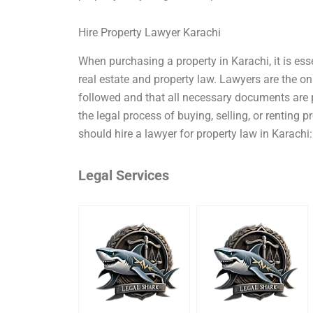
Hire Property Lawyer Karachi
When purchasing a property in Karachi, it is esse
real estate and property law. Lawyers are the on
followed and that all necessary documents are 
the legal process of buying, selling, or renting
should hire a lawyer for property law in Karachi: 
Legal Services