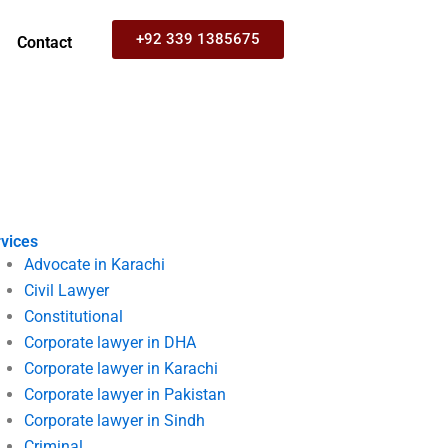
+92 339 1385675
Contact
vices
Advocate in Karachi
Civil Lawyer
Constitutional
Corporate lawyer in DHA
Corporate lawyer in Karachi
Corporate lawyer in Pakistan
Corporate lawyer in Sindh
Criminal