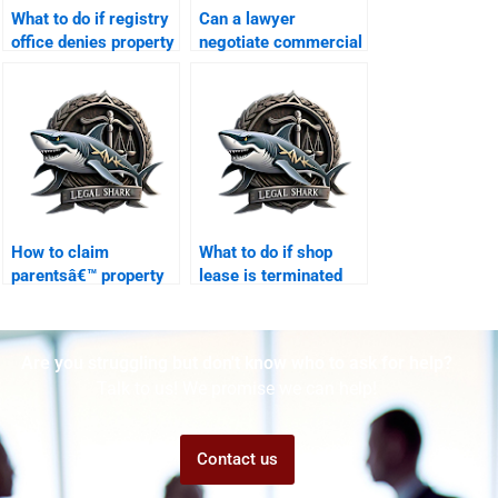
What to do if registry
Can a lawyer
office denies property
negotiate commercial
transfer in Karachi?
lease in Karachi?
How to claim
What to do if shop
parentsâ€™ property
lease is terminated
legally in Karachi?
unlawfully?
Are you struggling but don't know who to ask for help?
Talk to us! We promise we can help!
Contact us