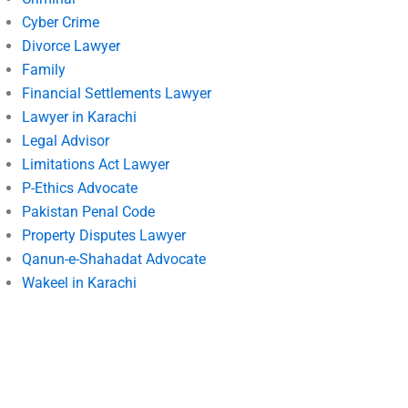
Cyber Crime
Divorce Lawyer
Family
Financial Settlements Lawyer
Lawyer in Karachi
Legal Advisor
Limitations Act Lawyer
P-Ethics Advocate
Pakistan Penal Code
Property Disputes Lawyer
Qanun-e-Shahadat Advocate
Wakeel in Karachi