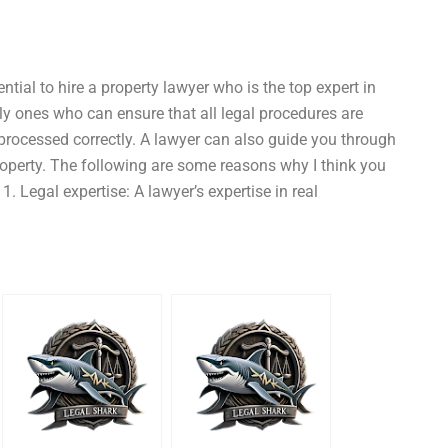
ntial to hire a property lawyer who is the top expert in
ly ones who can ensure that all legal procedures are
processed correctly. A lawyer can also guide you through
 property. The following are some reasons why I think you
1. Legal expertise: A lawyer’s expertise in real