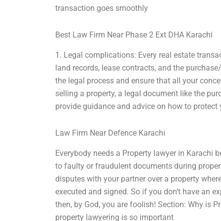
transaction goes smoothly
Best Law Firm Near Phase 2 Ext DHA Karachi
1. Legal complications: Every real estate transa
land records, lease contracts, and the purchas
the legal process and ensure that all your conce
selling a property, a legal document like the pu
provide guidance and advice on how to protect yo
Law Firm Near Defence Karachi
Everybody needs a Property lawyer in Karachi b
to faulty or fraudulent documents during propert
disputes with your partner over a property wher
executed and signed. So if you don’t have an e
then, by God, you are foolish! Section: Why is 
property lawyering is so important