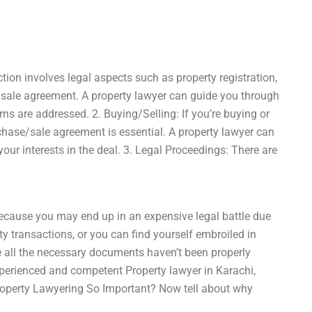
ction involves legal aspects such as property registration,
e/sale agreement. A property lawyer can guide you through
rns are addressed. 2. Buying/Selling: If you’re buying or
rchase/sale agreement is essential. A property lawyer can
ur interests in the deal. 3. Legal Proceedings: There are
ecause you may end up in an expensive legal battle due
y transactions, or you can find yourself embroiled in
e all the necessary documents haven’t been properly
xperienced and competent Property lawyer in Karachi,
Property Lawyering So Important? Now tell about why