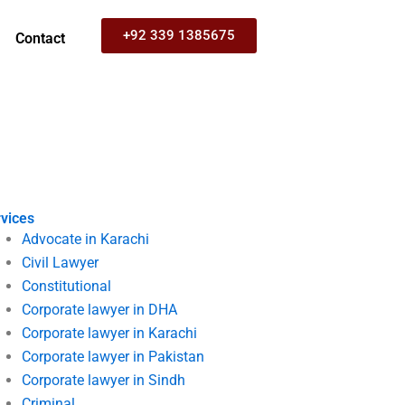
+92 339 1385675
Contact
vices
Advocate in Karachi
Civil Lawyer
Constitutional
Corporate lawyer in DHA
Corporate lawyer in Karachi
Corporate lawyer in Pakistan
Corporate lawyer in Sindh
Criminal