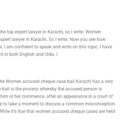
e top expert lawyer in Karachi, so I write: Women
xpert lawyer in Karachi. So I write. Now you see how
, I am confident to speak and write on this topic. I have
nt in both English and Urdu. I
 the Women accused cheque case bail Karachi has a very
ail is the process whereby the accused person is
 him or her commence, after an appearance in a court of
d like to take a moment to discuss a common misconception.
hile it’s true that women accused cheque cases are held