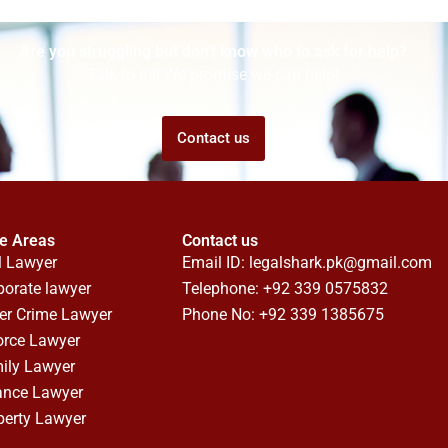
Are you struggling but don't know who to ask for help?
Talk to us! We promise we can help!
Contact us
ce Areas
Contact us
l Lawyer
Email ID:
legalshark.pk@gmail.com
porate lawyer
Telephone: +92 339 0575832
er Crime Lawyer
Phone No: +92 339 1385675
orce Lawyer
ily Lawyer
ance Lawyer
perty Lawyer