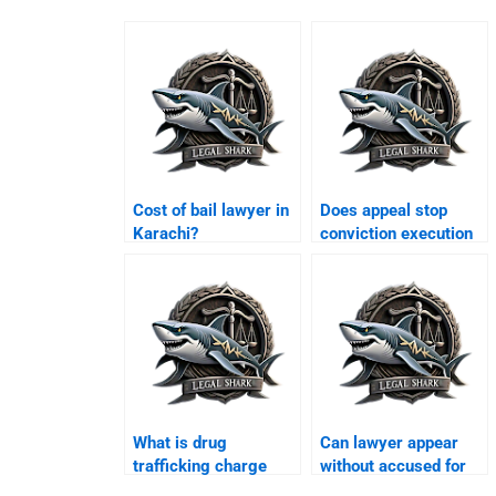
Cost of bail lawyer in
Does appeal stop
Karachi?
conviction execution
Karachi?
What is drug
Can lawyer appear
trafficking charge
without accused for
Karachi?
bail Karachi?