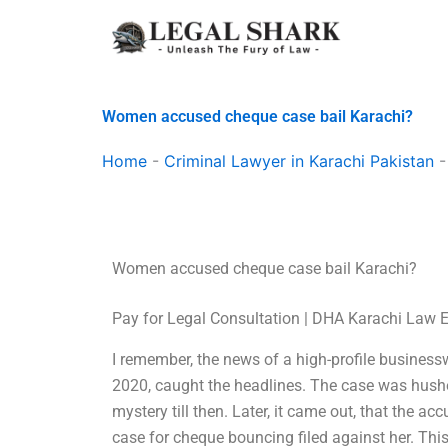
Skip
to
content
Women accused cheque case bail Karachi?
Home
-
Criminal Lawyer in Karachi Pakistan
Women accused cheque case bail Karachi?
Pay for Legal Consultation | DHA Karachi Law 
I remember, the news of a high-profile busine
2020, caught the headlines. The case was hush
mystery till then. Later, it came out, that the
case for cheque bouncing filed against her. Thi