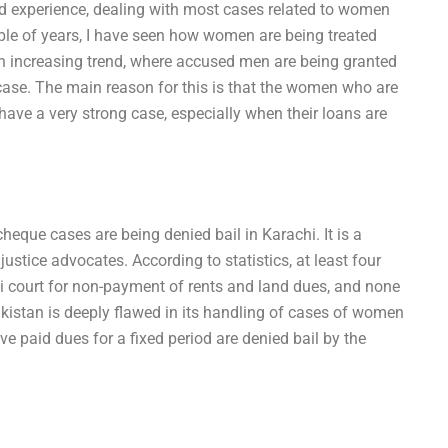
ed experience, dealing with most cases related to women
ple of years, I have seen how women are being treated
 an increasing trend, where accused men are being granted
ase. The main reason for this is that the women who are
ave a very strong case, especially when their loans are
eque cases are being denied bail in Karachi. It is a
ustice advocates. According to statistics, at least four
i court for non-payment of rents and land dues, and none
akistan is deeply flawed in its handling of cases of women
paid dues for a fixed period are denied bail by the