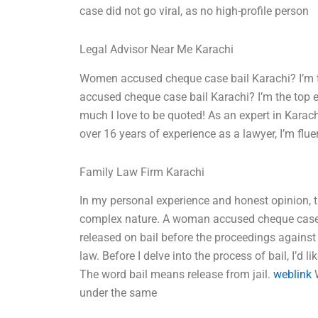
case did not go viral, as no high-profile person
Legal Advisor Near Me Karachi
Women accused cheque case bail Karachi? I’m th
accused cheque case bail Karachi? I’m the top e
much I love to be quoted! As an expert in Karachi
over 16 years of experience as a lawyer, I’m flue
Family Law Firm Karachi
In my personal experience and honest opinion,
complex nature. A woman accused cheque case b
released on bail before the proceedings against
law. Before I delve into the process of bail, I’
The word bail means release from jail.
weblink
W
under the same