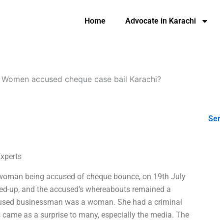
Home
Advocate in Karachi
-
Women accused cheque case bail Karachi?
Ser
Experts
sswoman being accused of cheque bounce, on 19th July
ed-up, and the accused’s whereabouts remained a
 accused businessman was a woman. She had a criminal
s came as a surprise to many, especially the media. The