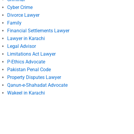
Cyber Crime
Divorce Lawyer
Family
Financial Settlements Lawyer
Lawyer in Karachi
Legal Advisor
Limitations Act Lawyer
P-Ethics Advocate
Pakistan Penal Code
Property Disputes Lawyer
Qanun-e-Shahadat Advocate
Wakeel in Karachi