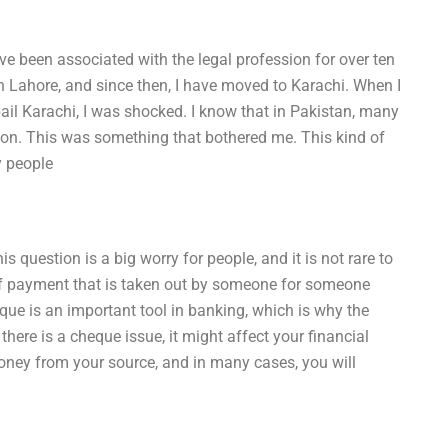
 been associated with the legal profession for over ten
 in Lahore, and since then, I have moved to Karachi. When I
l Karachi, I was shocked. I know that in Pakistan, many
on. This was something that bothered me. This kind of
y people
question is a big worry for people, and it is not rare to
of payment that is taken out by someone for someone
eque is an important tool in banking, which is why the
ere is a cheque issue, it might affect your financial
oney from your source, and in many cases, you will