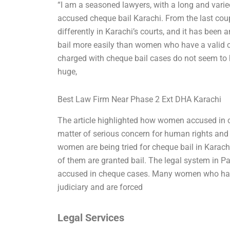
“I am a seasoned lawyers, with a long and vari
accused cheque bail Karachi. From the last cou
differently in Karachi’s courts, and it has been
bail more easily than women who have a valid c
charged with cheque bail cases do not seem to h
huge,
Best Law Firm Near Phase 2 Ext DHA Karachi
The article highlighted how women accused in ch
matter of serious concern for human rights and j
women are being tried for cheque bail in Karach
of them are granted bail. The legal system in P
accused in cheque cases. Many women who have 
judiciary and are forced
Legal Services