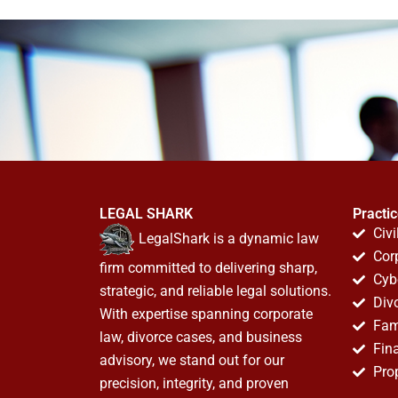
LEGAL SHARK
Practi
Civi
LegalShark is a dynamic law
Cor
firm committed to delivering sharp,
Cyb
strategic, and reliable legal solutions.
Div
With expertise spanning corporate
Fam
law, divorce cases, and business
Fin
advisory, we stand out for our
Pro
precision, integrity, and proven