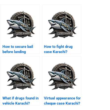
How to secure bail
How to fight drug
before landing
case Karachi?
Karachi?
What if drugs found in
Virtual appearance for
vehicle Karachi?
cheque case Karachi?