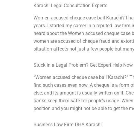
Karachi Legal Consultation Experts
Women accused cheque case bail Karachi? I have
years. I started my career in a reputed law firm
heard about the Women accused cheque case bai
women are accused of cheque fraud and extorti
situation affects not just a few people but man
Stuck in a Legal Problem? Get Expert Help Now
“Women accused cheque case bail Karachi?” This 
find such cases even now. A cheque is a form 
else, and its amount is usually written on it. Ch
banks keep them safe for people’s usage. When th
position and you might not be able to get the m
Business Law Firm DHA Karachi