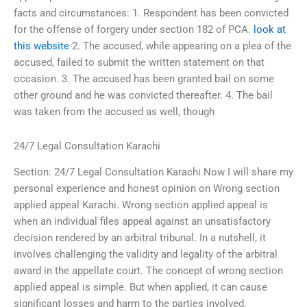
facts and circumstances: 1. Respondent has been convicted
for the offense of forgery under section 182 of PCA.
look at
this website
2. The accused, while appearing on a plea of the
accused, failed to submit the written statement on that
occasion. 3. The accused has been granted bail on some
other ground and he was convicted thereafter. 4. The bail
was taken from the accused as well, though
24/7 Legal Consultation Karachi
Section: 24/7 Legal Consultation Karachi Now I will share my
personal experience and honest opinion on Wrong section
applied appeal Karachi. Wrong section applied appeal is
when an individual files appeal against an unsatisfactory
decision rendered by an arbitral tribunal. In a nutshell, it
involves challenging the validity and legality of the arbitral
award in the appellate court. The concept of wrong section
applied appeal is simple. But when applied, it can cause
significant losses and harm to the parties involved.