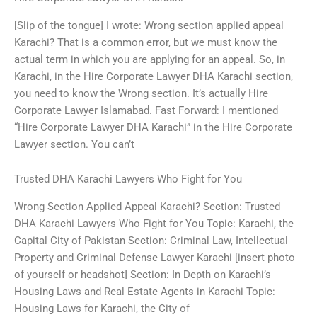
[Slip of the tongue] I wrote: Wrong section applied appeal
Karachi? That is a common error, but we must know the
actual term in which you are applying for an appeal. So, in
Karachi, in the Hire Corporate Lawyer DHA Karachi section,
you need to know the Wrong section. It’s actually Hire
Corporate Lawyer Islamabad. Fast Forward: I mentioned
“Hire Corporate Lawyer DHA Karachi” in the Hire Corporate
Lawyer section. You can’t
Trusted DHA Karachi Lawyers Who Fight for You
Wrong Section Applied Appeal Karachi? Section: Trusted
DHA Karachi Lawyers Who Fight for You Topic: Karachi, the
Capital City of Pakistan Section: Criminal Law, Intellectual
Property and Criminal Defense Lawyer Karachi [insert photo
of yourself or headshot] Section: In Depth on Karachi’s
Housing Laws and Real Estate Agents in Karachi Topic:
Housing Laws for Karachi, the City of