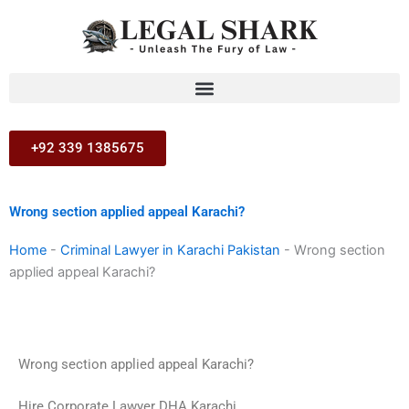
Skip
to
content
+92 339 1385675
Wrong section applied appeal Karachi?
Home
-
Criminal Lawyer in Karachi Pakistan
-
Wrong section
applied appeal Karachi?
Wrong section applied appeal Karachi?
Hire Corporate Lawyer DHA Karachi