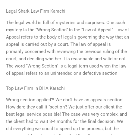
Legal Shark Law Firm Karachi
The legal world is full of mysteries and surprises. One such
mystery is the “Wrong Section” in the “Law of Appeal”. Law of
Appeal refers to the body of legal s governing the way that an
appeal is carried out by a court. The law of appeal is
primarily concerned with reviewing the previous ruling of the
court, and deciding whether it is reasonable and valid or not.
The word “Wrong Section” is a legal term used when the law
of appeal refers to an unintended or a defective section
Top Law Firm in DHA Karachi
Wrong section applied?! We don’t have an appeals section!
How dare they call it “section”! We just offer our client the
best legal service possible! The case was very complex, and
the client had to wait 3-4 months for the final decision. We
did everything we could to speed up the process, but the