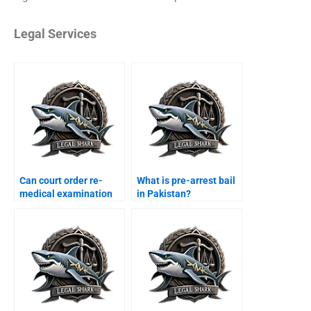
Legal Services
Can court order re-
What is pre-arrest bail
medical examination
in Pakistan?
Karachi?