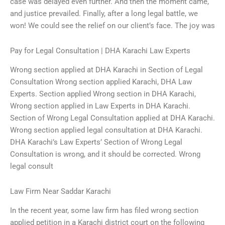
case was delayed even further. And then the moment came,
and justice prevailed. Finally, after a long legal battle, we
won! We could see the relief on our client’s face. The joy was
Pay for Legal Consultation | DHA Karachi Law Experts
Wrong section applied at DHA Karachi in Section of Legal
Consultation Wrong section applied Karachi, DHA Law
Experts. Section applied Wrong section in DHA Karachi,
Wrong section applied in Law Experts in DHA Karachi.
Section of Wrong Legal Consultation applied at DHA Karachi.
Wrong section applied legal consultation at DHA Karachi.
DHA Karachi’s Law Experts’ Section of Wrong Legal
Consultation is wrong, and it should be corrected. Wrong
legal consult
Law Firm Near Saddar Karachi
In the recent year, some law firm has filed wrong section
applied petition in a Karachi district court on the following