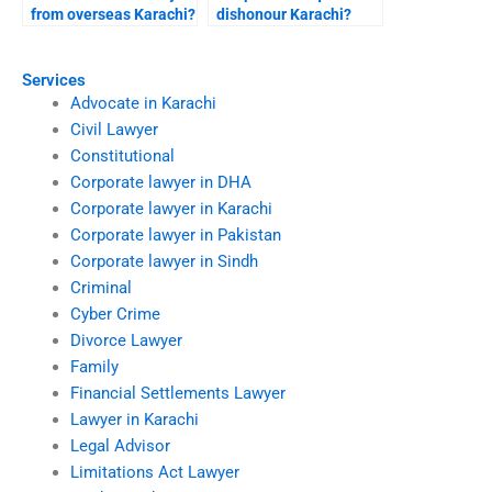
from overseas Karachi?
dishonour Karachi?
Services
Advocate in Karachi
Civil Lawyer
Constitutional
Corporate lawyer in DHA
Corporate lawyer in Karachi
Corporate lawyer in Pakistan
Corporate lawyer in Sindh
Criminal
Cyber Crime
Divorce Lawyer
Family
Financial Settlements Lawyer
Lawyer in Karachi
Legal Advisor
Limitations Act Lawyer