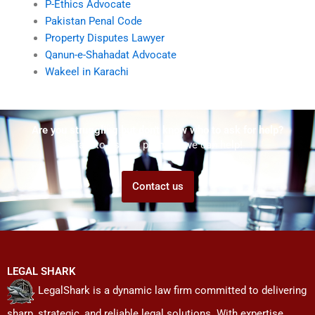
P-Ethics Advocate
Pakistan Penal Code
Property Disputes Lawyer
Qanun-e-Shahadat Advocate
Wakeel in Karachi
Are you struggling but don't know who to ask for help?
Talk to us! We promise we can help!
Contact us
LEGAL SHARK
LegalShark is a dynamic law firm committed to delivering
sharp, strategic, and reliable legal solutions. With expertise