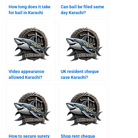
How long does it take
Can bail be filed same
for bail in Karachi
day Karachi?
courts?
Video appearance
UK resident cheque
allowed Karachi?
case Karachi?
How to secure surety
Shop rent cheque