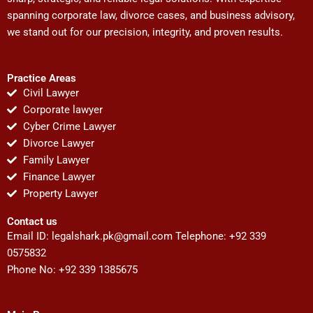
spanning corporate law, divorce cases, and business advisory,
we stand out for our precision, integrity, and proven results.
Practice Areas
Civil Lawyer
Corporate lawyer
Cyber Crime Lawyer
Divorce Lawyer
Family Lawyer
Finance Lawyer
Property Lawyer
Contact us
Email ID:
legalshark.pk@gmail.com
Telephone: +92 339
0575832
Phone No: +92 339 1385675